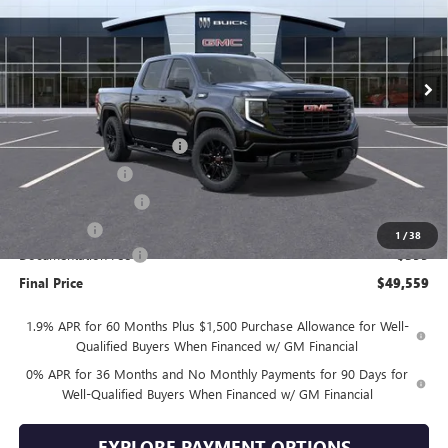
Ext.
Int.
In Stock
Less
MSRP:
$59,660
Drive Into August Savings!
-$3,500
Trade Assistance
-$3,500
Purchase Allowance
-$1,750
Bonus Cash
-$1,750
1
/
38
Documentation Fee
+$399
Final Price
$49,559
1.9% APR for 60 Months Plus $1,500 Purchase Allowance for Well-
Qualified Buyers When Financed w/ GM Financial
0% APR for 36 Months and No Monthly Payments for 90 Days for
Well-Qualified Buyers When Financed w/ GM Financial
EXPLORE PAYMENT OPTIONS