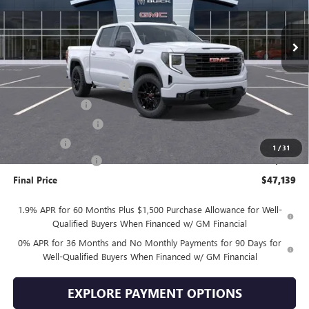
Ext.
Int.
In Stock
Less
MSRP:
$57,240
Drive Into August Savings!
-$3,500
Trade Assistance
-$3,500
Purchase Allowance
-$1,750
Bonus Cash
-$1,750
1
/
31
Documentation Fee
+$399
Final Price
$47,139
1.9% APR for 60 Months Plus $1,500 Purchase Allowance for Well-
Qualified Buyers When Financed w/ GM Financial
0% APR for 36 Months and No Monthly Payments for 90 Days for
Well-Qualified Buyers When Financed w/ GM Financial
EXPLORE PAYMENT OPTIONS