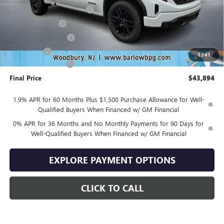
Drive Into August Savings!
-$3,500
Trade Assistance
-$3,500
Purchase Allowance
-$1,750
Bonus Cash
-$1,750
1
/
41
Documentation Fee
+$399
Final Price
$43,894
1.9% APR for 60 Months Plus $1,500 Purchase Allowance for Well-
Qualified Buyers When Financed w/ GM Financial
0% APR for 36 Months and No Monthly Payments for 90 Days for
Well-Qualified Buyers When Financed w/ GM Financial
EXPLORE PAYMENT OPTIONS
CLICK TO CALL