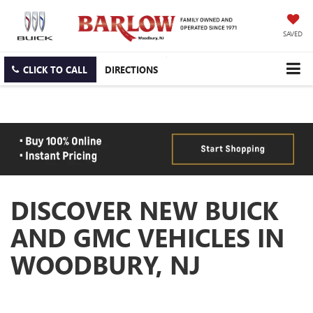
SAVED
CLICK TO CALL
DIRECTIONS
DISCOVER NEW BUICK
AND GMC VEHICLES IN
WOODBURY, NJ