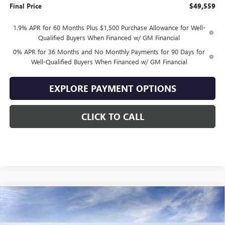
Final Price
$49,559
1.9% APR for 60 Months Plus $1,500 Purchase Allowance for Well-
Qualified Buyers When Financed w/ GM Financial
0% APR for 36 Months and No Monthly Payments for 90 Days for
Well-Qualified Buyers When Financed w/ GM Financial
EXPLORE PAYMENT OPTIONS
CLICK TO CALL
Compare Vehicle
$49,559
NEW
2026
GMC SIERRA 1500
ELEVATION
$10,500
SALE PRICE
SAVINGS
VIN:
1GTPUJEK7TZ444883
Stock:
444883
Model:
TK10543