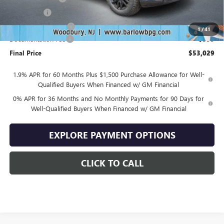
Bonus Cash
-$2,500
Purchase Allowance
-$1,750
1
/
41
Documentation Fee
+$399
Final Price
$53,029
1.9% APR for 60 Months Plus $1,500 Purchase Allowance for Well-
Qualified Buyers When Financed w/ GM Financial
0% APR for 36 Months and No Monthly Payments for 90 Days for
Well-Qualified Buyers When Financed w/ GM Financial
EXPLORE PAYMENT OPTIONS
CLICK TO CALL