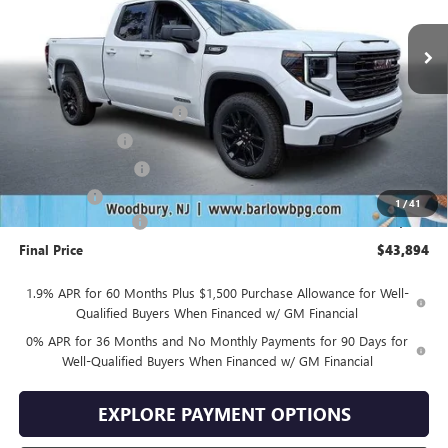
Less
MSRP:
$53,995
Drive Into August Savings!
-$3,500
Trade Assistance
-$3,500
Purchase Allowance
-$1,750
Bonus Cash
-$1,750
1
/
41
Documentation Fee
+$399
Final Price
$43,894
1.9% APR for 60 Months Plus $1,500 Purchase Allowance for Well-
Qualified Buyers When Financed w/ GM Financial
0% APR for 36 Months and No Monthly Payments for 90 Days for
Well-Qualified Buyers When Financed w/ GM Financial
EXPLORE PAYMENT OPTIONS