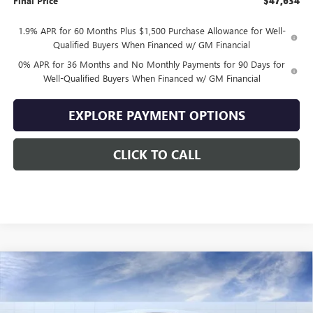
Final Price
$47,634
1.9% APR for 60 Months Plus $1,500 Purchase Allowance for Well-
Qualified Buyers When Financed w/ GM Financial
0% APR for 36 Months and No Monthly Payments for 90 Days for
Well-Qualified Buyers When Financed w/ GM Financial
EXPLORE PAYMENT OPTIONS
CLICK TO CALL
Compare Vehicle
$47,634
NEW
2026
GMC SIERRA 1500
ELEVATION
$10,500
SALE PRICE
SAVINGS
VIN:
1GTPUJEKXTZ444778
Stock:
444778
Model:
TK10543