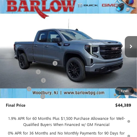
Compare Vehicle
$44,389
NEW
2026
GMC SIERRA 1500
ELEVATION
$10,500
SALE PRICE
SAVINGS
VIN:
1GTRUJEK5TZ303366
Stock:
303366
Model:
TK10753
Ext.
Int.
In Stock
Less
MSRP:
$54,490
Drive Into August Savings!
-$3,500
Trade Assistance
-$3,500
Purchase Allowance
-$1,750
Bonus Cash
-$1,750
1
/
41
Documentation Fee
+$399
Final Price
$44,389
1.9% APR for 60 Months Plus $1,500 Purchase Allowance for Well-
Qualified Buyers When Financed w/ GM Financial
0% APR for 36 Months and No Monthly Payments for 90 Days for