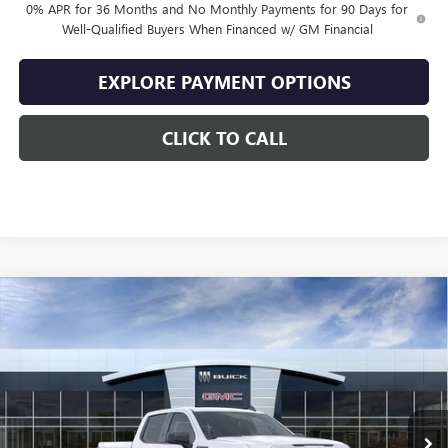
0% APR for 36 Months and No Monthly Payments for 90 Days for
Well-Qualified Buyers When Financed w/ GM Financial
EXPLORE PAYMENT OPTIONS
CLICK TO CALL
Compare Vehicle
$49,064
NEW
2026
GMC SIERRA 1500
ELEVATION
$10,500
SALE PRICE
SAVINGS
VIN:
1GTPUJEK2TZ444841
Stock:
444841
Model:
TK10543
Ext.
Int.
In Stock