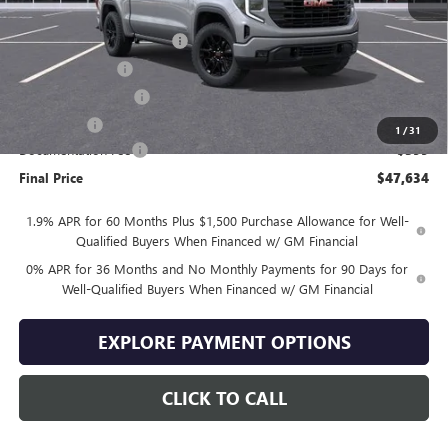
MSRP:
$57,735
Drive Into August Savings!
-$3,500
Trade Assistance
-$3,500
Purchase Allowance
-$1,750
Bonus Cash
-$1,750
1
/
31
Documentation Fee
+$399
Final Price
$47,634
1.9% APR for 60 Months Plus $1,500 Purchase Allowance for Well-
Qualified Buyers When Financed w/ GM Financial
0% APR for 36 Months and No Monthly Payments for 90 Days for
Well-Qualified Buyers When Financed w/ GM Financial
EXPLORE PAYMENT OPTIONS
CLICK TO CALL