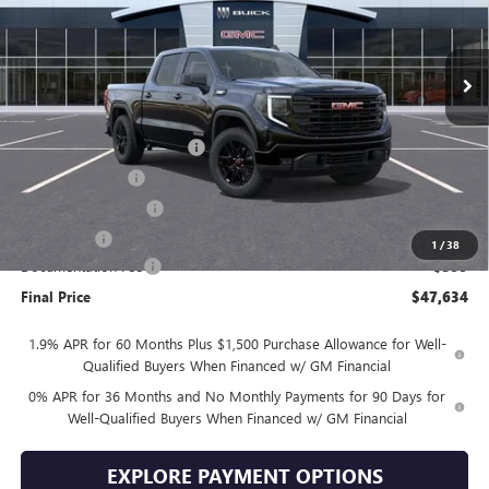
Ext.
Int.
In Stock
Less
MSRP:
$57,735
Drive Into August Savings!
-$3,500
Trade Assistance
-$3,500
Purchase Allowance
-$1,750
Bonus Cash
-$1,750
1
/
38
Documentation Fee
+$399
Final Price
$47,634
1.9% APR for 60 Months Plus $1,500 Purchase Allowance for Well-
Qualified Buyers When Financed w/ GM Financial
0% APR for 36 Months and No Monthly Payments for 90 Days for
Well-Qualified Buyers When Financed w/ GM Financial
EXPLORE PAYMENT OPTIONS