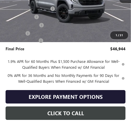
MSRP:
$57,045
Drive Into August Savings!
-$3,500
Trade Assistance
-$3,500
Purchase Allowance
-$1,750
Bonus Cash
-$1,750
1
/
31
Documentation Fee
+$399
Final Price
$46,944
1.9% APR for 60 Months Plus $1,500 Purchase Allowance for Well-
Qualified Buyers When Financed w/ GM Financial
0% APR for 36 Months and No Monthly Payments for 90 Days for
Well-Qualified Buyers When Financed w/ GM Financial
EXPLORE PAYMENT OPTIONS
CLICK TO CALL