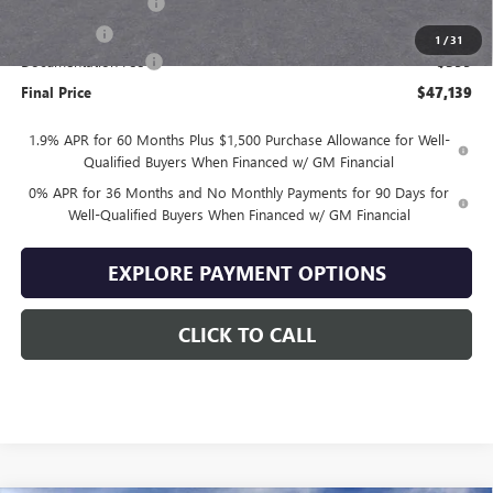
Purchase Allowance
-$1,750
Bonus Cash
-$1,750
1
/
31
Documentation Fee
+$399
Final Price
$47,139
1.9% APR for 60 Months Plus $1,500 Purchase Allowance for Well-
Qualified Buyers When Financed w/ GM Financial
0% APR for 36 Months and No Monthly Payments for 90 Days for
Well-Qualified Buyers When Financed w/ GM Financial
EXPLORE PAYMENT OPTIONS
CLICK TO CALL