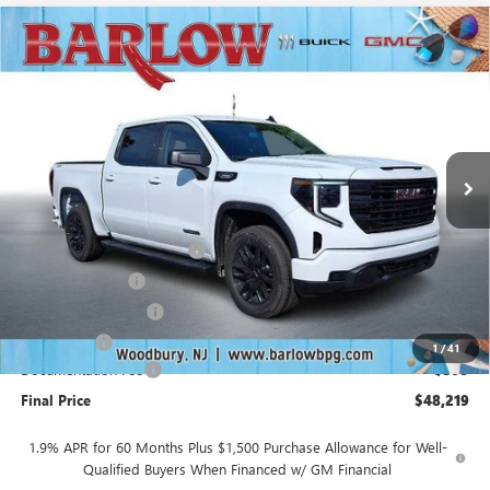
Compare Vehicle
$48,219
NEW
2026
GMC SIERRA 1500
ELEVATION
$10,500
SALE PRICE
SAVINGS
VIN:
3GTPUJEK3TG375304
Stock:
375304
Model:
TK10543
Ext.
Int.
In Stock
Less
MSRP:
$58,320
Drive Into August Savings!
-$3,500
Trade Assistance
-$3,500
Purchase Allowance
-$1,750
Bonus Cash
-$1,750
1
/
41
Documentation Fee
+$399
Final Price
$48,219
1.9% APR for 60 Months Plus $1,500 Purchase Allowance for Well-
Qualified Buyers When Financed w/ GM Financial