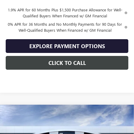
1.9% APR for 60 Months Plus $1,500 Purchase Allowance for Well-
Qualified Buyers When Financed w/ GM Financial
0% APR for 36 Months and No Monthly Payments for 90 Days for
Well-Qualified Buyers When Financed w/ GM Financial
EXPLORE PAYMENT OPTIONS
CLICK TO CALL
Compare Vehicle
$47,139
NEW
2026
GMC SIERRA 1500
ELEVATION
$10,500
SALE PRICE
SAVINGS
VIN:
1GTPUJEK9TZ444707
Stock:
444707
Model:
TK10543