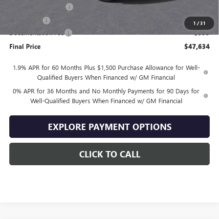
Purchase Allowance
-$1,750
Bonus Cash
-$1,750
1
/
31
Documentation Fee
+$399
Final Price
$47,634
1.9% APR for 60 Months Plus $1,500 Purchase Allowance for Well-
Qualified Buyers When Financed w/ GM Financial
0% APR for 36 Months and No Monthly Payments for 90 Days for
Well-Qualified Buyers When Financed w/ GM Financial
EXPLORE PAYMENT OPTIONS
CLICK TO CALL