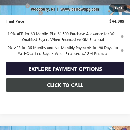
Bonus Cash
-$1,750
1
/
41
Documentation Fee
+$399
Final Price
$44,389
1.9% APR for 60 Months Plus $1,500 Purchase Allowance for Well-
Qualified Buyers When Financed w/ GM Financial
0% APR for 36 Months and No Monthly Payments for 90 Days for
Well-Qualified Buyers When Financed w/ GM Financial
EXPLORE PAYMENT OPTIONS
CLICK TO CALL