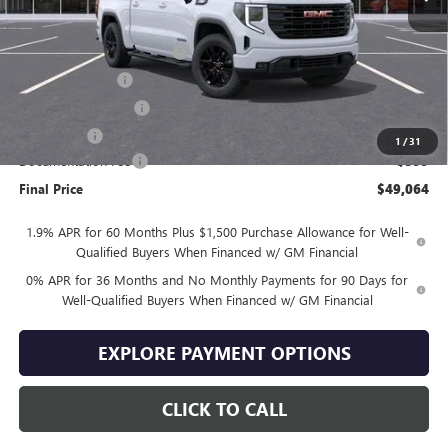
Less
MSRP:
$59,165
Drive Into August Savings!
-$3,500
Trade Assistance
-$3,500
Purchase Allowance
-$1,750
Bonus Cash
-$1,750
1
/
31
Documentation Fee
+$399
Final Price
$49,064
1.9% APR for 60 Months Plus $1,500 Purchase Allowance for Well-
Qualified Buyers When Financed w/ GM Financial
0% APR for 36 Months and No Monthly Payments for 90 Days for
Well-Qualified Buyers When Financed w/ GM Financial
EXPLORE PAYMENT OPTIONS
CLICK TO CALL