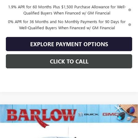
1.9% APR for 60 Months Plus $1,500 Purchase Allowance for Well-
Qualified Buyers When Financed w/ GM Financial
0% APR for 36 Months and No Monthly Payments for 90 Days for
Well-Qualified Buyers When Financed w/ GM Financial
EXPLORE PAYMENT OPTIONS
CLICK TO CALL
Compare Vehicle
$43,894
NEW
2026
GMC SIERRA 1500
ELEVATION
$10,500
SALE PRICE
SAVINGS
VIN:
1GTRUJEK8TZ328875
Stock:
328875
Model:
TK10753
Ext.
Int.
In Stock