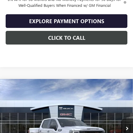
Well-Qualified Buyers When Financed w/ GM Financial
EXPLORE PAYMENT OPTIONS
CLICK TO CALL
Compare Vehicle
$47,634
NEW
2026
GMC SIERRA 1500
ELEVATION
$10,500
SALE PRICE
SAVINGS
VIN:
1GTPUJEK5TZ443148
Stock:
443148
Model:
TK10543
Ext.
Int.
In Stock
Less