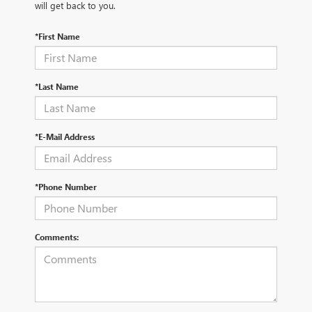
will get back to you.
*First Name
*Last Name
*E-Mail Address
*Phone Number
Comments: