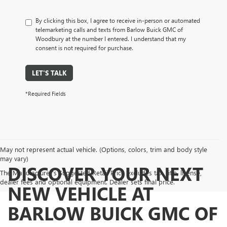
By clicking this box, I agree to receive in-person or automated
telemarketing calls and texts from Barlow Buick GMC of
Woodbury at the number I entered. I understand that my
consent is not required for purchase.
LET'S TALK
*Required Fields
May not represent actual vehicle. (Options, colors, trim and body style
may vary)
DISCOVER YOUR NEXT
The Manufacturer's Suggested Retail Price excludes tax, title, license,
dealer fees and optional equipment. Dealer sets final price.
NEW VEHICLE AT
BARLOW BUICK GMC OF