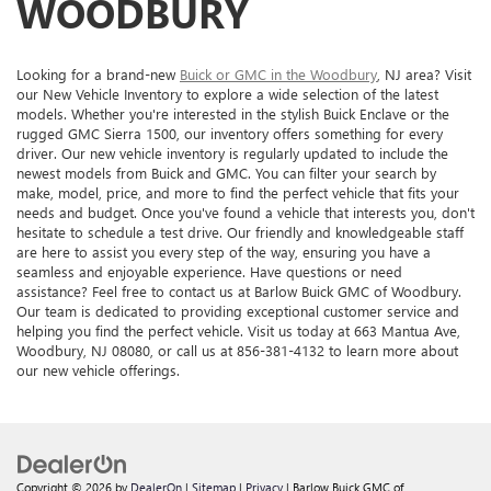
WOODBURY
Looking for a brand-new
Buick or GMC in the Woodbury
, NJ area? Visit
our New Vehicle Inventory to explore a wide selection of the latest
models. Whether you're interested in the stylish Buick Enclave or the
rugged GMC Sierra 1500, our inventory offers something for every
driver. Our new vehicle inventory is regularly updated to include the
newest models from Buick and GMC. You can filter your search by
make, model, price, and more to find the perfect vehicle that fits your
needs and budget. Once you've found a vehicle that interests you, don't
hesitate to schedule a test drive. Our friendly and knowledgeable staff
are here to assist you every step of the way, ensuring you have a
seamless and enjoyable experience. Have questions or need
assistance? Feel free to contact us at Barlow Buick GMC of Woodbury.
Our team is dedicated to providing exceptional customer service and
helping you find the perfect vehicle. Visit us today at 663 Mantua Ave,
Woodbury, NJ 08080, or call us at 856-381-4132 to learn more about
our new vehicle offerings.
Copyright © 2026
by
DealerOn
|
Sitemap
|
Privacy
| Barlow Buick GMC of