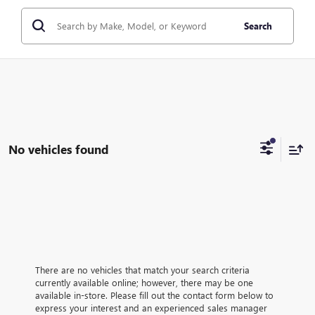
Search
No vehicles found
There are no vehicles that match your search criteria
currently available online; however, there may be one
available in-store. Please fill out the contact form below to
express your interest and an experienced sales manager