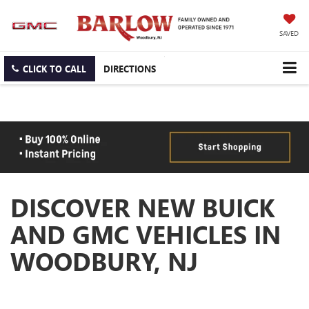
SAVED
CLICK TO CALL
DIRECTIONS
DISCOVER NEW BUICK
AND GMC VEHICLES IN
WOODBURY, NJ