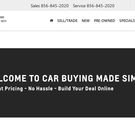
Sales
856-845-2020
Service
856-845-2020
SELL/TRADE
NEW
PRE-OWNED
SPECIALS