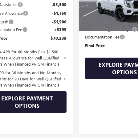
Assistance
-$3,500
In Stock
Less
se Allowance
-$1,750
MSRP:
 Cash
-$1,500
Drive Into August Savings!
ntation Fee
+$399
Documentation Fee
Price
$70,239
Final Price
% APR for 60 Months Plus $1,500
hase Allowance for Well-Qualified
EXPLORE PAY
rs When Financed w/ GM Financial
OPTIONS
PR for 36 Months and No Monthly
nts for 90 Days for Well-Qualified
rs When Financed w/ GM Financial
EXPLORE PAYMENT
OPTIONS