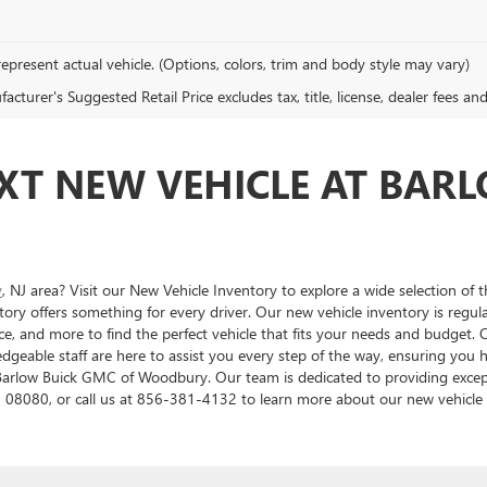
epresent actual vehicle. (Options, colors, trim and body style may vary)
cturer's Suggested Retail Price excludes tax, title, license, dealer fees an
XT NEW VEHICLE AT BAR
y
, NJ area? Visit our New Vehicle Inventory to explore a wide selection of 
ory offers something for every driver. Our new vehicle inventory is regu
e, and more to find the perfect vehicle that fits your needs and budget. O
ledgeable staff are here to assist you every step of the way, ensuring you
t Barlow Buick GMC of Woodbury. Our team is dedicated to providing excep
 08080, or call us at 856-381-4132 to learn more about our new vehicle o