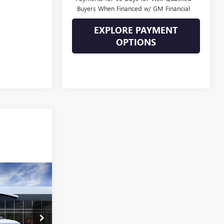
Buyers When Financed w/ GM Financial
EXPLORE PAYMENT
OPTIONS
101,039
SALE PRICE
26233