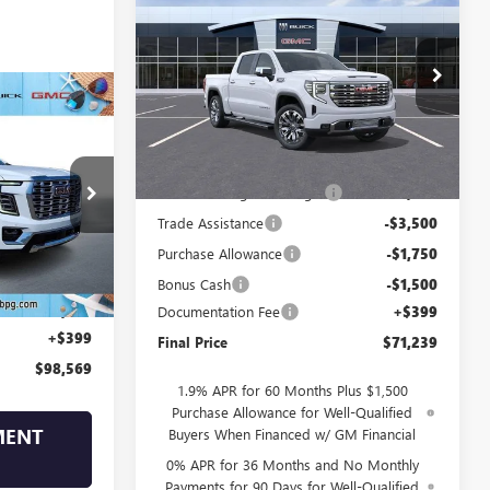
NEW
2026
GMC SIERRA
1500
DENALI
SALE PRICE
SAVINGS
VIN:
1GTUUGELXTZ438316
Stock:
438316
Model:
TK10543
$98,569
Ext.
Int.
In Stock
Less
SALE PRICE
MSRP:
$81,090
17308
Drive Into August Savings!
-$3,500
Trade Assistance
-$3,500
Ext.
Int.
Purchase Allowance
-$1,750
$102,170
Bonus Cash
-$1,500
-$4,000
Documentation Fee
+$399
+$399
Final Price
$71,239
$98,569
1.9% APR for 60 Months Plus $1,500
Purchase Allowance for Well-Qualified
MENT
Buyers When Financed w/ GM Financial
0% APR for 36 Months and No Monthly
Payments for 90 Days for Well-Qualified