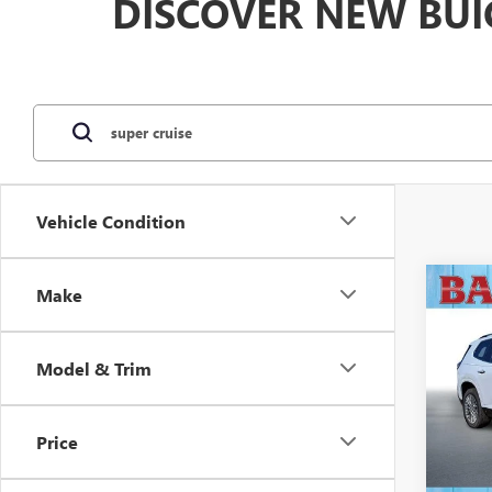
DISCOVER NEW BUI
Vehicle Condition
Co
Make
$3,
NEW
DENA
SAVI
Model & Trim
VIN:
1G
Model
Price
In Sto
MSRP: