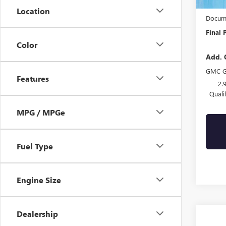
Drive 
Location
Docume
Final 
Color
Add. 
GMC G
Features
2.
Quali
MPG / MPGe
Fuel Type
Engine Size
Dealership