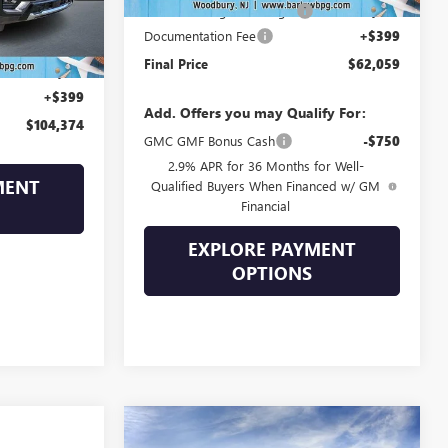
Drive Into August Savings!
-$3,245
Ext.
Documentation Fee
+$399
$107,190
Final Price
$62,059
-$3,215
+$399
Add. Offers you may Qualify For:
$104,374
GMC GMF Bonus Cash
-$750
2.9% APR for 36 Months for Well-
MENT
Qualified Buyers When Financed w/ GM
Financial
EXPLORE PAYMENT
OPTIONS
Compare Vehicle
$71,239
$10,250