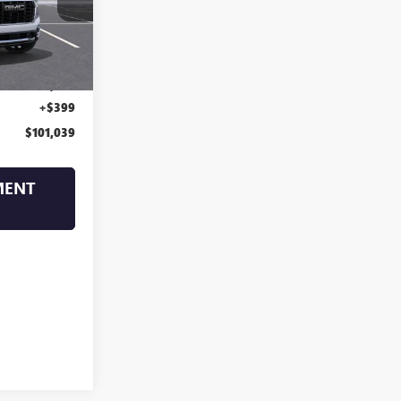
Ext.
Int.
$104,640
-$4,000
+$399
$101,039
MENT