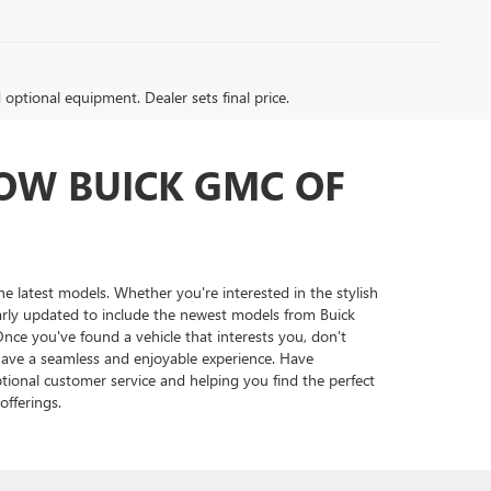
d optional equipment. Dealer sets final price.
LOW BUICK GMC OF
the latest models. Whether you're interested in the stylish
larly updated to include the newest models from Buick
nce you've found a vehicle that interests you, don't
 have a seamless and enjoyable experience. Have
tional customer service and helping you find the perfect
fferings.