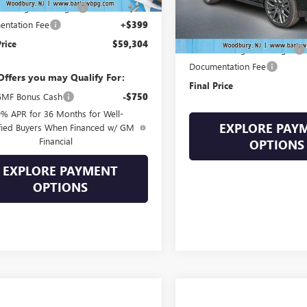
Into August Savings!
-$3,100
In Stock
Less
ntation Fee
+$399
MSRP:
Price
$59,304
Drive Into August Savings!
Documentation Fee
Offers you may Qualify For:
Final Price
MF Bonus Cash
-$750
9% APR for 36 Months for Well-
EXPLORE PAY
fied Buyers When Financed w/ GM
Financial
OPTIONS
EXPLORE PAYMENT
OPTIONS