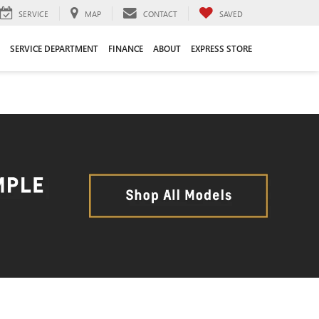
SERVICE
MAP
CONTACT
SAVED
SERVICE DEPARTMENT
FINANCE
ABOUT
EXPRESS STORE