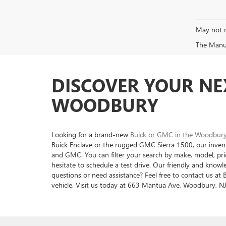
May not r
The Manufa
DISCOVER YOUR NE
WOODBURY
Looking for a brand-new
Buick or GMC in the Woodbur
Buick Enclave or the rugged GMC Sierra 1500, our invent
and GMC. You can filter your search by make, model, pric
hesitate to schedule a test drive. Our friendly and know
questions or need assistance? Feel free to contact us a
vehicle. Visit us today at 663 Mantua Ave, Woodbury, NJ