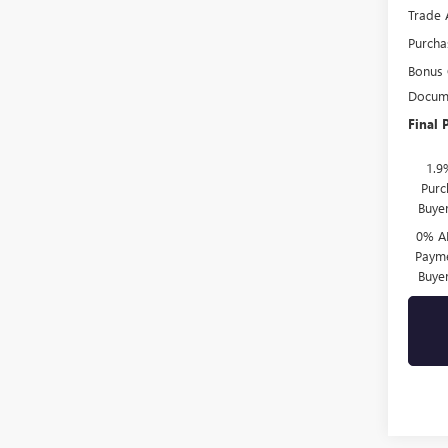
Trade 
Purcha
Bonus
Docume
Final 
1.9
Purc
Buye
0% A
Payme
Buye