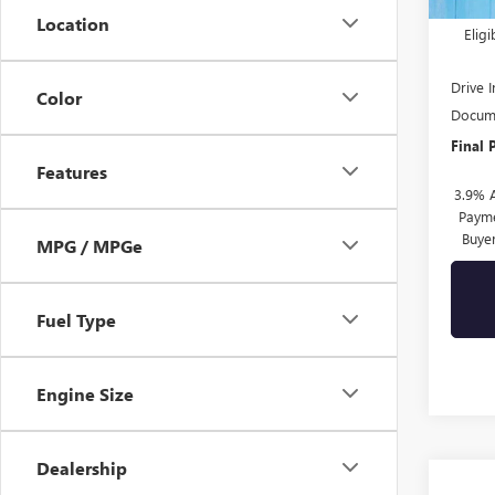
Purch
Location
Elig
Drive 
Color
Docume
Final 
Features
3.9% 
Payme
Buye
MPG / MPGe
Fuel Type
Engine Size
Dealership