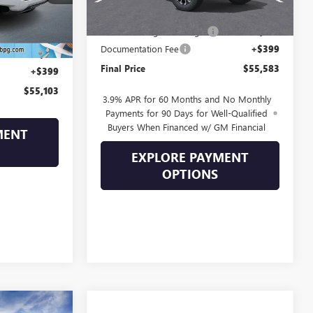
MSRP:
$56,890
Ext.
Drive Into August Savings!
-$1,706
$56,395
Documentation Fee
+$399
-$1,691
Final Price
$55,583
+$399
$55,103
3.9% APR for 60 Months and No Monthly
Payments for 90 Days for Well-Qualified
Buyers When Financed w/ GM Financial
MENT
EXPLORE PAYMENT
OPTIONS