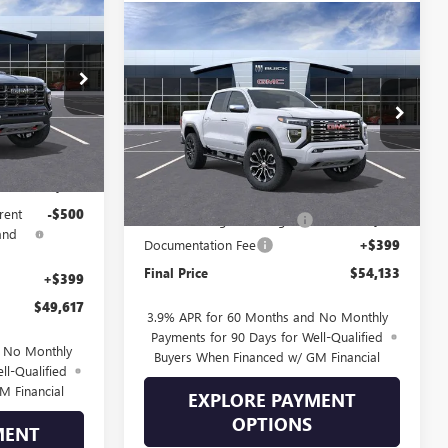
$49,617
N
Compare Vehicle
SALE PRICE
$54,133
$1,661
NEW
2026
GMC CANYON
DENALI
SALE PRICE
SAVINGS
298344
VIN:
1GTP2FEK8T1298866
Stock:
298866
Model:
T4F43
Ext.
$51,255
Ext.
In Transit
Less
-$1,537
MSRP:
$55,395
rent
-$500
Drive Into August Savings!
-$1,661
and
Documentation Fee
+$399
Final Price
$54,133
+$399
$49,617
3.9% APR for 60 Months and No Monthly
Payments for 90 Days for Well-Qualified
d No Monthly
Buyers When Financed w/ GM Financial
ll-Qualified
M Financial
EXPLORE PAYMENT
OPTIONS
MENT