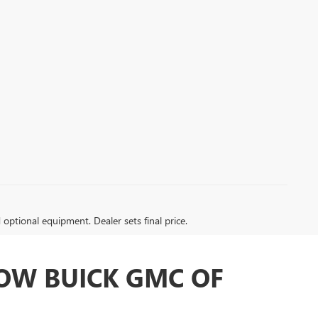
d optional equipment. Dealer sets final price.
LOW BUICK GMC OF