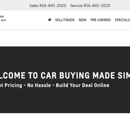
Sales
856-845-2020
Service
856-845-2020
SELL/TRADE
NEW
PRE-OWNED
SPECIALS