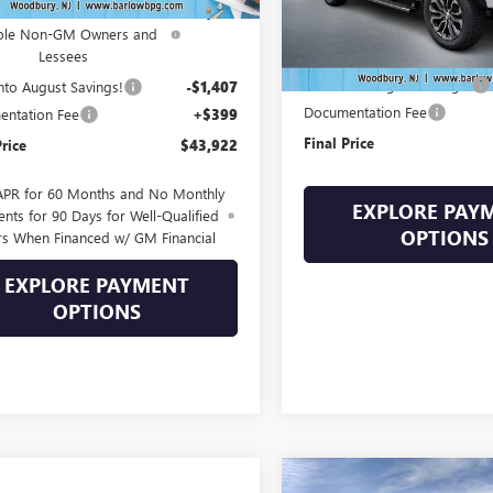
ase Allowance for Current
-$2,000
In Stock
Less
ible Non-GM Owners and
Lessees
MSRP:
Drive Into August Savings!
Into August Savings!
-$1,407
Documentation Fee
ntation Fee
+$399
Final Price
Price
$43,922
APR for 60 Months and No Monthly
EXPLORE PAY
nts for 90 Days for Well-Qualified
OPTIONS
rs When Financed w/ GM Financial
EXPLORE PAYMENT
OPTIONS
Compare Vehicle