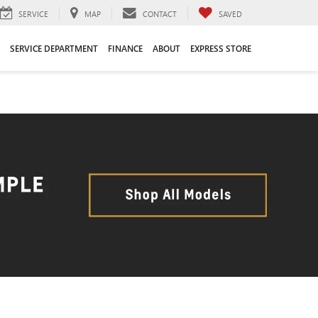
SERVICE
MAP
CONTACT
SAVED
SERVICE DEPARTMENT
FINANCE
ABOUT
EXPRESS STORE