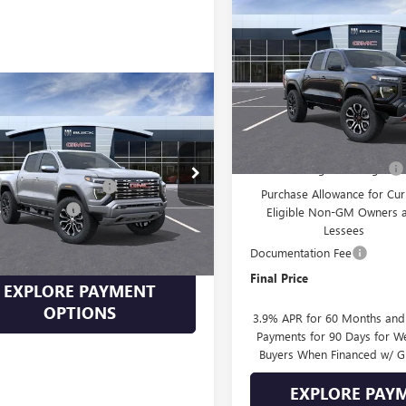
$2,037
NEW
2026
GMC CANYO
AT4
SAVINGS
VIN:
1GTP2DEK5T1298344
Stock:
Model:
T4E43
mpare Vehicle
2026
GMC CANYON
In Transit
Less
LI
MSRP:
$55,890
Drive Into August Savings!
TP2FEK4T1213098
Stock:
213098
:
T4F43
Into August Savings!
-$1,676
Purchase Allowance for Cur
ntation Fee
+$399
Eligible Non-GM Owners 
Ext.
ck
Lessees
Price
See dealer for Sale Price
Documentation Fee
Final Price
EXPLORE PAYMENT
OPTIONS
3.9% APR for 60 Months an
Payments for 90 Days for We
Buyers When Financed w/ G
EXPLORE PAY