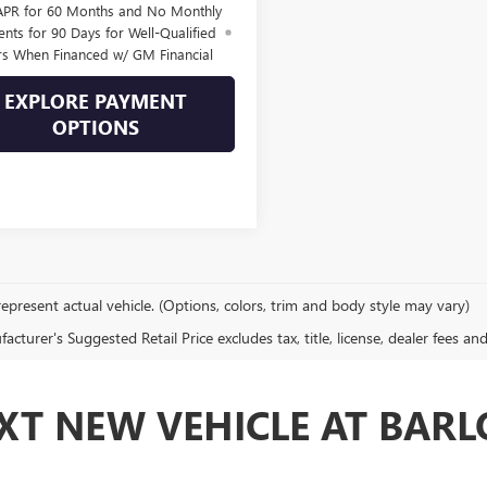
APR for 60 Months and No Monthly
nts for 90 Days for Well-Qualified
rs When Financed w/ GM Financial
EXPLORE PAYMENT
OPTIONS
epresent actual vehicle. (Options, colors, trim and body style may vary)
cturer's Suggested Retail Price excludes tax, title, license, dealer fees an
XT NEW VEHICLE AT BAR