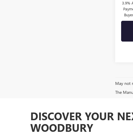
3.9% 
Payme
Buye
May not r
The Manufa
DISCOVER YOUR NE
WOODBURY