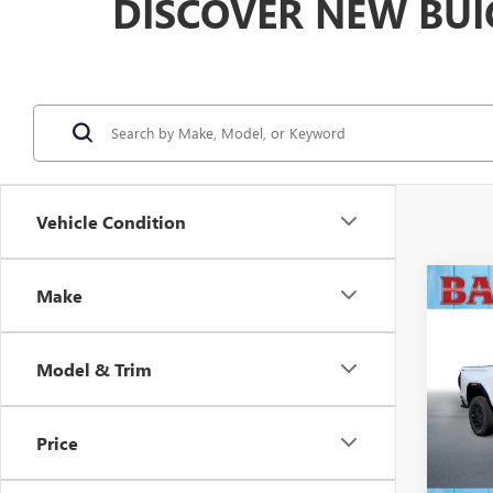
DISCOVER NEW BUI
Vehicle Condition
Co
Make
$3,
NEW
ELEV
SAVI
Model & Trim
VIN:
1G
Model
Price
In Sto
MSRP: