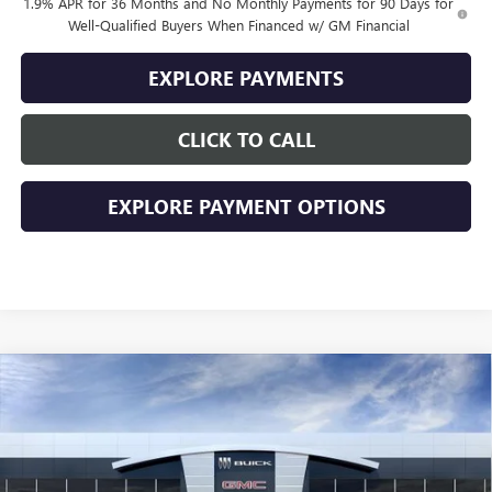
1.9% APR for 36 Months and No Monthly Payments for 90 Days for
Well-Qualified Buyers When Financed w/ GM Financial
EXPLORE PAYMENTS
CLICK TO CALL
EXPLORE PAYMENT OPTIONS
Compare Vehicle
$26,484
NEW
2026
BUICK ENVISTA
PREFERRED
$2,000
SALE PRICE
SAVINGS
VIN:
KL47LAEP8TB256357
Stock:
256357
Model:
4TQ58
Ext.
Int.
In Stock