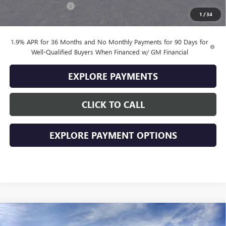
Documentation Fee
+$399
1
/
34
Final Price
$28,379
1.9% APR for 36 Months and No Monthly Payments for 90 Days for
Well-Qualified Buyers When Financed w/ GM Financial
EXPLORE PAYMENTS
CLICK TO CALL
EXPLORE PAYMENT OPTIONS
Compare Vehicle
$29,174
NEW
2026
BUICK ENVISTA
SPORT TOURING
$2,000