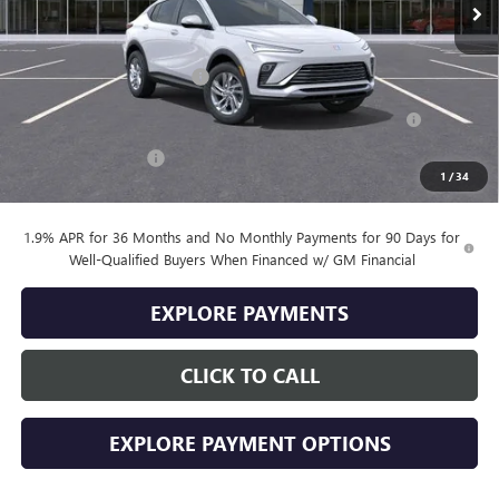
Less
MSRP:
$26,495
Drive Into August Savings!
-$1,000
Purchase Allowance for Current Eligible Non-GM Owners
-$1,000
and Lessees
Documentation Fee
+$399
1
/
34
Final Price
$24,894
1.9% APR for 36 Months and No Monthly Payments for 90 Days for
Well-Qualified Buyers When Financed w/ GM Financial
EXPLORE PAYMENTS
CLICK TO CALL
EXPLORE PAYMENT OPTIONS