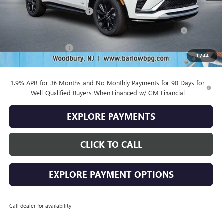
Drive Into August Savings!
-$1,000
Purchase Allowance for Current Eligible Non-GM Owners
-$1,000
and Lessees
Documentation Fee
+$399
1
/
44
Final Price
$29,669
1.9% APR for 36 Months and No Monthly Payments for 90 Days for
Well-Qualified Buyers When Financed w/ GM Financial
EXPLORE PAYMENTS
CLICK TO CALL
EXPLORE PAYMENT OPTIONS
Call dealer for availability