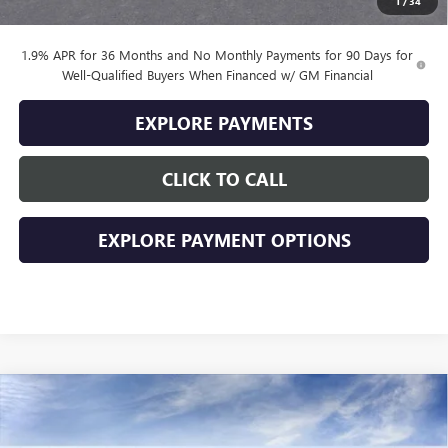
1
/
34
Final Price
$31,284
1.9% APR for 36 Months and No Monthly Payments for 90 Days for
Well-Qualified Buyers When Financed w/ GM Financial
EXPLORE PAYMENTS
CLICK TO CALL
EXPLORE PAYMENT OPTIONS
Compare Vehicle
$29,174
NEW
2026
BUICK ENVISTA
SPORT TOURING
$2,000
SALE PRICE
SAVINGS
VIN:
KL47LBEP5TB243295
Stock:
243295
Model:
4TR58