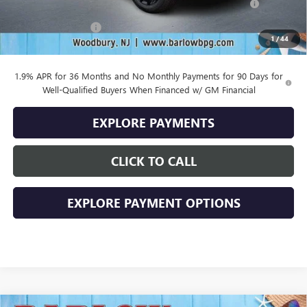
and Lessees
Documentation Fee
+$399
1
/
44
Final Price
$27,884
1.9% APR for 36 Months and No Monthly Payments for 90 Days for
Well-Qualified Buyers When Financed w/ GM Financial
EXPLORE PAYMENTS
CLICK TO CALL
EXPLORE PAYMENT OPTIONS