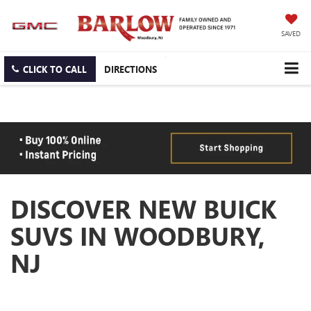
SAVED
CLICK TO CALL
DIRECTIONS
DISCOVER NEW BUICK
SUVS IN WOODBURY,
NJ