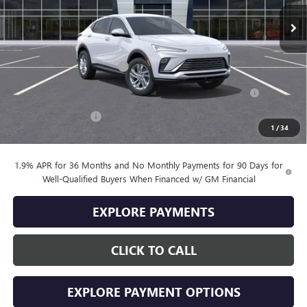
Less
MSRP:
$28,085
Drive Into August Savings!
-$1,000
Purchase Allowance for Current Eligible Non-GM Owners
-$1,000
and Lessees
Documentation Fee
+$399
1
/
34
Final Price
$26,484
1.9% APR for 36 Months and No Monthly Payments for 90 Days for
Well-Qualified Buyers When Financed w/ GM Financial
EXPLORE PAYMENTS
CLICK TO CALL
EXPLORE PAYMENT OPTIONS