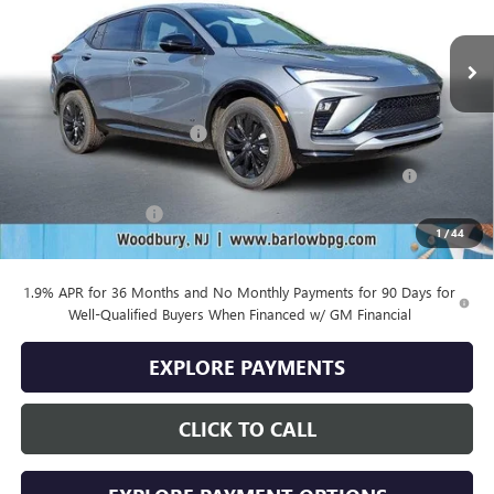
Ext.
Int.
In Stock
Less
MSRP:
$29,980
Drive Into August Savings!
-$1,000
Purchase Allowance for Current Eligible Non-GM Owners
-$1,000
and Lessees
Documentation Fee
+$399
1
/
44
Final Price
$28,379
1.9% APR for 36 Months and No Monthly Payments for 90 Days for
Well-Qualified Buyers When Financed w/ GM Financial
EXPLORE PAYMENTS
CLICK TO CALL