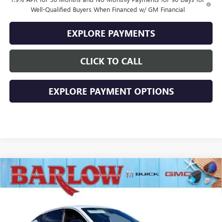
Well-Qualified Buyers When Financed w/ GM Financial
EXPLORE PAYMENTS
CLICK TO CALL
EXPLORE PAYMENT OPTIONS
Compare Vehicle
$27,884
NEW
2026
BUICK ENVISTA
SPORT TOURING
$2,000
SALE PRICE
SAVINGS
VIN:
KL47LBEP4TB229453
Stock:
229453
Model:
4TR58
Ext.
Int.
In Stock