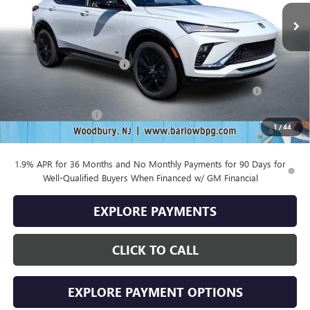
Less
MSRP:
$29,485
Drive Into August Savings!
-$1,000
Purchase Allowance for Current Eligible Non-GM Owners
-$1,000
and Lessees
Documentation Fee
+$399
1
/
44
Final Price
$27,884
1.9% APR for 36 Months and No Monthly Payments for 90 Days for
Well-Qualified Buyers When Financed w/ GM Financial
EXPLORE PAYMENTS
CLICK TO CALL
EXPLORE PAYMENT OPTIONS