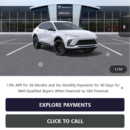
Ext.
Int.
In Stock
Less
MSRP:
$30,775
Drive Into August Savings!
-$1,000
Purchase Allowance for Current Eligible Non-GM Owners
-$1,000
and Lessees
Documentation Fee
+$399
1
/
34
Final Price
$29,174
1.9% APR for 36 Months and No Monthly Payments for 90 Days for
Well-Qualified Buyers When Financed w/ GM Financial
EXPLORE PAYMENTS
CLICK TO CALL