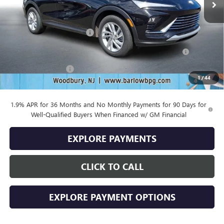
Less
MSRP:
$29,175
Drive Into August Savings!
-$1,000
Purchase Allowance for Current Eligible Non-GM Owners
-$1,000
and Lessees
Documentation Fee
+$399
1
/
44
Final Price
$27,574
1.9% APR for 36 Months and No Monthly Payments for 90 Days for
Well-Qualified Buyers When Financed w/ GM Financial
EXPLORE PAYMENTS
CLICK TO CALL
EXPLORE PAYMENT OPTIONS