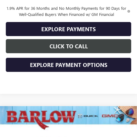
1.9% APR for 36 Months and No Monthly Payments for 90 Days for
Well-Qualified Buyers When Financed w/ GM Financial
EXPLORE PAYMENTS
CLICK TO CALL
EXPLORE PAYMENT OPTIONS
Compare Vehicle
$28,379
NEW
2026
BUICK ENVISTA
SPORT TOURING
$2,000
SALE PRICE
SAVINGS
VIN:
KL47LBEP2TB230052
Stock:
230052
Model:
4TR58