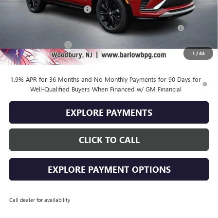
Drive Into August Savings!
-$1,000
Purchase Allowance for Current Eligible Non-GM Owners
-$1,000
and Lessees
Documentation Fee
+$399
1
/
44
Final Price
$26,889
1.9% APR for 36 Months and No Monthly Payments for 90 Days for
Well-Qualified Buyers When Financed w/ GM Financial
EXPLORE PAYMENTS
CLICK TO CALL
EXPLORE PAYMENT OPTIONS
Call dealer for availability