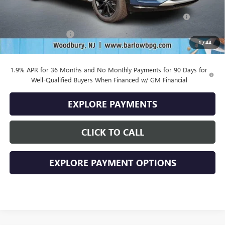
Purchase Allowance for Current Eligible Non-GM Owners
-$1,000
and Lessees
Documentation Fee
+$399
1
/
44
Final Price
$28,379
1.9% APR for 36 Months and No Monthly Payments for 90 Days for
Well-Qualified Buyers When Financed w/ GM Financial
EXPLORE PAYMENTS
CLICK TO CALL
EXPLORE PAYMENT OPTIONS