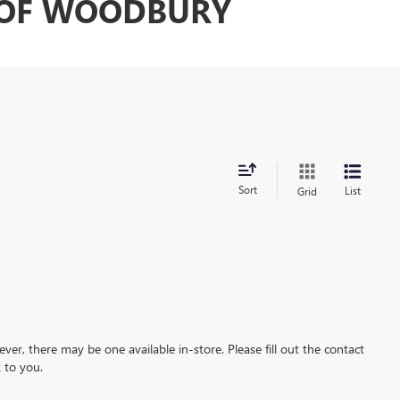
C OF WOODBURY
Sort
List
Grid
ever, there may be one available in-store. Please fill out the contact
 to you.