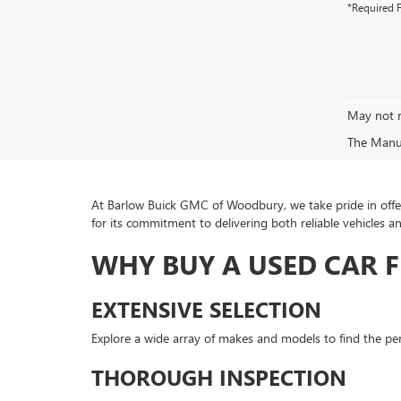
*Required F
May not r
The Manufa
At Barlow Buick GMC of Woodbury, we take pride in offer
for its commitment to delivering both reliable vehicles a
WHY BUY A USED CAR 
EXTENSIVE SELECTION
Explore a wide array of makes and models to find the perf
THOROUGH INSPECTION