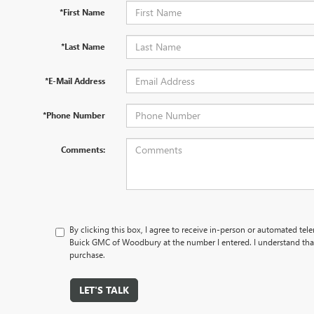
*First Name
*Last Name
*E-Mail Address
*Phone Number
Comments:
By clicking this box, I agree to receive in-person or automated tel
Buick GMC of Woodbury at the number I entered. I understand that
purchase.
LET'S TALK