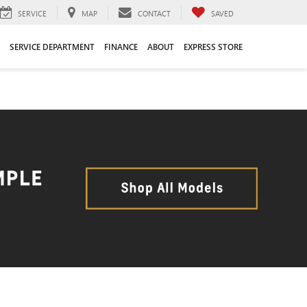
SERVICE
MAP
CONTACT
SAVED
SERVICE DEPARTMENT
FINANCE
ABOUT
EXPRESS STORE