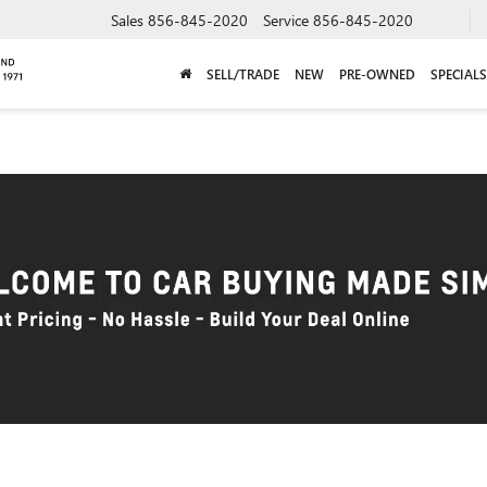
Sales
856-845-2020
Service
856-845-2020
SELL/TRADE
NEW
PRE-OWNED
SPECIALS