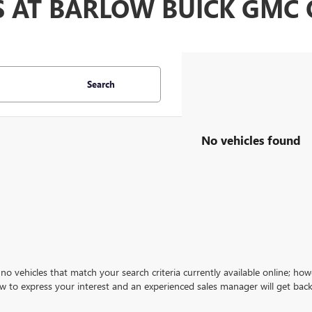
S AT BARLOW BUICK GM
Search
No vehicles found
no vehicles that match your search criteria currently available online; how
w to express your interest and an experienced sales manager will get back