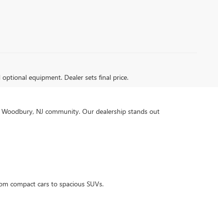
d optional equipment. Dealer sets final price.
our Woodbury, NJ community. Our dealership stands out
rom compact cars to spacious SUVs.