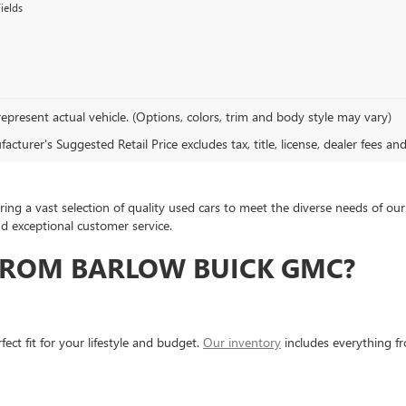
ields
epresent actual vehicle. (Options, colors, trim and body style may vary)
cturer's Suggested Retail Price excludes tax, title, license, dealer fees an
ing a vast selection of quality used cars to meet the diverse needs of 
nd exceptional customer service.
FROM BARLOW BUICK GMC?
ect fit for your lifestyle and budget.
Our inventory
includes everything f