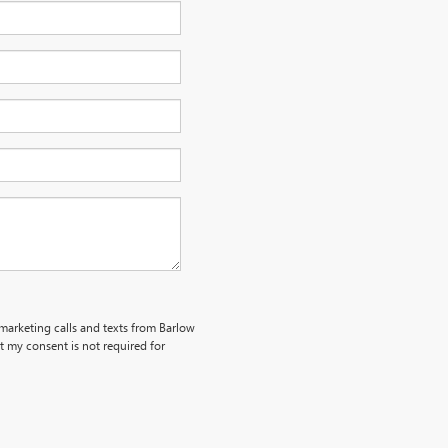
emarketing calls and texts from Barlow
 my consent is not required for