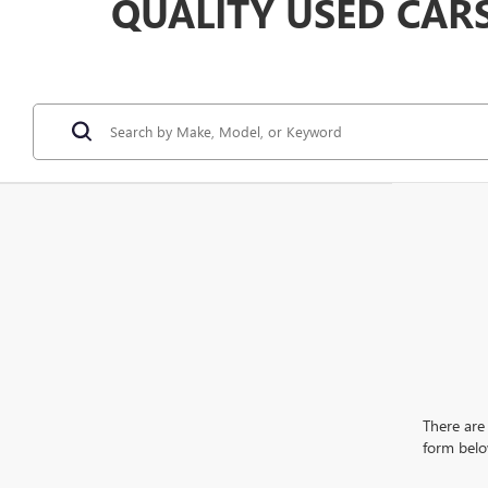
QUALITY USED CAR
There are 
form belo