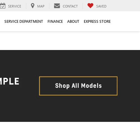
SERVICE
MAP
CONTACT
SAVED
SERVICE DEPARTMENT
FINANCE
ABOUT
EXPRESS STORE