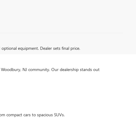
d optional equipment. Dealer sets final price.
our Woodbury, NJ community. Our dealership stands out
rom compact cars to spacious SUVs.