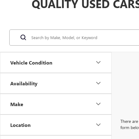
QUALITY USED CAR
Vehicle Condition
Availability
Make
There are 
Location
form belo