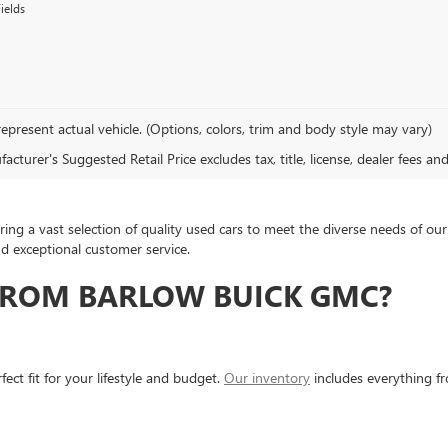
ields
epresent actual vehicle. (Options, colors, trim and body style may vary)
cturer's Suggested Retail Price excludes tax, title, license, dealer fees an
ing a vast selection of quality used cars to meet the diverse needs of 
nd exceptional customer service.
FROM BARLOW BUICK GMC?
ect fit for your lifestyle and budget.
Our inventory
includes everything f