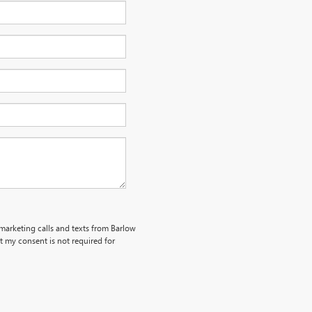
emarketing calls and texts from Barlow
 my consent is not required for