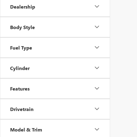
Dealership
Body Style
Fuel Type
Cylinder
Features
Drivetrain
Model & Trim