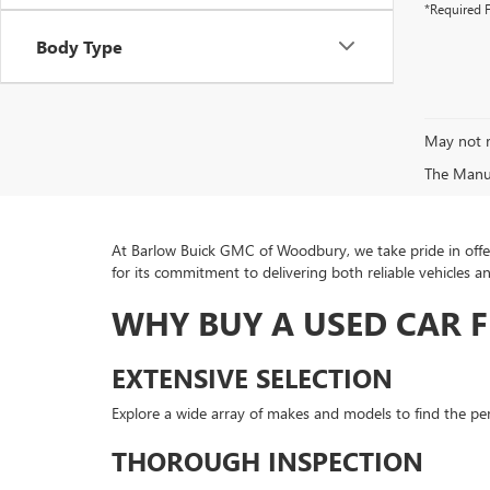
*Required F
Body Type
May not r
The Manufa
At Barlow Buick GMC of Woodbury, we take pride in offer
for its commitment to delivering both reliable vehicles a
WHY BUY A USED CAR 
EXTENSIVE SELECTION
Explore a wide array of makes and models to find the perf
THOROUGH INSPECTION