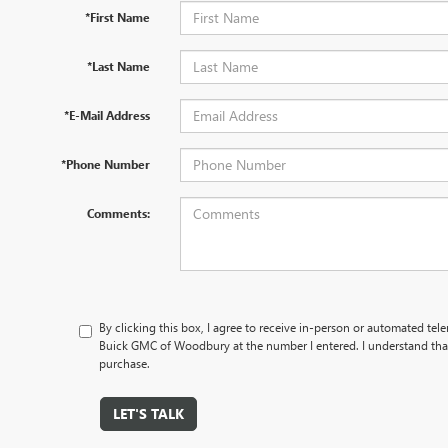
*First Name
*Last Name
*E-Mail Address
*Phone Number
Comments:
By clicking this box, I agree to receive in-person or automated tel
Buick GMC of Woodbury at the number I entered. I understand that
purchase.
LET'S TALK