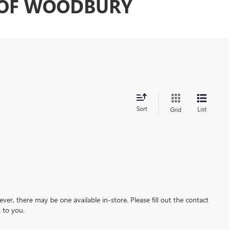
C OF WOODBURY
Sort
List
Grid
ever, there may be one available in-store. Please fill out the contact
 to you.