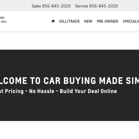
Sales
856-845-2020
Service
856-845-2020
SELL/TRADE
NEW
PRE-OWNED
SPECIALS