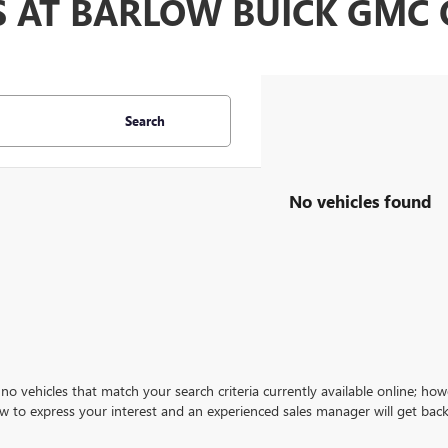
S AT BARLOW BUICK GM
Search
No vehicles found
no vehicles that match your search criteria currently available online; how
w to express your interest and an experienced sales manager will get back