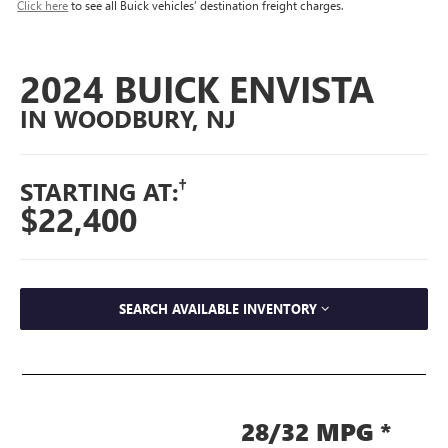
Click here
to see all Buick vehicles’ destination freight charges.
2024 BUICK ENVISTA
IN WOODBURY, NJ
†
STARTING AT:
$22,400
SEARCH AVAILABLE INVENTORY
28/32 MPG *