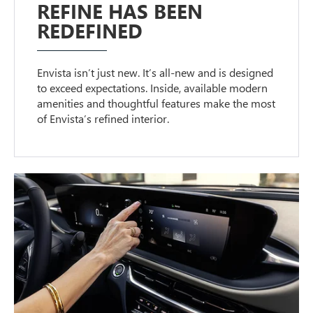
REFINE HAS BEEN
REDEFINED
Envista isn’t just new. It’s all-new and is designed
to exceed expectations. Inside, available modern
amenities and thoughtful features make the most
of Envista’s refined interior.