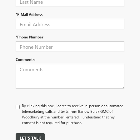
*E-Mail Address
*Phone Number
Comments:
By clicking this box, I agree to receive in-person or automated
telemarketing calls and texts from Barlow Buick GMC of
Woodbury at the number I entered. I understand that my
consent is not required for purchase.
LET'S TALK