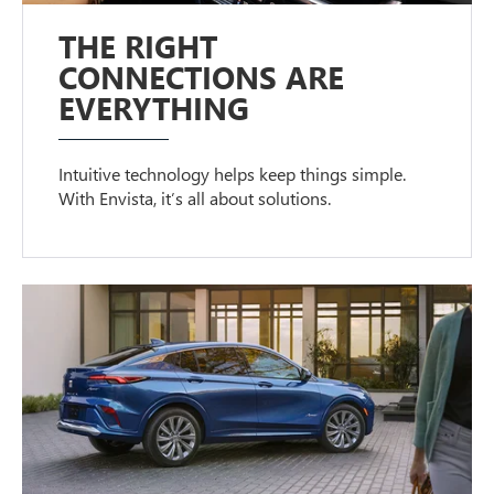
THE RIGHT
CONNECTIONS ARE
EVERYTHING
Intuitive technology helps keep things simple.
With Envista, it’s all about solutions.