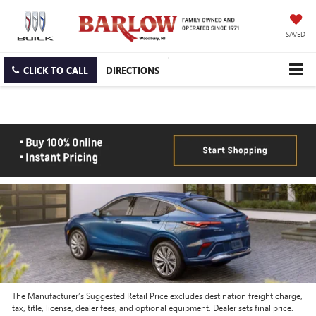
SAVED
CLICK TO CALL
DIRECTIONS
The Manufacturer’s Suggested Retail Price excludes destination freight charge,
tax, title, license, dealer fees, and optional equipment. Dealer sets final price.