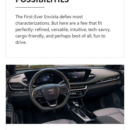
The First-Ever Envista defies most
characterizations. But here are a few that fit
perfectly: refined, versatile, intuitive, tech-savvy,
cargo-friendly, and perhaps best of all, fun to
drive.