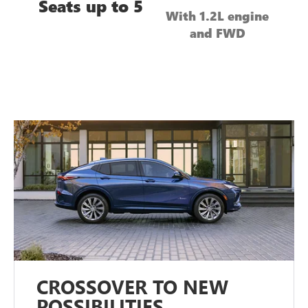
Seats up to 5
With 1.2L engine
and FWD
CROSSOVER TO NEW
POSSIBILITIES