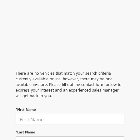
There are no vehicles that match your search criteria
currently available online; however, there may be one
available in-store. Please fill out the contact form below to
express your interest and an experienced sales manager
will get back to you.
*First Name
*Last Name