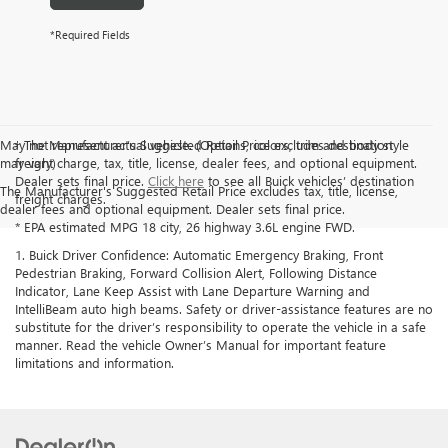
*Required Fields
May not represent actual vehicle. (Options, colors, trim and body style
† The Manufacturer’s Suggested Retail Price excludes destination
may vary)
freight charge, tax, title, license, dealer fees, and optional equipment.
Dealer sets final price.
Click here
to see all Buick vehicles’ destination
The Manufacturer's Suggested Retail Price excludes tax, title, license,
freight charges.
dealer fees and optional equipment. Dealer sets final price.
* EPA estimated MPG 18 city, 26 highway 3.6L engine FWD.
1. Buick Driver Confidence: Automatic Emergency Braking, Front
Pedestrian Braking, Forward Collision Alert, Following Distance
Indicator, Lane Keep Assist with Lane Departure Warning and
IntelliBeam auto high beams. Safety or driver-assistance features are no
substitute for the driver’s responsibility to operate the vehicle in a safe
manner. Read the vehicle Owner’s Manual for important feature
limitations and information.