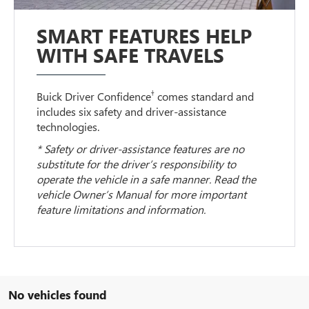
SMART FEATURES HELP
WITH SAFE TRAVELS
†
Buick Driver Confidence
comes standard and
includes six safety and driver-assistance
technologies.
* Safety or driver-assistance features are no
substitute for the driver’s responsibility to
operate the vehicle in a safe manner. Read the
vehicle Owner’s Manual for more important
feature limitations and information.
No vehicles found