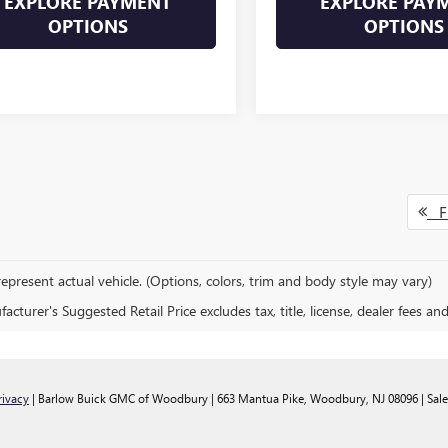
EXPLORE PAYMENT
EXPLORE PAY
OPTIONS
OPTIONS
Fi
epresent actual vehicle. (Options, colors, trim and body style may vary)
cturer's Suggested Retail Price excludes tax, title, license, dealer fees an
rivacy
| Barlow Buick GMC of Woodbury
|
663 Mantua Pike,
Woodbury,
NJ
08096
| Sal