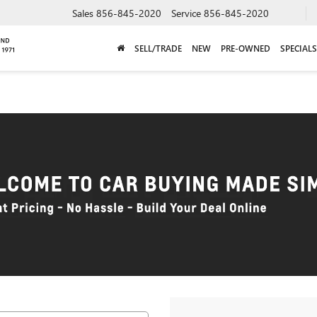
Sales
856-845-2020
Service
856-845-2020
SELL/TRADE
NEW
PRE-OWNED
SPECIALS