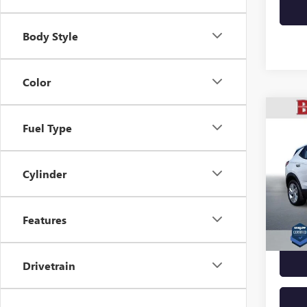
Body Style
Color
Co
USED
Fuel Type
ENCO
VIN:
KL
Cylinder
Model
30,22
Features
Docume
Drivetrain