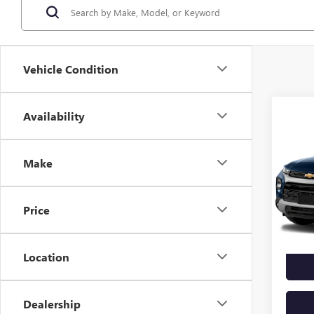
Vehicle Condition
Co
Availability
USED
TRAI
Make
VIN:
KL
Model
Price
67,18
Docume
Location
Dealership