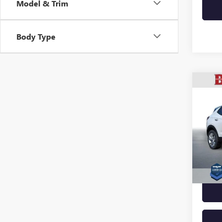
Model & Trim
Body Type
Co
USED
ENCO
VIN:
KL
Model
33,69
Docume