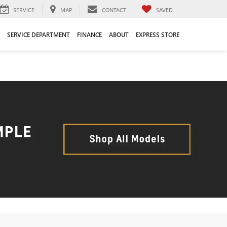
SERVICE
MAP
CONTACT
SAVED
SERVICE DEPARTMENT
FINANCE
ABOUT
EXPRESS STORE