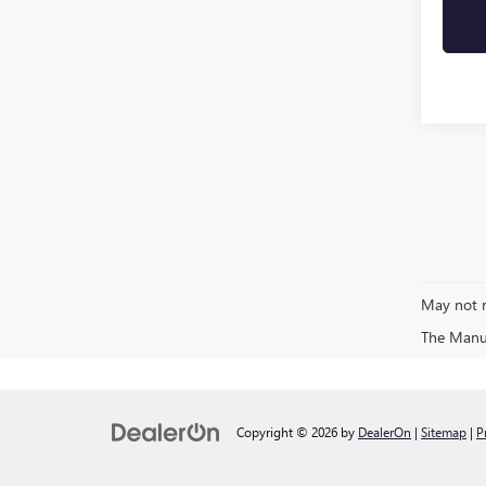
May not r
The Manufa
Copyright © 2026
by
DealerOn
|
Sitemap
|
P