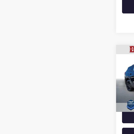
Co
USED
TERR
VIN:
3G
Model
38,18
Docume