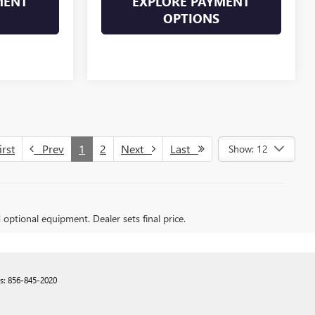
MENT
EXPLORE PAYMENT
OPTIONS
rst
Prev
1
2
Next
Last
Show: 12
d optional equipment. Dealer sets final price.
es:
856-845-2020