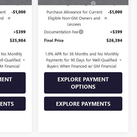
-$1,000
Drive Into August Savings!
-$1,000
ent
-$1,000
Purchase Allowance for Current
-$1,000
nd
Eligible Non-GM Owners and
Lessees
+$399
Documentation Fee
+$399
$25,984
Final Price
$26,394
d No Monthly
1.9% APR for 36 Months and No Monthly
ll-Qualified
Payments for 90 Days for Well-Qualified
M Financial
Buyers When Financed w/ GM Financial
MENT
EXPLORE PAYMENT
OPTIONS
MENTS
EXPLORE PAYMENTS