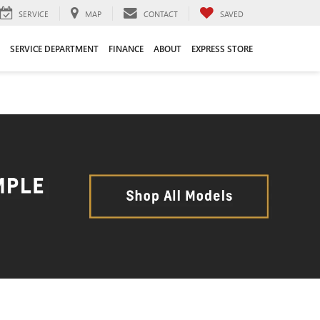
SERVICE
MAP
CONTACT
SAVED
SERVICE DEPARTMENT
FINANCE
ABOUT
EXPRESS STORE