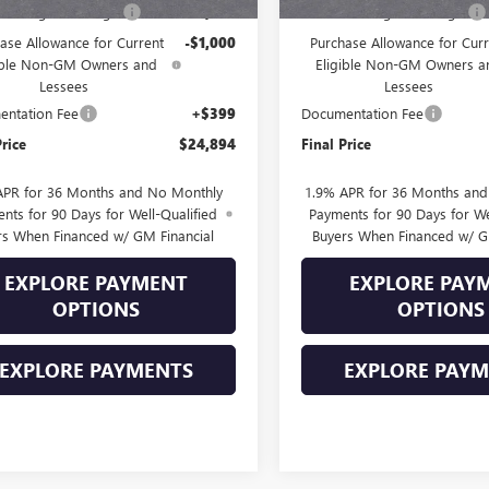
Into August Savings!
-$1,000
Drive Into August Savings!
ase Allowance for Current
-$1,000
Purchase Allowance for Curr
ible Non-GM Owners and
Eligible Non-GM Owners a
Lessees
Lessees
ntation Fee
+$399
Documentation Fee
Price
$24,894
Final Price
APR for 36 Months and No Monthly
1.9% APR for 36 Months an
nts for 90 Days for Well-Qualified
Payments for 90 Days for We
rs When Financed w/ GM Financial
Buyers When Financed w/ G
EXPLORE PAYMENT
EXPLORE PAY
OPTIONS
OPTIONS
EXPLORE PAYMENTS
EXPLORE PAY