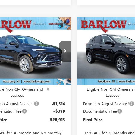
mpare Vehicle
Compare Vehicle
$26,915
764
$3,764
2026
BUICK
NEW
2026
BUICK
RE GX
PREFERRED
SALE PRICE
ENCORE GX
PREFERRE
NGS
SAVINGS
4AMBSLXTB228005
Stock:
228005
VIN:
KL4AMBSL9TB237939
Stock
:
4TR26
Model:
4TR26
Ext.
Int.
ck
In Stock
Less
Less
$30,280
MSRP:
ase Allowance for Current
-$2,250
Purchase Allowance for Curr
ible Non-GM Owners and
Eligible Non-GM Owners a
Lessees
Lessees
Into August Savings!
-$1,514
Drive Into August Savings!
ntation Fee
+$399
Documentation Fee
Price
$26,915
Final Price
APR for 36 Months and No Monthly
1.9% APR for 36 Months an