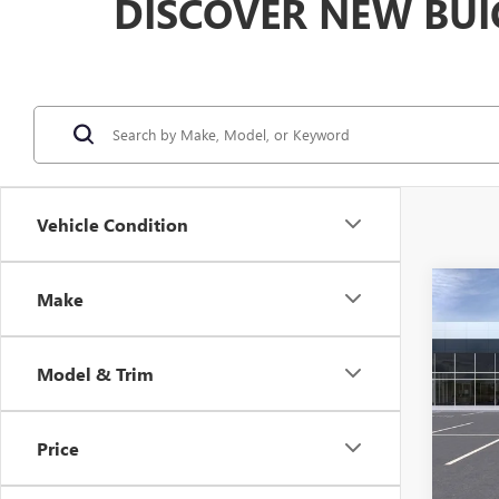
DISCOVER NEW BUI
Vehicle Condition
Co
Make
$2,
NEW
ENVI
SAVI
Model & Trim
VIN:
KL
Model
Price
In Sto
MSRP: