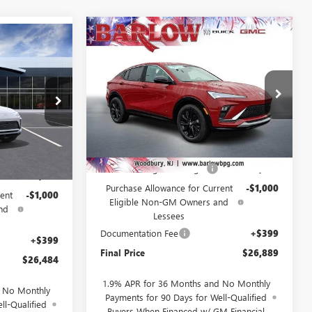
Compare Vehicle
NEW
2026
BUICK
$26,889
$2,000
$26,484
ENVISTA
SPORT
SALE PRICE
SAVINGS
SALE PRICE
TOURING
VIN:
KL47LBEP3TB157371
Stock:
157371
256357
Model:
4TR58
Ext.
Int.
Courtesy Transportation Unit
Less
Ext.
Int.
MSRP:
$28,490
$28,085
Drive Into August Savings!
-$1,000
-$1,000
Purchase Allowance for Current
-$1,000
ent
-$1,000
Eligible Non-GM Owners and
nd
Lessees
Documentation Fee
+$399
+$399
Final Price
$26,889
$26,484
1.9% APR for 36 Months and No Monthly
d No Monthly
Payments for 90 Days for Well-Qualified
ll-Qualified
Buyers When Financed w/ GM Financial