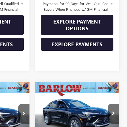
ll-Qualified
Payments for 90 Days for Well-Qualified
M Financial
Buyers When Financed w/ GM Financial
MENT
EXPLORE PAYMENT
OPTIONS
MENTS
EXPLORE PAYMENTS
Compare Vehicle
$27,574
$27,574
$2,000
NEW
2026
BUICK
SALE PRICE
ENVISTA
PREFERRED
SALE PRICE
SAVINGS
216260
VIN:
KL47LAEPXTB227703
Stock:
227703
Model:
4TQ58