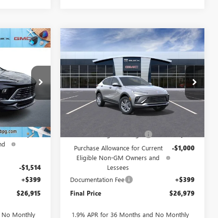
Compare Vehicle
$26,915
$26,979
$2,000
NEW
2026
BUICK
D
SALE PRICE
ENVISTA
PREFERRED
SALE PRICE
SAVINGS
:
237939
VIN:
KL47LAEP0TB257566
Stock:
257566
Model:
4TQ58
Ext.
Int.
Ext.
Int.
In Stock
Less
$30,280
MSRP:
$28,580
ent
-$2,250
Drive Into August Savings!
-$1,000
nd
Purchase Allowance for Current
-$1,000
Eligible Non-GM Owners and
-$1,514
Lessees
+$399
Documentation Fee
+$399
$26,915
Final Price
$26,979
d No Monthly
1.9% APR for 36 Months and No Monthly