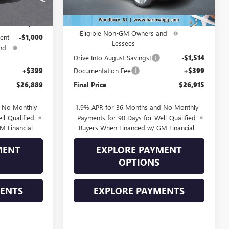
$28,490
MSRP:
$30,280
-$1,000
Purchase Allowance for Current
-$2,250
Eligible Non-GM Owners and
ent
-$1,000
Lessees
nd
Drive Into August Savings!
-$1,514
+$399
Documentation Fee
+$399
$26,889
Final Price
$26,915
d No Monthly
1.9% APR for 36 Months and No Monthly
ll-Qualified
Payments for 90 Days for Well-Qualified
M Financial
Buyers When Financed w/ GM Financial
MENT
EXPLORE PAYMENT
OPTIONS
MENTS
EXPLORE PAYMENTS