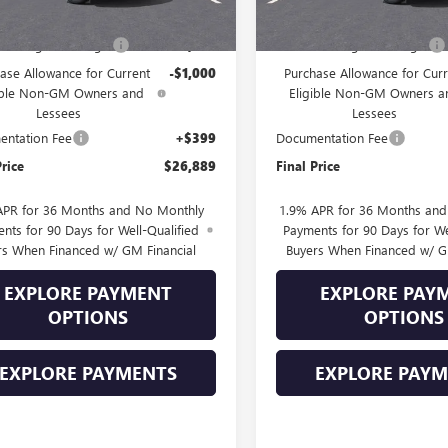
$28,490
MSRP:
Into August Savings!
-$1,000
Drive Into August Savings!
ase Allowance for Current
-$1,000
Purchase Allowance for Curr
ible Non-GM Owners and
Eligible Non-GM Owners a
Lessees
Lessees
ntation Fee
+$399
Documentation Fee
Price
$26,889
Final Price
APR for 36 Months and No Monthly
1.9% APR for 36 Months an
nts for 90 Days for Well-Qualified
Payments for 90 Days for We
rs When Financed w/ GM Financial
Buyers When Financed w/ G
EXPLORE PAYMENT
EXPLORE PAY
OPTIONS
OPTIONS
EXPLORE PAYMENTS
EXPLORE PAY