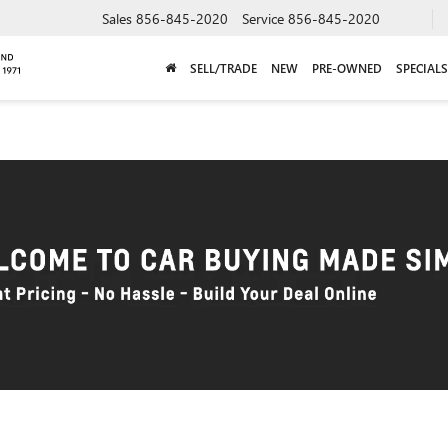
Sales
856-845-2020
Service
856-845-2020
SELL/TRADE
NEW
PRE-OWNED
SPECIALS