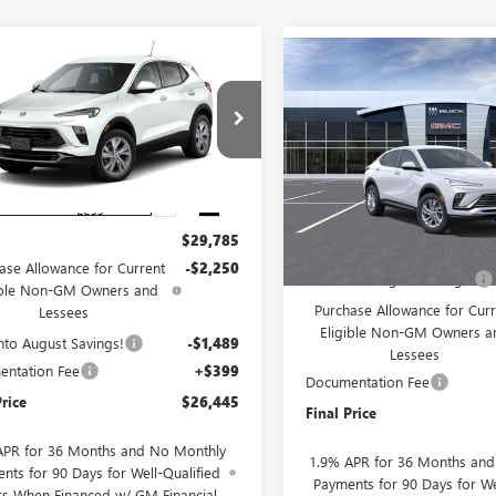
mpare Vehicle
$26,445
Compare Vehicle
739
2026
BUICK
$2,000
NEW
2026
BUICK
RE GX
PREFERRED
SALE PRICE
NGS
ENVISTA
PREFERRED
SAVINGS
4AMBSL5TB226615
Stock:
226615
VIN:
KL47LAEP8TB256357
Stock:
:
4TR26
Model:
4TQ58
Ext.
Int.
esy Transportation Unit
Less
In Stock
Less
$29,785
MSRP:
ase Allowance for Current
-$2,250
Drive Into August Savings!
ible Non-GM Owners and
Purchase Allowance for Curr
Lessees
Eligible Non-GM Owners a
Into August Savings!
-$1,489
Lessees
ntation Fee
+$399
Documentation Fee
Price
$26,445
Final Price
APR for 36 Months and No Monthly
1.9% APR for 36 Months an
nts for 90 Days for Well-Qualified
Payments for 90 Days for We
rs When Financed w/ GM Financial