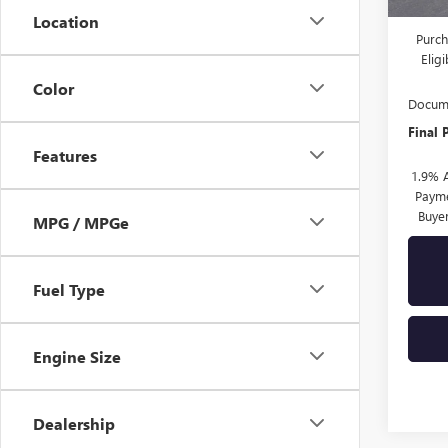
Drive 
Location
Purch
Elig
Color
Docume
Final 
Features
1.9% 
Payme
Buye
MPG / MPGe
Fuel Type
Engine Size
Dealership