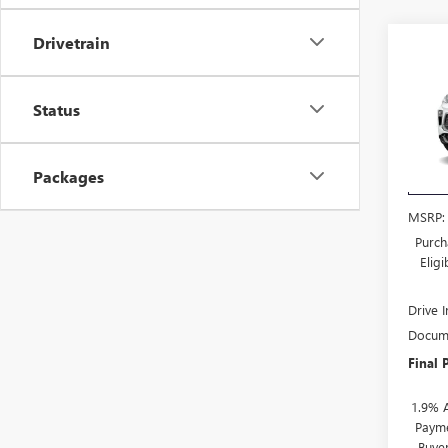
Drivetrain
Co
$3,
NEW
ENCO
SAVI
Status
VIN:
KL
Model
Packages
Court
MSRP:
Purch
Elig
Drive 
Docume
Final 
1.9% 
Payme
Buye