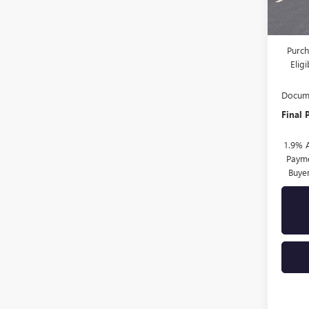
MSRP:
Drive 
Purch
Elig
Docume
Final 
1.9% 
Payme
Buye