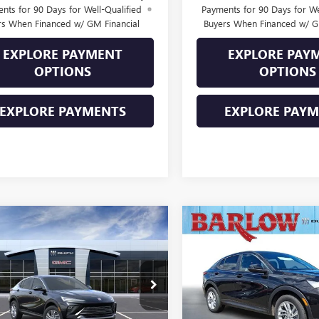
nts for 90 Days for Well-Qualified
Payments for 90 Days for We
rs When Financed w/ GM Financial
Buyers When Financed w/ G
EXPLORE PAYMENT
EXPLORE PAY
OPTIONS
OPTIONS
EXPLORE PAYMENTS
EXPLORE PAY
mpare Vehicle
Compare Vehicle
$26,979
000
$2,000
2026
BUICK
NEW
2026
BUICK
STA
PREFERRED
SALE PRICE
ENVISTA
PREFERRED
NGS
SAVINGS
47LAEP3TB257397
Stock:
257397
VIN:
KL47LAEP2TB216260
Stock:
:
4TQ58
Model:
4TQ58