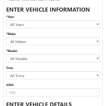
ENTER VEHICLE INFORMATION
*Year:
*Make:
*Model:
Trim:
VIN#:
ENTER VEHICLE DETAILS