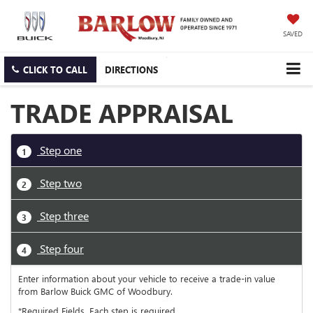
SAVED
CLICK TO CALL
DIRECTIONS
TRADE APPRAISAL
Step one
1
Step two
2
Step three
3
Step four
4
Enter information about your vehicle to receive a trade-in value
from Barlow Buick GMC of Woodbury.
*Required Fields. Each step is required.