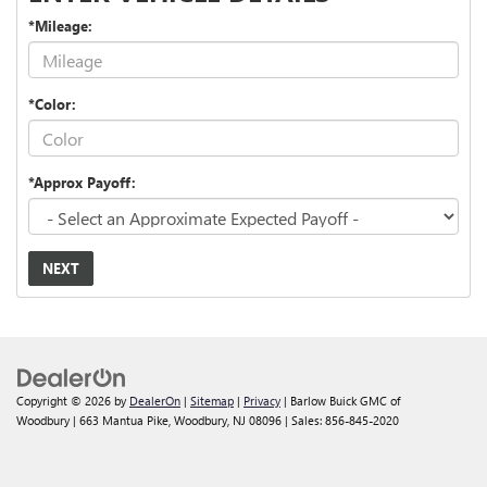
*Mileage:
*Color:
*Approx Payoff:
NEXT
Copyright © 2026
by
DealerOn
|
Sitemap
|
Privacy
| Barlow Buick GMC of
Woodbury
|
663 Mantua Pike,
Woodbury,
NJ
08096
| Sales:
856-845-2020