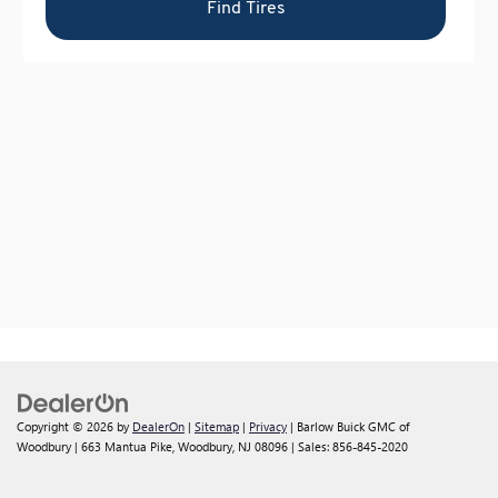
Copyright © 2026
by
DealerOn
|
Sitemap
|
Privacy
| Barlow Buick GMC of
Woodbury
|
663 Mantua Pike,
Woodbury,
NJ
08096
| Sales:
856-845-2020