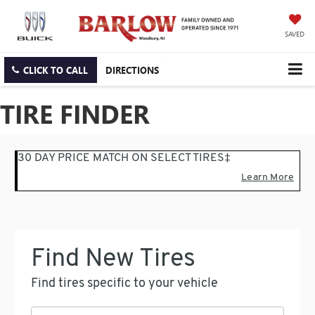
SAVED
CLICK TO CALL
DIRECTIONS
TIRE FINDER