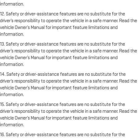
information.
12. Safety or driver-assistance features are no substitute for the
driver’s responsibility to operate the vehicle in a safe manner. Read the
vehicle Owner’s Manual for important feature limitations and
information.
13. Safety or driver-assistance features are no substitute for the
driver’s responsibility to operate the vehicle in a safe manner. Read the
vehicle Owner’s Manual for important feature limitations and
information.
14. Safety or driver-assistance features are no substitute for the
driver’s responsibility to operate the vehicle in a safe manner. Read the
vehicle Owner’s Manual for important feature limitations and
information.
15. Safety or driver-assistance features are no substitute for the
driver’s responsibility to operate the vehicle in a safe manner. Read the
vehicle Owner’s Manual for important feature limitations and
information.
16. Safety or driver-assistance features are no substitute for the