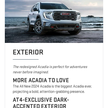
EXTERIOR
The redesigned Acadia is perfect for adventures
never before imagined.
MORE ACADIA TO LOVE
The All New 2024 Acadia is the biggest Acadia ever,
projecting a bold, attention-grabbing presence.
AT4-EXCLUSIVE DARK-
ACCENTED EXTERIOR