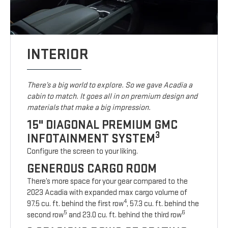
INTERIOR
There’s a big world to explore. So we gave Acadia a
cabin to match. It goes all in on premium design and
materials that make a big impression.
15" DIAGONAL PREMIUM GMC
3
INFOTAINMENT SYSTEM
Configure the screen to your liking.
GENEROUS CARGO ROOM
There’s more space for your gear compared to the
2023 Acadia with expanded max cargo volume of
4
97.5 cu. ft. behind the first row
, 57.3 cu. ft. behind the
5
6
second row
and 23.0 cu. ft. behind the third row