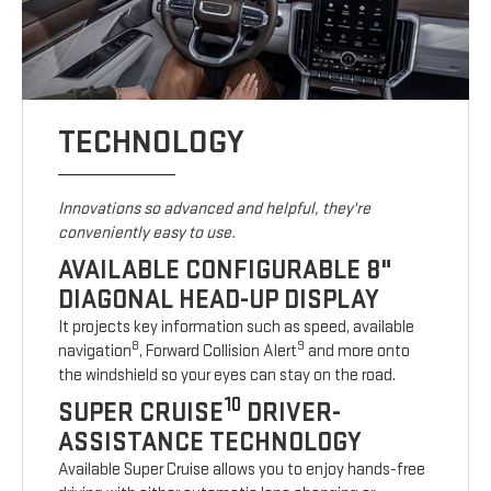
TECHNOLOGY
Innovations so advanced and helpful, they're
conveniently easy to use.
AVAILABLE CONFIGURABLE 8"
DIAGONAL HEAD-UP DISPLAY
It projects key information such as speed, available
8
9
navigation
, Forward Collision Alert
and more onto
the windshield so your eyes can stay on the road.
10
SUPER CRUISE
DRIVER-
ASSISTANCE TECHNOLOGY
Available Super Cruise allows you to enjoy hands-free