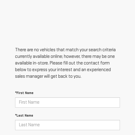
There are no vehicles that match your search criteria
currently available online; however, there may be one
available in-store. Please fill out the contact form
below to express your interest and an experienced
sales manager will get back to you.
*First Name
*Last Name