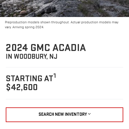
Preproduction models shown throughout. Actual production models may
vary. Arriving spring 2024.
2024 GMC ACADIA
IN WOODBURY, NJ
1
STARTING AT
$42,600
SEARCH NEW INVENTORY