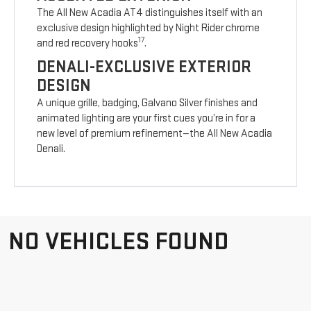
The All New Acadia AT4 distinguishes itself with an
exclusive design highlighted by Night Rider chrome
17
and red recovery hooks
.
DENALI-EXCLUSIVE EXTERIOR
DESIGN
A unique grille, badging, Galvano Silver finishes and
animated lighting are your first cues you’re in for a
new level of premium refinement—the All New Acadia
Denali.
NO VEHICLES FOUND