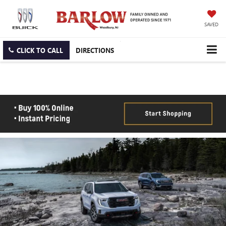
SAVED
CLICK TO CALL
DIRECTIONS