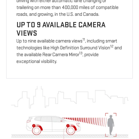
driving with either automatic lane changing or
trailering on more than 400,000 miles of compatible
roads, and growing, in the U.S. and Canada.
UP TO 9 AVAILABLE CAMERA
VIEWS
11
Up to nine available camera views
, including smart
12
technologies like High Definition Surround Vision
and
13
the available Rear Camera Mirror
, provide
exceptional visibility.