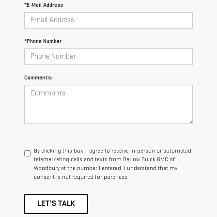
*E-Mail Address
*Phone Number
Comments:
By clicking this box, I agree to receive in-person or automated
telemarketing calls and texts from Barlow Buick GMC of
Woodbury at the number I entered. I understand that my
consent is not required for purchase.
LET'S TALK