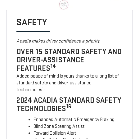
SAFETY
Acadia makes driver confidence a priority.
OVER 15 STANDARD SAFETY AND
DRIVER-ASSISTANCE
14
FEATURES
Added peace of mind is yours thanks to a long list of
standard safety and driver-assistance
15
technologies
.
2024 ACADIA STANDARD SAFETY
16
TECHNOLOGIES
Enhanced Automatic Emergency Braking
Blind Zone Steering Assist
Forward Collision Alert