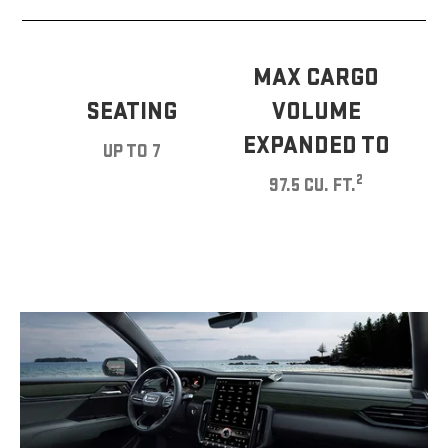
MAX CARGO
SEATING
VOLUME
EXPANDED TO
UP TO 7
2
97.5 CU. FT.