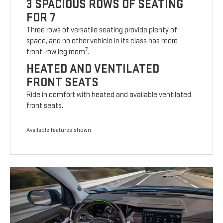
3 SPACIOUS ROWS OF SEATING
FOR 7
Three rows of versatile seating provide plenty of
space, and no other vehicle in its class has more
7
front-row leg room
.
HEATED AND VENTILATED
FRONT SEATS
Ride in comfort with heated and available ventilated
front seats.
Available features shown.