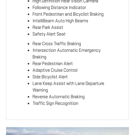
High Definition Rear Vision Camera
Following Distance Indicator
Front Pedestrian and Bicyclist Braking
IntelliBeam Auto High Beams
Rear Park Assist
Safety Alert Seat
Rear Cross Traffic Braking
Intersection Automatic Emergency
Braking
Rear Pedestrian Alert
Adaptive Cruise Control
Side Bicyclist Alert
Lane Keep Assist with Lane Departure
Warning
Reverse Automatic Braking
Traffic Sign Recognition