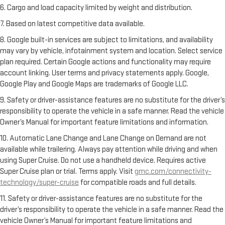
6. Cargo and load capacity limited by weight and distribution.
7. Based on latest competitive data available.
8. Google built-in services are subject to limitations, and availability
may vary by vehicle, infotainment system and location. Select service
plan required. Certain Google actions and functionality may require
account linking. User terms and privacy statements apply. Google,
Google Play and Google Maps are trademarks of Google LLC.
9. Safety or driver-assistance features are no substitute for the driver’s
responsibility to operate the vehicle in a safe manner. Read the vehicle
Owner’s Manual for important feature limitations and information.
10. Automatic Lane Change and Lane Change on Demand are not
available while trailering. Always pay attention while driving and when
using Super Cruise. Do not use a handheld device. Requires active
Super Cruise plan or trial. Terms apply. Visit
gmc.com/connectivity-
technology/super-cruise
for compatible roads and full details.
11. Safety or driver-assistance features are no substitute for the
driver’s responsibility to operate the vehicle in a safe manner. Read the
vehicle Owner’s Manual for important feature limitations and