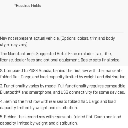
*Required Fields
May not represent actual vehicle. (Options, colors, trim and body
1. The Manufacturer’s Suggested Retail Price excludes destination
style may vary)
freight charge, tax, title, license, dealer fees, and optional equipment.
The Manufacturer's Suggested Retail Price excludes tax, title,
Dealer sets final price.
Click here
to see all GMC vehicles’ destination
license, dealer fees and optional equipment. Dealer sets final price.
freight charges.
2. Compared to 2023 Acadia, behind the first row with the rear seats
folded flat. Cargo and load capacity limited by weight and distribution.
3. Functionality varies by model. Full functionality requires compatible
Bluetooth® and smartphone, and USB connectivity for some devices.
4. Behind the first row with rear seats folded flat. Cargo and load
capacity limited by weight and distribution.
5. Behind the second row with rear seats folded flat. Cargo and load
capacity limited by weight and distribution.