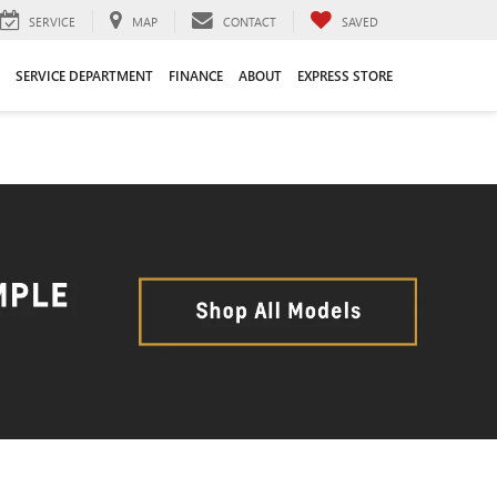
SERVICE
MAP
CONTACT
SAVED
SERVICE DEPARTMENT
FINANCE
ABOUT
EXPRESS STORE