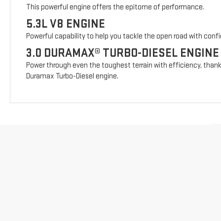
This powerful engine offers the epitome of performance.
5.3L V8 ENGINE
Powerful capability to help you tackle the open road with conf
3.0 DURAMAX® TURBO-DIESEL ENGINE
Power through even the toughest terrain with efficiency, thank
Duramax Turbo-Diesel engine.