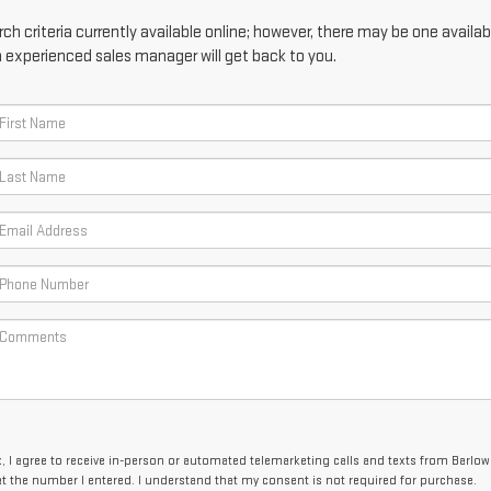
h criteria currently available online; however, there may be one availabl
n experienced sales manager will get back to you.
x, I agree to receive in-person or automated telemarketing calls and texts from Barlow
 the number I entered. I understand that my consent is not required for purchase.