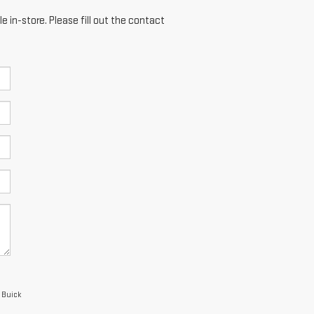
e in-store. Please fill out the contact
 Buick