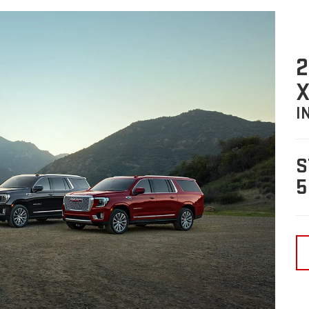
2
X
I
S
5