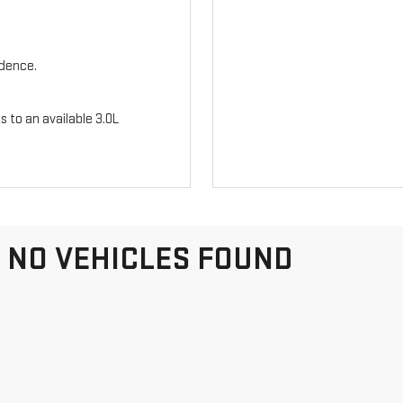
idence.
s to an available 3.0L
NO VEHICLES FOUND