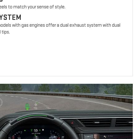
eels to match your sense of style.
SYSTEM
models with gas engines offer a dual exhaust system with dual
 tips.