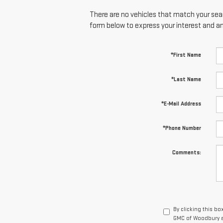
There are no vehicles that match your searc
form below to express your interest and a
*First Name
*Last Name
*E-Mail Address
*Phone Number
Comments:
By clicking this bo
GMC of Woodbury at