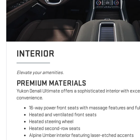
INTERIOR
Elevate your amenities.
PREMIUM MATERIALS
Yukon Denali Ultimate offers a sophisticated interior with exc
convenience.
16-way power front seats with massage features and full
Heated and ventilated front seats
Heated steering wheel
Heated second-row seats
Alpine Umber interior featuring laser-etched accents