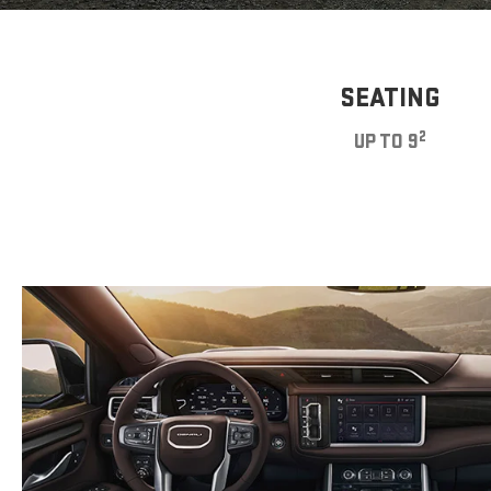
SEATING
2
UP TO 9