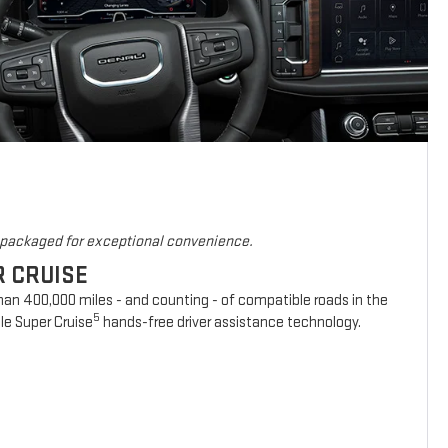
s packaged for exceptional convenience.
R CRUISE
han 400,000 miles - and counting - of compatible roads in the
5
le Super Cruise
hands-free driver assistance technology.