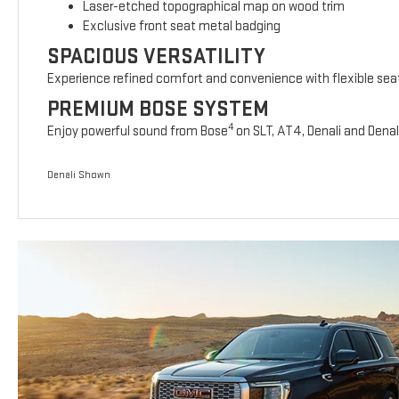
Laser-etched topographical map on wood trim
Exclusive front seat metal badging
SPACIOUS VERSATILITY
Experience refined comfort and convenience with flexible sea
PREMIUM BOSE SYSTEM
4
Enjoy powerful sound from Bose
on SLT, AT4, Denali and Denal
Denali Shown