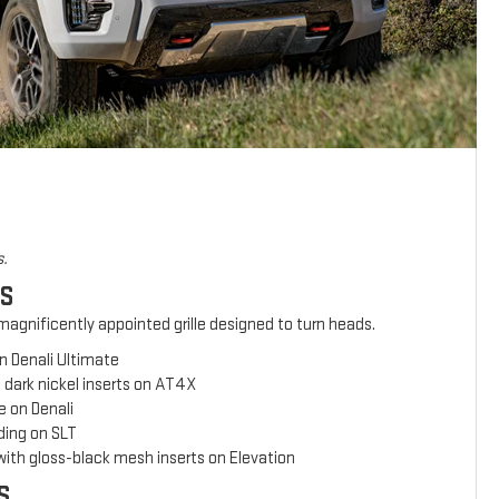
s.
ES
agnificently appointed grille designed to turn heads.
n Denali Ultimate
 dark nickel inserts on AT4X
e on Denali
ing on SLT
with gloss-black mesh inserts on Elevation
S