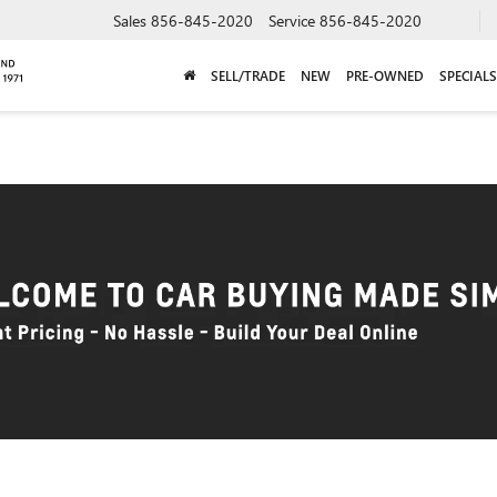
Sales
856-845-2020
Service
856-845-2020
SELL/TRADE
NEW
PRE-OWNED
SPECIALS