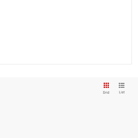
List
Grid