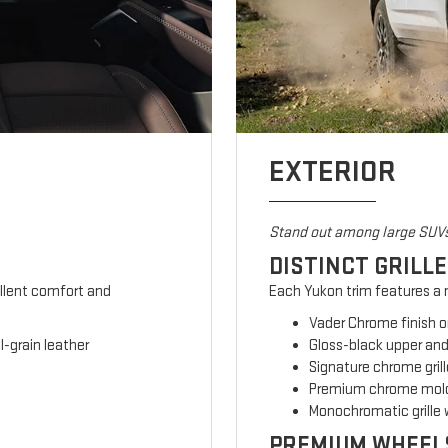
EXTERIOR
Stand out among large SUV
DISTINCT GRILL
ellent comfort and
Each Yukon trim features a m
Vader Chrome finish o
-grain leather
Gloss-black upper and
Signature chrome grill
Premium chrome mold
Monochromatic grille 
PREMIUM WHEEL