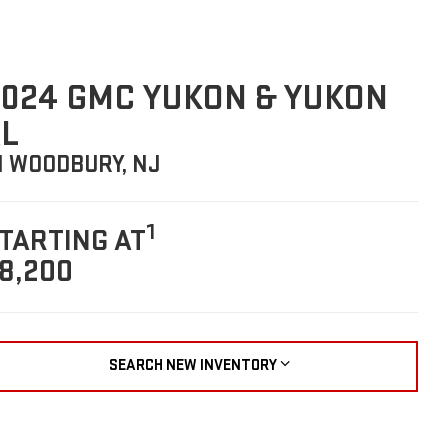
024 GMC YUKON & YUKON
L
N WOODBURY, NJ
1
TARTING AT
8,200
SEARCH NEW INVENTORY