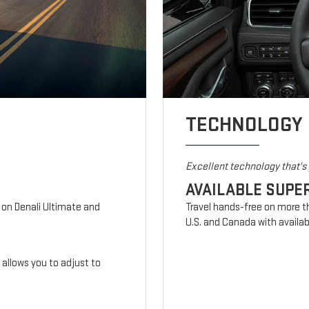
TECHNOLOGY
Excellent technology that'
AVAILABLE SUPE
d on Denali Ultimate and
Travel hands-free on more t
U.S. and Canada with availab
n allows you to adjust to