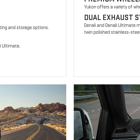
Yukon offers a variety of wh
DUAL EXHAUST 
Denali and Denali Ultimate 
ting and storage options.
twin polished stainless-steel
i Ultimate.