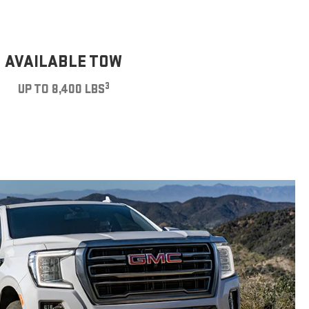
AVAILABLE TOW
3
UP TO 8,400 LBS