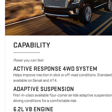
CAPABILITY
Power you can feel.
ACTIVE RESPONSE 4WD SYSTEM
Helps improve traction in slick or off-road conditions. Standar
available on Denali and AT4.
ADAPTIVE SUSPENSION
First-in-class available four-corner air ride adaptive suspensio
driving conditions for a comfortable ride.
6.2L V8 ENGINE