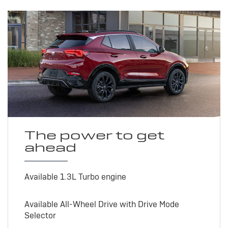
The power to get
ahead
Available 1.3L Turbo engine
Available All-Wheel Drive with Drive Mode
Selector