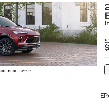
i
S
$
uction models may vary.
EPA