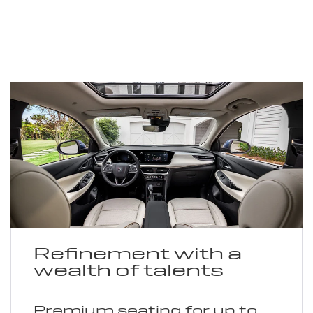
Refinement with a
wealth of talents
Premium seating for up to