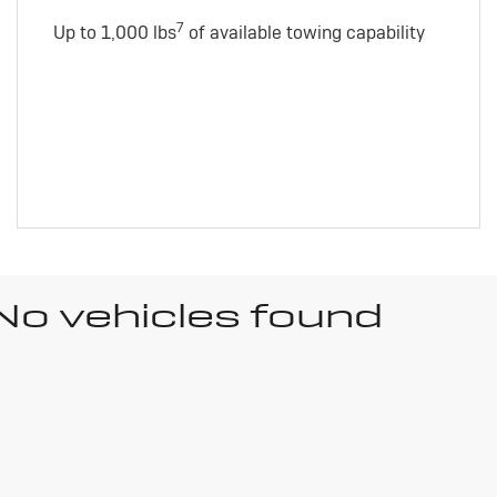
7
Up to 1,000 lbs
of available towing capability
No vehicles found