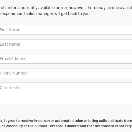
h criteria currently available online; however, there may be one availabl
n experienced sales manager will get back to you.
box, I agree to receive in-person or automated telemarketing calls and texts from
of Woodbury at the number I entered. I understand that my consent is not req