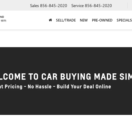
Sales
856-845-2020
Service
856-845-2020
SELL/TRADE
NEW
PRE-OWNED
SPECIALS