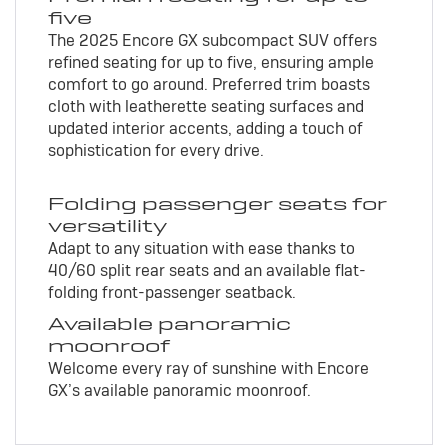
five
The 2025 Encore GX subcompact SUV offers
refined seating for up to five, ensuring ample
comfort to go around. Preferred trim boasts
cloth with leatherette seating surfaces and
updated interior accents, adding a touch of
sophistication for every drive.
Folding passenger seats for
versatility
Adapt to any situation with ease thanks to
40/60 split rear seats and an available flat-
folding front-passenger seatback.
Available panoramic
moonroof
Welcome every ray of sunshine with Encore
GX’s available panoramic moonroof.