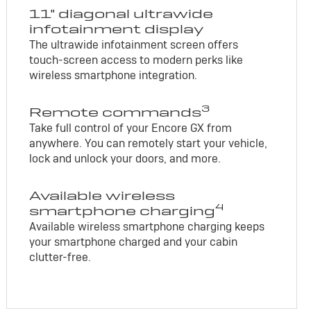
11" diagonal ultrawide
infotainment display
The ultrawide infotainment screen offers
touch-screen access to modern perks like
wireless smartphone integration.
3
Remote commands
Take full control of your Encore GX from
anywhere. You can remotely start your vehicle,
lock and unlock your doors, and more.
Available wireless
4
smartphone charging
Available wireless smartphone charging keeps
your smartphone charged and your cabin
clutter-free.