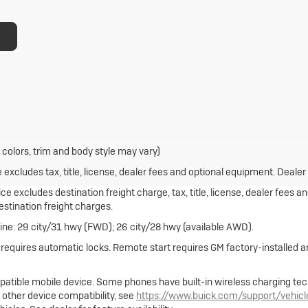
 colors, trim and body style may vary)
xcludes tax, title, license, dealer fees and optional equipment. Dealer s
e excludes destination freight charge, tax, title, license, dealer fees a
destination freight charges.
ne: 29 city/31 hwy (FWD); 26 city/28 hwy (available AWD).
e requires automatic locks. Remote start requires GM factory-installed
atible mobile device. Some phones have built-in wireless charging tec
 other device compatibility, see
https://www.buick.com/support/vehic