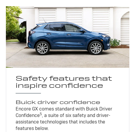
Safety features that
inspire confidence
Buick driver confidence
Encore GX comes standard with Buick Driver
5
Confidence
, a suite of six safety and driver-
assistance technologies that includes the
features below.