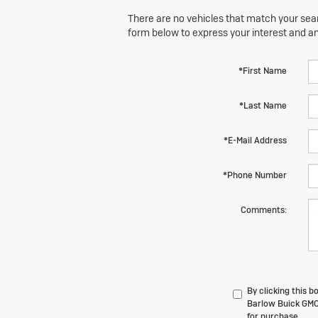
There are no vehicles that match your searc
form below to express your interest and a
*First Name
*Last Name
*E-Mail Address
*Phone Number
Comments:
By clicking this 
Barlow Buick GMC 
for purchase.