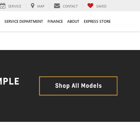
SERVICE
MAP
CONTACT
SAVED
SERVICE DEPARTMENT
FINANCE
ABOUT
EXPRESS STORE