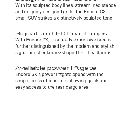
With its sculpted body lines, streamlined stance
and uniquely designed grille, the Encore GX
small SUV strikes a distinctively sculpted tone.
Signature LED headlamps
With Encore GX, its already expressive face is
further distinguished by the modern and stylish
signature checkmark-shaped LED headlamps.
Available power liftgate
Encore GX’s power liftgate opens with the
simple press of a button, allowing quick and
easy access to the rear cargo area.