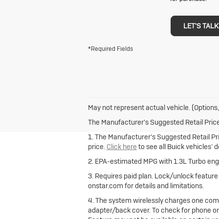
LET'S TALK
*Required Fields
May not represent actual vehicle. (Options,
The Manufacturer's Suggested Retail Price e
1. The Manufacturer's Suggested Retail Pric
price.
Click here
to see all Buick vehicles’ 
2. EPA-estimated MPG with 1.3L Turbo engi
3. Requires paid plan. Lock/unlock featur
onstar.com for details and limitations.
4. The system wirelessly charges one comp
adapter/back cover. To check for phone or