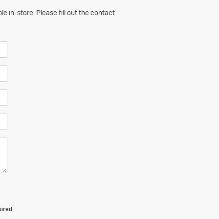
e in-store. Please fill out the contact
uired