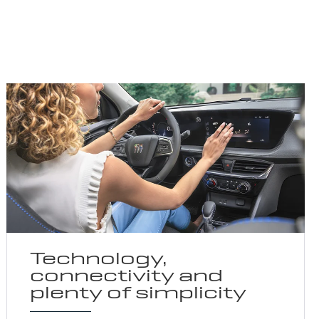
Technology,
connectivity and
plenty of simplicity