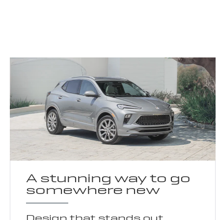
A stunning way to go
somewhere new
Design that stands out