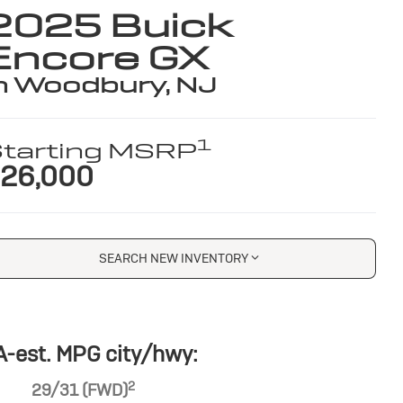
2025 Buick
Encore GX
n Woodbury, NJ
1
tarting MSRP
26,000
SEARCH NEW INVENTORY
-est. MPG city/hwy:
2
29/31 (FWD)