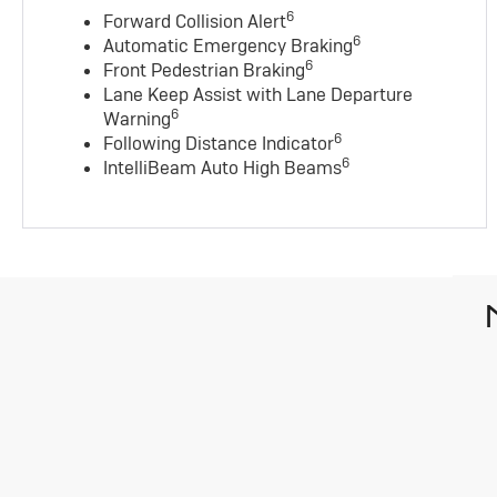
6
Forward Collision Alert
6
Automatic Emergency Braking
6
Front Pedestrian Braking
Lane Keep Assist with Lane Departure
6
Warning
6
Following Distance Indicator
6
IntelliBeam Auto High Beams