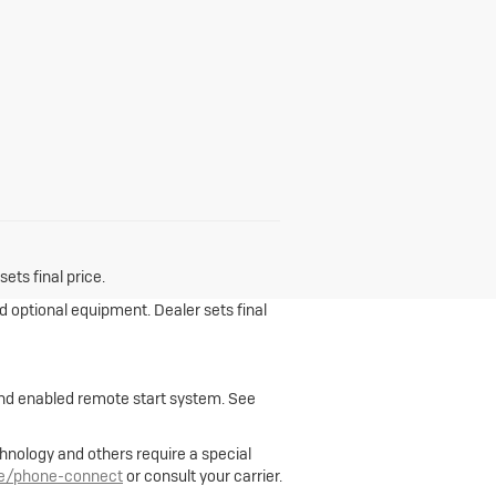
ets final price.
nd optional equipment. Dealer sets final
 and enabled remote start system. See
hnology and others require a special
le/phone-connect
or consult your carrier.