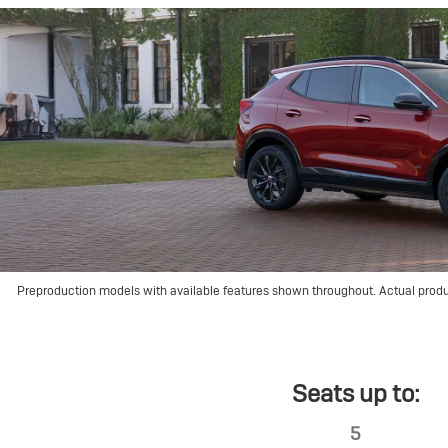
Preproduction models with available features shown throughout. Actual prod
Seats up to:
5