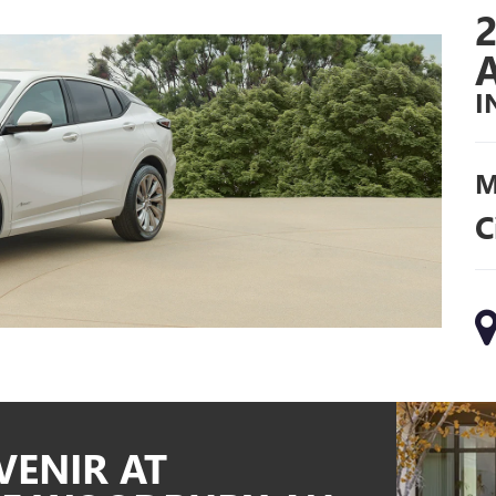
I
M
C
VENIR AT