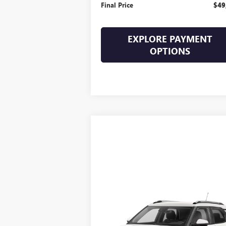
Final Price
$49
EXPLORE PAYMENT
OPTIONS
Compare Vehicle
$20,394
USED
2022
CHEVROLET
TRAILBLAZER
SALE PRICE
LT