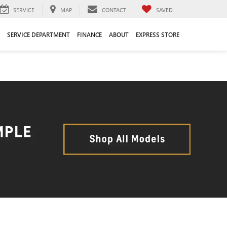
SERVICE
MAP
CONTACT
SAVED
SERVICE DEPARTMENT
FINANCE
ABOUT
EXPRESS STORE