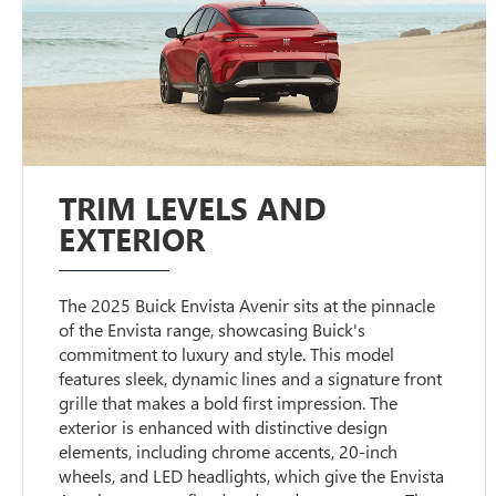
TRIM LEVELS AND
EXTERIOR
The 2025 Buick Envista Avenir sits at the pinnacle
of the Envista range, showcasing Buick's
commitment to luxury and style. This model
features sleek, dynamic lines and a signature front
grille that makes a bold first impression. The
exterior is enhanced with distinctive design
elements, including chrome accents, 20-inch
wheels, and LED headlights, which give the Envista