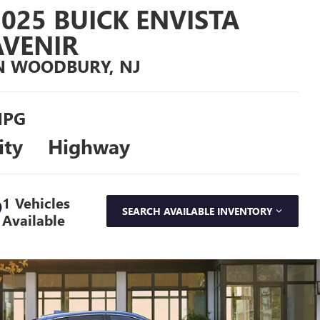
2025 BUICK ENVISTA
AVENIR
N WOODBURY, NJ
PG
ity
Highway
1 Vehicles
SEARCH AVAILABLE INVENTORY
Available