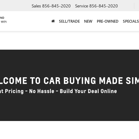
Sales
856-845-2020
Service
856-845-2020
SELL/TRADE
NEW
PRE-OWNED
SPECIALS