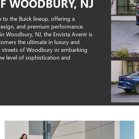
F WOODBURY, NJ
 to the Buick lineup, offering a
 design, and premium performance.
n Woodbury, NJ, the Envista Avenir is
stomers the ultimate in luxury and
e streets of Woodbury or embarking
ew level of sophistication and