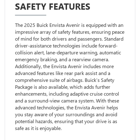
SAFETY FEATURES
The 2025 Buick Envista Avenir is equipped with an
impressive array of safety features, ensuring peace
of mind for both drivers and passengers. Standard
driver-assistance technologies include forward-
collision alert, lane-departure warning, automatic
emergency braking, and a rearview camera.
Additionally, the Envista Avenir includes more
advanced features like rear park assist and a
comprehensive suite of airbags. Buick’s Safety
Package is also available, which adds further
enhancements, including adaptive cruise control
and a surround-view camera system. With these
advanced technologies, the Envista Avenir helps
you stay aware of your surroundings and avoid
potential hazards, ensuring that your drive is as
safe as it is enjoyable.