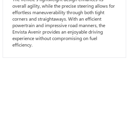
overall agility, while the precise steering allows for
effortless maneuverability through both tight
corners and straightaways. With an efficient
powertrain and impressive road manners, the
Envista Avenir provides an enjoyable driving
experience without compromising on fuel
efficiency.