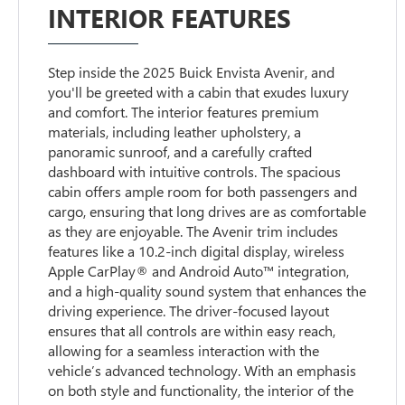
INTERIOR FEATURES
Step inside the 2025 Buick Envista Avenir, and
you'll be greeted with a cabin that exudes luxury
and comfort. The interior features premium
materials, including leather upholstery, a
panoramic sunroof, and a carefully crafted
dashboard with intuitive controls. The spacious
cabin offers ample room for both passengers and
cargo, ensuring that long drives are as comfortable
as they are enjoyable. The Avenir trim includes
features like a 10.2-inch digital display, wireless
Apple CarPlay® and Android Auto™ integration,
and a high-quality sound system that enhances the
driving experience. The driver-focused layout
ensures that all controls are within easy reach,
allowing for a seamless interaction with the
vehicle’s advanced technology. With an emphasis
on both style and functionality, the interior of the