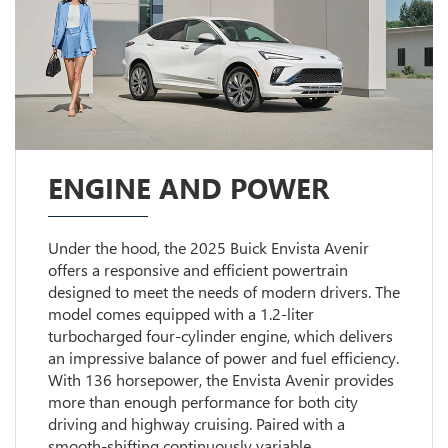
ENGINE AND POWER
Under the hood, the 2025 Buick Envista Avenir
offers a responsive and efficient powertrain
designed to meet the needs of modern drivers. The
model comes equipped with a 1.2-liter
turbocharged four-cylinder engine, which delivers
an impressive balance of power and fuel efficiency.
With 136 horsepower, the Envista Avenir provides
more than enough performance for both city
driving and highway cruising. Paired with a
smooth-shifting continuously variable