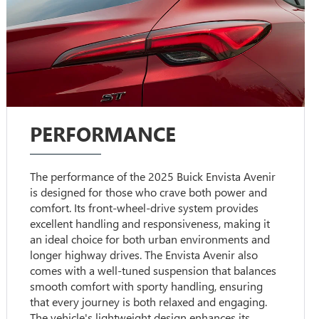
PERFORMANCE
The performance of the 2025 Buick Envista Avenir
is designed for those who crave both power and
comfort. Its front-wheel-drive system provides
excellent handling and responsiveness, making it
an ideal choice for both urban environments and
longer highway drives. The Envista Avenir also
comes with a well-tuned suspension that balances
smooth comfort with sporty handling, ensuring
that every journey is both relaxed and engaging.
The vehicle's lightweight design enhances its