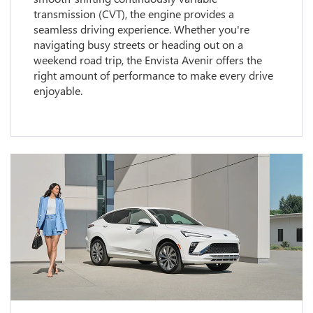
transmission (CVT), the engine provides a
seamless driving experience. Whether you're
navigating busy streets or heading out on a
weekend road trip, the Envista Avenir offers the
right amount of performance to make every drive
enjoyable.