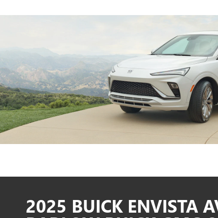
2025 BUICK ENVISTA A