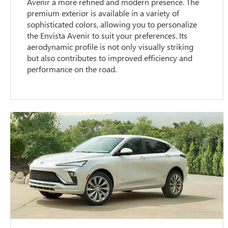
Avenir a more refined and modern presence. The
premium exterior is available in a variety of
sophisticated colors, allowing you to personalize
the Envista Avenir to suit your preferences. Its
aerodynamic profile is not only visually striking
but also contributes to improved efficiency and
performance on the road.