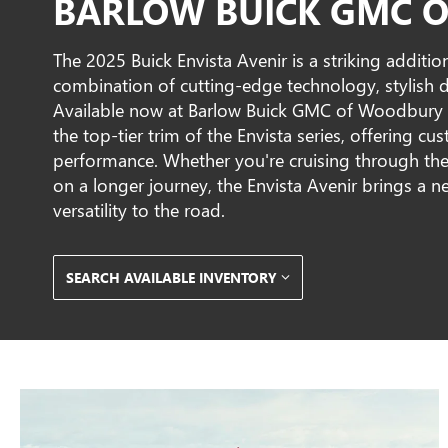
BARLOW BUICK GMC O
The 2025 Buick Envista Avenir is a striking addition
combination of cutting-edge technology, stylish
Available now at Barlow Buick GMC of Woodbury i
the top-tier trim of the Envista series, offering cu
performance. Whether you're cruising through th
on a longer journey, the Envista Avenir brings a n
versatility to the road.
SEARCH AVAILABLE INVENTORY