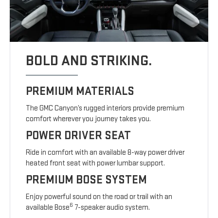
BOLD AND STRIKING.
PREMIUM MATERIALS
The GMC Canyon’s rugged interiors provide premium
comfort wherever you journey takes you.
POWER DRIVER SEAT
Ride in comfort with an available 8-way power driver
heated front seat with power lumbar support.
PREMIUM BOSE SYSTEM
Enjoy powerful sound on the road or trail with an
6
available Bose
7-speaker audio system.