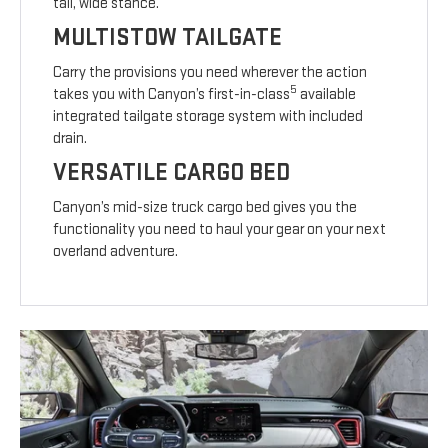
tall, wide stance.
MULTISTOW TAILGATE
Carry the provisions you need wherever the action
5
takes you with Canyon’s first-in-class
available
integrated tailgate storage system with included
drain.
VERSATILE CARGO BED
Canyon’s mid-size truck cargo bed gives you the
functionality you need to haul your gear on your next
overland adventure.