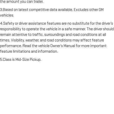
the amount you can trailer.
3.Based on latest competitive data available. Excludes other GM
vehicles.
4.Safety or driver assistance features are no substitute for the driver’s
responsibility to operate the vehicle in a safe manner. The driver should
remain attentive to traffic, surroundings and road conditions at all
times. Visibility, weather, and road conditions may affect feature
performance. Read the vehicle Owner’s Manual for more important
feature limitations and information.
5.Class is Mid-Size Pickup.
6.Bose is a registered trademark of the Bose Corporation in the U.S.
and other countries.
7.Safety or driver assistance features are no substitute for the driver's
responsibility to operate the vehicle in a safe manner. The driver should
remain attentive to traffic, surroundings and road conditions at all
times. Visibility, weather, and road conditions may affect feature
performance. Read the vehicle Owner's Manual for more important
feature limitations and information.