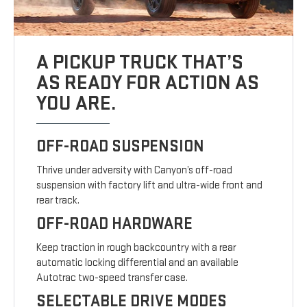
A PICKUP TRUCK THAT’S
AS READY FOR ACTION AS
YOU ARE.
OFF-ROAD SUSPENSION
Thrive under adversity with Canyon’s off-road
suspension with factory lift and ultra-wide front and
rear track.
OFF-ROAD HARDWARE
Keep traction in rough backcountry with a rear
automatic locking differential and an available
Autotrac two-speed transfer case.
SELECTABLE DRIVE MODES