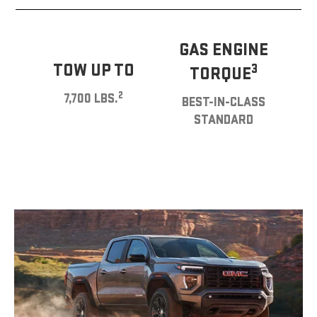
GAS ENGINE
TOW UP TO
3
TORQUE
2
7,700 LBS.
BEST-IN-CLASS
STANDARD