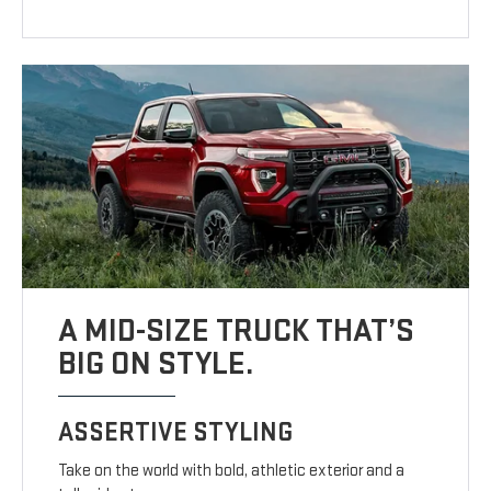
A MID-SIZE TRUCK THAT’S
BIG ON STYLE.
ASSERTIVE STYLING
Take on the world with bold, athletic exterior and a