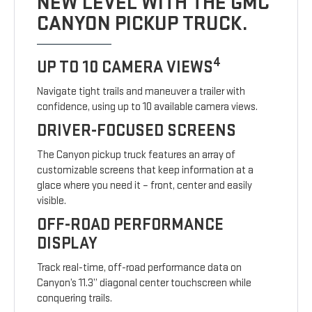
NEW LEVEL WITH THE GMC
CANYON PICKUP TRUCK.
4
UP TO 10 CAMERA VIEWS
Navigate tight trails and maneuver a trailer with
confidence, using up to 10 available camera views.
DRIVER-FOCUSED SCREENS
The Canyon pickup truck features an array of
customizable screens that keep information at a
glace where you need it – front, center and easily
visible.
OFF-ROAD PERFORMANCE
DISPLAY
Track real-time, off-road performance data on
Canyon’s 11.3” diagonal center touchscreen while
conquering trails.