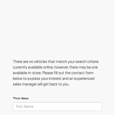
There are no vehicles that match your search criteria
currently available online; however, there may be one
available in-store. Please fill out the contact form
below to express your interest and an experienced
sales manager will get back to you.
*First Name