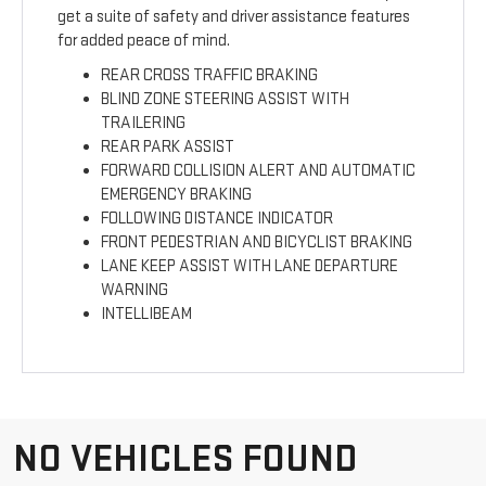
get a suite of safety and driver assistance features
for added peace of mind.
REAR CROSS TRAFFIC BRAKING
BLIND ZONE STEERING ASSIST WITH
TRAILERING
REAR PARK ASSIST
FORWARD COLLISION ALERT AND AUTOMATIC
EMERGENCY BRAKING
FOLLOWING DISTANCE INDICATOR
FRONT PEDESTRIAN AND BICYCLIST BRAKING
LANE KEEP ASSIST WITH LANE DEPARTURE
WARNING
INTELLIBEAM
NO VEHICLES FOUND