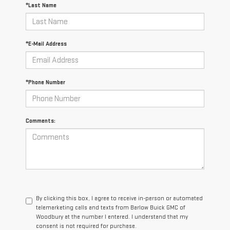
*Last Name
*E-Mail Address
*Phone Number
Comments:
By clicking this box, I agree to receive in-person or automated
telemarketing calls and texts from Barlow Buick GMC of
Woodbury at the number I entered. I understand that my
consent is not required for purchase.