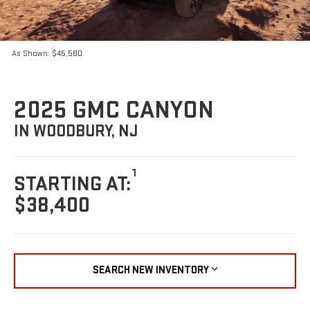
As Shown: $45,580
2025 GMC CANYON
IN WOODBURY, NJ
1
STARTING AT:
$38,400
SEARCH NEW INVENTORY