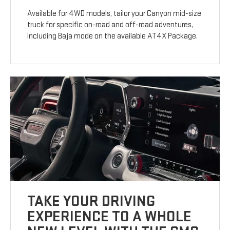
Available for 4WD models, tailor your Canyon mid-size
truck for specific on-road and off-road adventures,
including Baja mode on the available AT4X Package.
TAKE YOUR DRIVING
EXPERIENCE TO A WHOLE