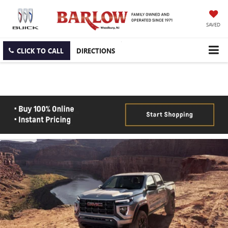
SAVED
CLICK TO CALL
DIRECTIONS