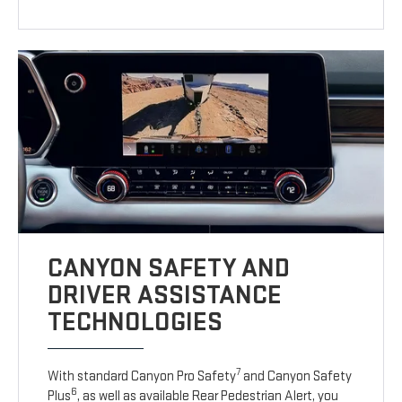
CANYON SAFETY AND
DRIVER ASSISTANCE
TECHNOLOGIES
7
With standard Canyon Pro Safety
and Canyon Safety
6
Plus
, as well as available Rear Pedestrian Alert, you