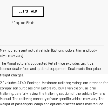
LET'S TALK
*Required Fields
May not represent actual vehicle. (Options, colors, trim and body
style may vary)
1.The Manufacturer’s Suggested Retail Price excludes destination
The Manufacturer's Suggested Retail Price excludes tax, title,
freight charge, tax, title, license, dealer fees, and optional equipment.
license, dealer fees and optional equipment. Dealer sets final price.
Dealer sets final price. Click here to see all GMC vehicles’ destination
freight charges.
2.Excludes AT4X Package. Maximum trailering ratings are intended for
comparison purposes only. Before you buy a vehicle or use it for
trailering, carefully review the trailering section of the vehicle Owner’s
Manual. The trailering capacity of your specific vehicle may vary. The
weight of passengers, cargo and options or accessories may reduce