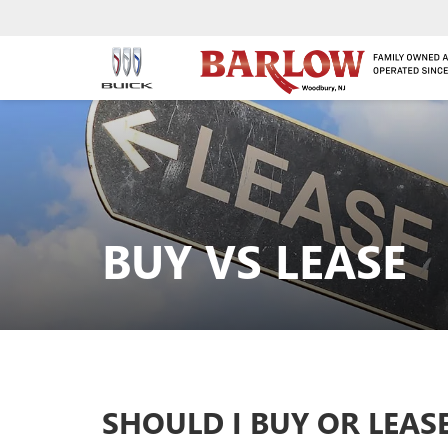
BUY VS LEASE
SHOULD I BUY OR LEAS