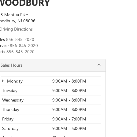
WOODBURY
3 Mantua Pike
oodbury, NJ 08096
Driving Directions
les
856-845-2020
rvice
856-845-2020
rts
856-845-2020
Sales Hours
Monday
9:00AM - 8:00PM
Tuesday
9:00AM - 8:00PM
Wednesday
9:00AM - 8:00PM
Thursday
9:00AM - 8:00PM
Friday
9:00AM - 7:00PM
Saturday
9:00AM - 5:00PM