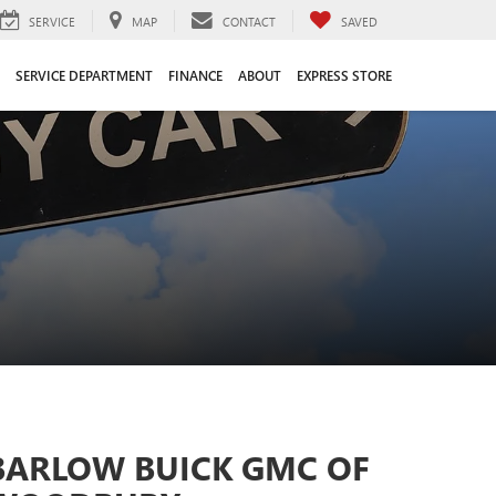
SERVICE
MAP
CONTACT
SAVED
SERVICE DEPARTMENT
FINANCE
ABOUT
EXPRESS STORE
BARLOW BUICK GMC OF