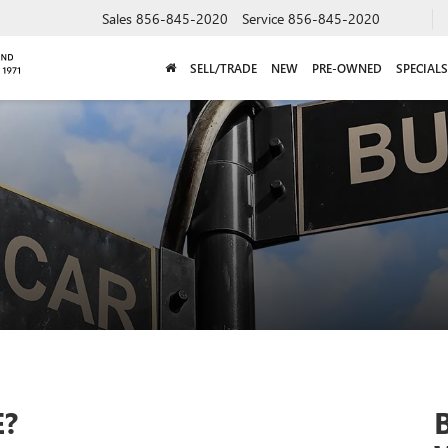
Sales
856-845-2020
Service
856-845-2020
SELL/TRADE
NEW
PRE-OWNED
SPECIALS
E?