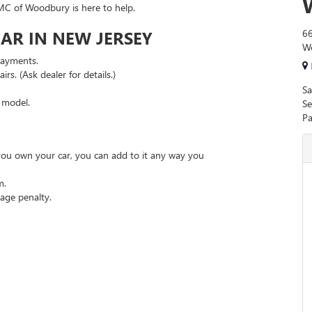
MC of Woodbury is here to help.
AR IN NEW JERSEY
66
W
payments.
rs. (Ask dealer for details.)
Sa
r model.
Se
Pa
 you own your car, you can add to it any way you
m.
age penalty.