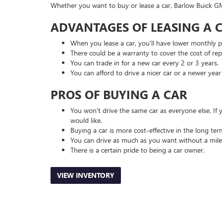
Whether you want to buy or lease a car, Barlow Buick G
ADVANTAGES OF LEASING A C
When you lease a car, you'll have lower monthly 
There could be a warranty to cover the cost of repai
You can trade in for a new car every 2 or 3 years.
You can afford to drive a nicer car or a newer yea
PROS OF BUYING A CAR
You won't drive the same car as everyone else. If
would like.
Buying a car is more cost-effective in the long ter
You can drive as much as you want without a mile
There is a certain pride to being a car owner.
VIEW INVENTORY