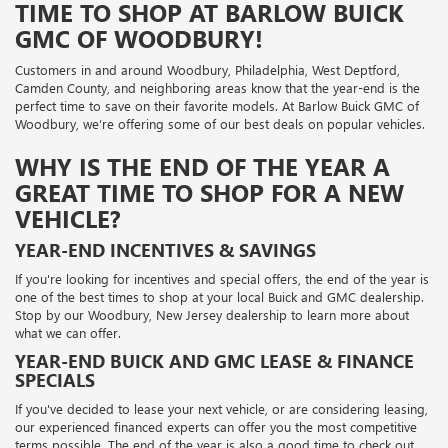
TIME TO SHOP AT BARLOW BUICK
GMC OF WOODBURY!
Customers in and around Woodbury, Philadelphia, West Deptford,
Camden County, and neighboring areas know that the year-end is the
perfect time to save on their favorite models. At Barlow Buick GMC of
Woodbury, we’re offering some of our best deals on popular vehicles.
WHY IS THE END OF THE YEAR A
GREAT TIME TO SHOP FOR A NEW
VEHICLE?
YEAR-END INCENTIVES & SAVINGS
If you're looking for incentives and special offers, the end of the year is
one of the best times to shop at your local Buick and GMC dealership.
Stop by our Woodbury, New Jersey dealership to learn more about
what we can offer.
YEAR-END BUICK AND GMC LEASE & FINANCE
SPECIALS
If you've decided to lease your next vehicle, or are considering leasing,
our experienced financed experts can offer you the most competitive
terms possible. The end of the year is also a good time to check out