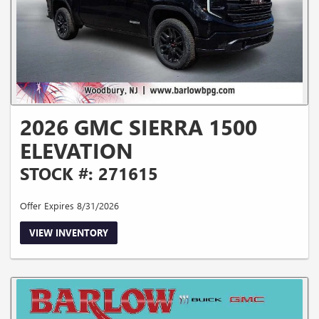
2026 GMC SIERRA 1500
ELEVATION
STOCK #: 271615
Offer Expires 8/31/2026
VIEW INVENTORY