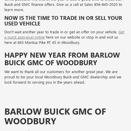
Buick and GMC finance offers. Give us a call at
Sales
856-845-2020
to
learn more.
NOW IS THE TIME TO TRADE IN OR SELL YOUR
USED VEHICLE
Don't wait another year to trade in or get an offer on your vehicle.
Get
a quick appraisal online
here on our website or stop in and visit us
here at 663 Mantua Pike RT 45 in Woodbury.
HAPPY NEW YEAR FROM BARLOW
BUICK GMC OF WOODBURY
We want to thank all our customers for another great year. We are
proud to be your local Woodbury Buick and GMC dealership and we
look forward to serving you in the years ahead.
BARLOW BUICK GMC OF
WOODBURY