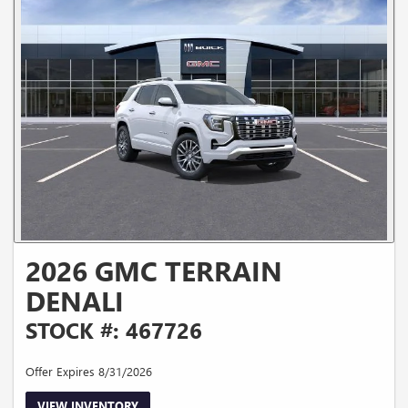
2026 GMC TERRAIN
DENALI
STOCK #: 467726
Offer Expires 8/31/2026
VIEW INVENTORY