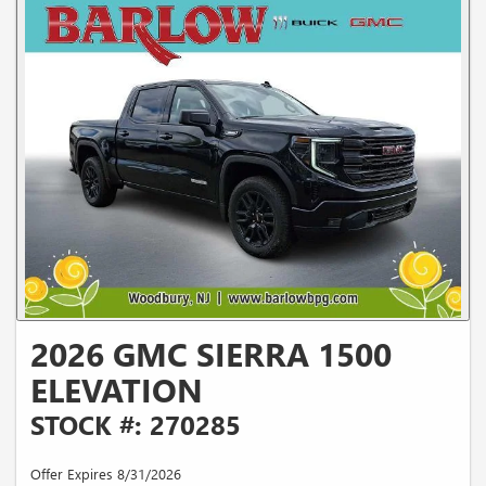
2026 GMC SIERRA 1500
ELEVATION
STOCK #: 270285
Offer Expires 8/31/2026