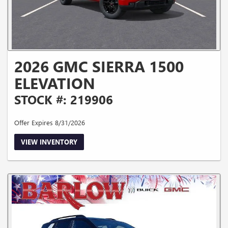
2026 GMC SIERRA 1500
ELEVATION
STOCK #: 219906
Offer Expires 8/31/2026
VIEW INVENTORY