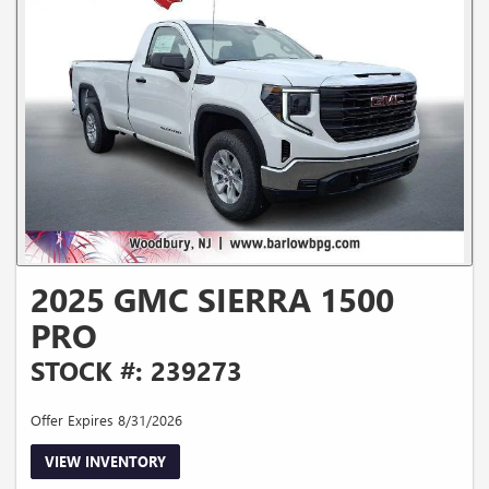
2025 GMC SIERRA 1500
PRO
STOCK #: 239273
Offer Expires 8/31/2026
VIEW INVENTORY