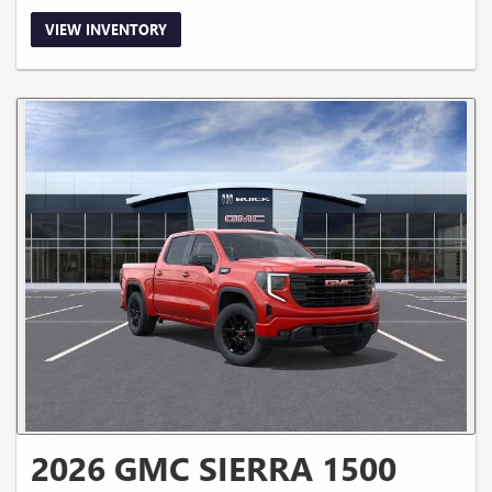
VIEW INVENTORY
2026 GMC SIERRA 1500