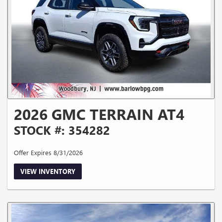
2026 GMC TERRAIN AT4
STOCK #: 354282
Offer Expires 8/31/2026
VIEW INVENTORY