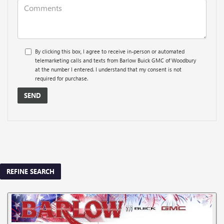
By clicking this box, I agree to receive in-person or automated
telemarketing calls and texts from Barlow Buick GMC of Woodbury
at the number I entered. I understand that my consent is not
required for purchase.
REFINE SEARCH