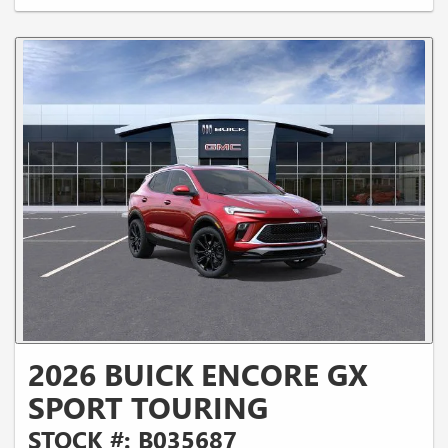
2026 BUICK ENCORE GX
SPORT TOURING
STOCK #: B035687