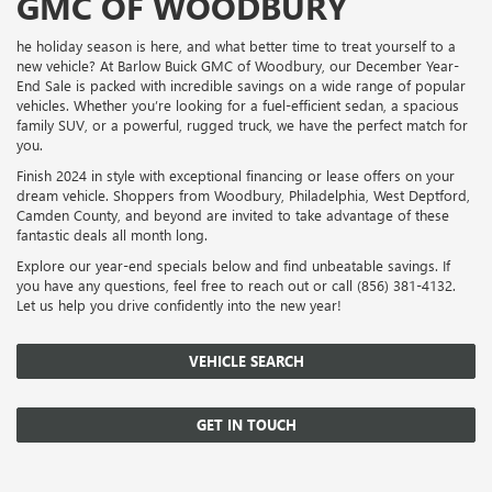
GMC OF WOODBURY
he holiday season is here, and what better time to treat yourself to a
new vehicle? At Barlow Buick GMC of Woodbury, our December Year-
End Sale is packed with incredible savings on a wide range of popular
vehicles. Whether you’re looking for a fuel-efficient sedan, a spacious
family SUV, or a powerful, rugged truck, we have the perfect match for
you.
Finish 2024 in style with exceptional financing or lease offers on your
dream vehicle. Shoppers from Woodbury, Philadelphia, West Deptford,
Camden County, and beyond are invited to take advantage of these
fantastic deals all month long.
Explore our year-end specials below and find unbeatable savings. If
you have any questions, feel free to reach out or call (856) 381-4132.
Let us help you drive confidently into the new year!
VEHICLE SEARCH
GET IN TOUCH