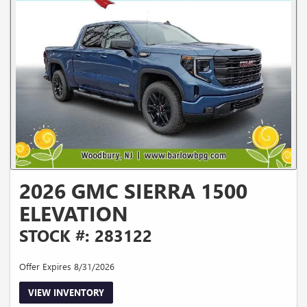
2026 GMC SIERRA 1500
ELEVATION
STOCK #: 283122
Offer Expires 8/31/2026
VIEW INVENTORY