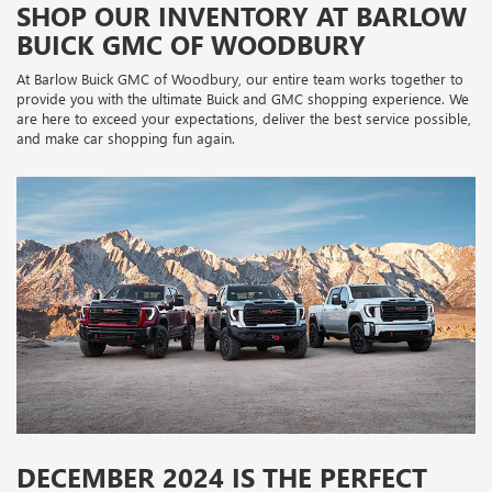
SHOP OUR INVENTORY AT BARLOW
BUICK GMC OF WOODBURY
At Barlow Buick GMC of Woodbury, our entire team works together to
provide you with the ultimate Buick and GMC shopping experience. We
are here to exceed your expectations, deliver the best service possible,
and make car shopping fun again.
DECEMBER 2024 IS THE PERFECT