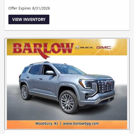
Offer Expires 8/31/2026
VIEW INVENTORY