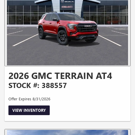
2026 GMC TERRAIN AT4
STOCK #: 388557
Offer Expires 8/31/2026
VIEW INVENTORY