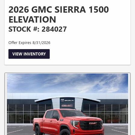
2026 GMC SIERRA 1500
ELEVATION
STOCK #: 284027
Offer Expires 8/31/2026
VIEW INVENTORY