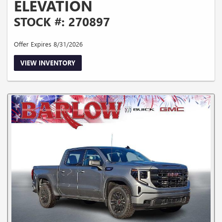
ELEVATION
STOCK #: 270897
Offer Expires 8/31/2026
VIEW INVENTORY