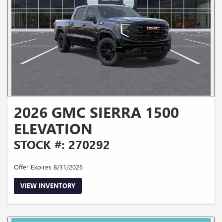
2026 GMC SIERRA 1500
ELEVATION
STOCK #: 270292
Offer Expires 8/31/2026
VIEW INVENTORY