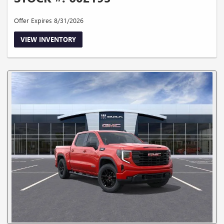
Offer Expires 8/31/2026
VIEW INVENTORY