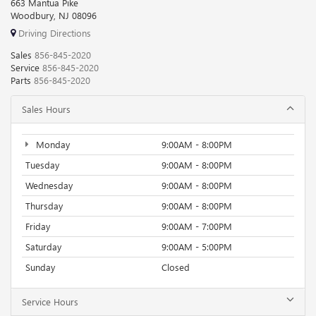
663 Mantua Pike
Woodbury, NJ 08096
Driving Directions
Sales
856-845-2020
Service
856-845-2020
Parts
856-845-2020
Sales Hours
Monday
9:00AM - 8:00PM
Tuesday
9:00AM - 8:00PM
Wednesday
9:00AM - 8:00PM
Thursday
9:00AM - 8:00PM
Friday
9:00AM - 7:00PM
Saturday
9:00AM - 5:00PM
Sunday
Closed
Service Hours