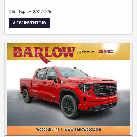
Offer Expires 8/31/2026
VIEW INVENTORY