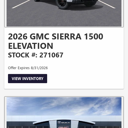
2026 GMC SIERRA 1500
ELEVATION
STOCK #: 271067
Offer Expires 8/31/2026
VIEW INVENTORY