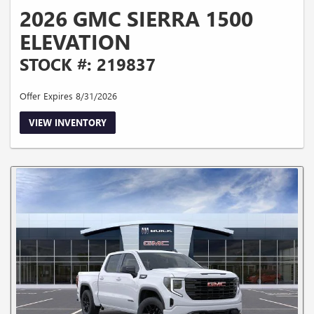
2026 GMC SIERRA 1500
ELEVATION
STOCK #: 219837
Offer Expires 8/31/2026
VIEW INVENTORY