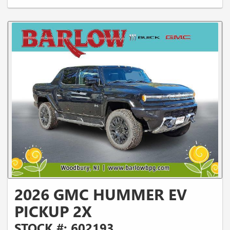
2026 GMC HUMMER EV
PICKUP 2X
STOCK #: 602193