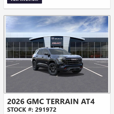
2026 GMC TERRAIN AT4
STOCK #: 291972