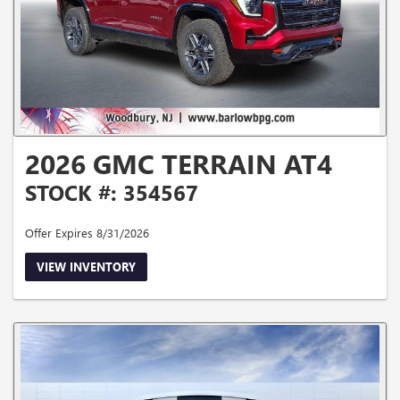
2026 GMC TERRAIN AT4
STOCK #: 354567
Offer Expires 8/31/2026
VIEW INVENTORY