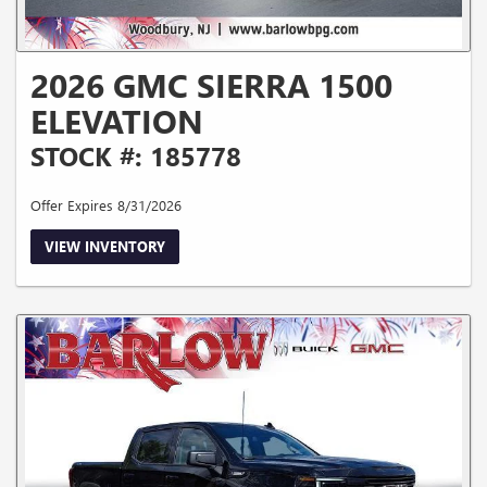
2026 GMC SIERRA 1500
ELEVATION
STOCK #: 185778
Offer Expires 8/31/2026
VIEW INVENTORY