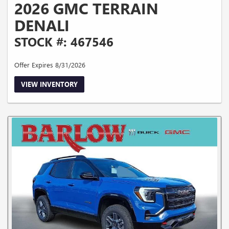
2026 GMC TERRAIN
DENALI
STOCK #: 467546
Offer Expires 8/31/2026
VIEW INVENTORY