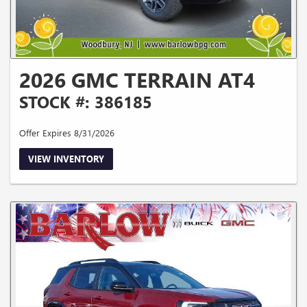
2026 GMC TERRAIN AT4
STOCK #: 386185
Offer Expires 8/31/2026
VIEW INVENTORY