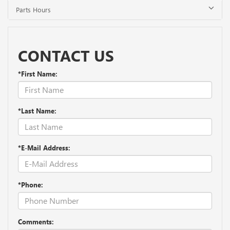
Parts Hours
CONTACT US
*First Name:
*Last Name:
*E-Mail Address:
*Phone:
Comments: