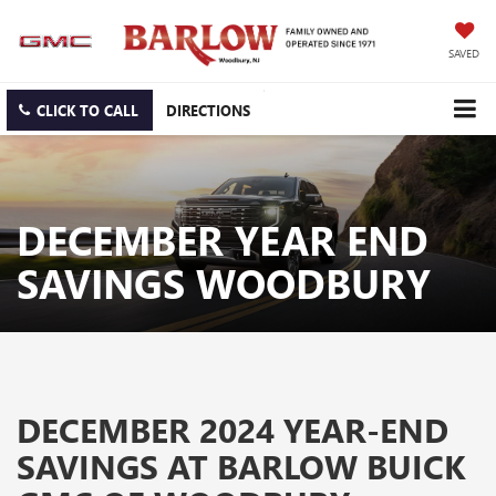
SAVED
CLICK TO CALL
DIRECTIONS
DECEMBER YEAR END
SAVINGS WOODBURY
DECEMBER 2024 YEAR-END
SAVINGS AT BARLOW BUICK