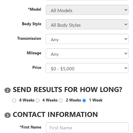
*Model
Body Style
Transmission
Mileage
Price
SEND RESULTS FOR HOW LONG?
2
8 Weeks
4 Weeks
2 Weeks
1 Week
CONTACT INFORMATION
3
*First Name