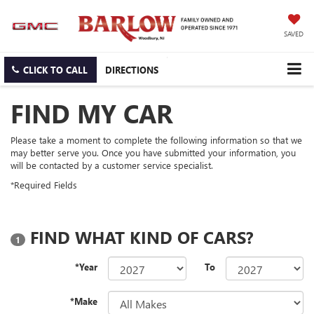
SAVED
CLICK TO CALL
DIRECTIONS
FIND MY CAR
Please take a moment to complete the following information so that we
may better serve you. Once you have submitted your information, you
will be contacted by a customer service specialist.
*Required Fields
FIND WHAT KIND OF CARS?
1
*Year
To
*Make