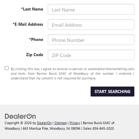
*Last Name
*E-Mail Address
*Phone
Zip Code
By clicking this box, I agree to receive in-person or automated telemarketing calls
and texts from Barlow Buick GMC of Woodbury at the number I entered. I
understand that my consent is not required for purchase.
START SEARCHING
Copyright © 2026
by
DealerOn
|
Sitemap
|
Privacy
| Barlow Buick GMC of
Woodbury
|
663 Mantua Pike,
Woodbury,
NJ
08096
| Sales:
856-845-2020