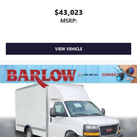
$43,023
MSRP:
VIEW VEHICLE