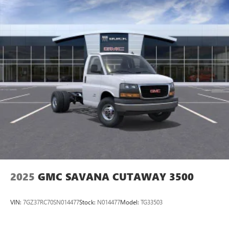
2025
GMC SAVANA CUTAWAY 3500
VIN:
7GZ37RC70SN014477
Stock:
N014477
Model:
TG33503