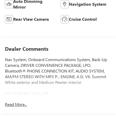
Auto Dimming
Navigation System
Mirror
Rear View Camera
Cruise Control
Dealer Comments
Nav System, Onboard Communications System, Back-Up
Camera, DRIVER CONVENIENCE PACKAGE, LPO,
Bluetooth® PHONE CONNECTION KIT, AUDIO SYSTEM,
AM/FM STEREO WITH MP3 P... ENGINE, 4.3L V6. Summit
White exterior and Medium Pewter interior
KEY FEATURES INCLUDE
Navigation, Back-Up Camera, Onboard Communications
Read More...
System. GMC Savana Commercial Cutaway with Summit
White exterior and Medium Pewter interior features a V6