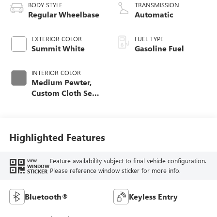
BODY STYLE
TRANSMISSION
Regular Wheelbase
Automatic
EXTERIOR COLOR
FUEL TYPE
Summit White
Gasoline Fuel
INTERIOR COLOR
Medium Pewter,
Custom Cloth Seat
Trim
Highlighted Features
Feature availability subject to final vehicle configuration.
VIEW
WINDOW
Please reference window sticker for more info.
STICKER
Bluetooth®
Keyless Entry