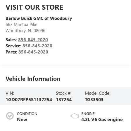
VISIT OUR STORE
Barlow Buick GMC of Woodbury
663 Mantua Pike
Woodbury
,
NJ
08096
Sales:
856-845-2020
Service:
856-845-2020
Parts:
856-845-2020
Vehicle Information
VIN:
Stock #:
Model Code:
1GD07RFP5S1137254
137254
TG33503
CONDITION
ENGINE
New
4.3L V6 Gas engine