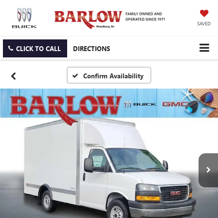
SAVED
CLICK TO CALL
DIRECTIONS
Confirm Availability