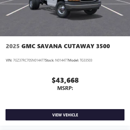
2025
GMC SAVANA CUTAWAY 3500
VIN:
7GZ37RC70SN014477
Stock:
N014477
Model:
TG33503
$43,668
MSRP:
VIEW VEHICLE