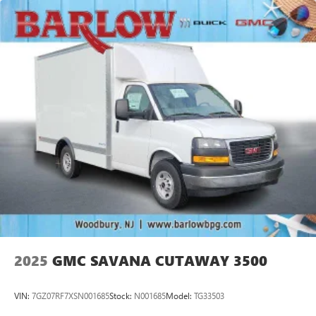
2025
GMC SAVANA CUTAWAY 3500
VIN:
7GZ07RF7XSN001685
Stock:
N001685
Model:
TG33503