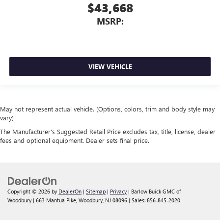
$43,668
MSRP:
VIEW VEHICLE
May not represent actual vehicle. (Options, colors, trim and body style may
vary)
The Manufacturer's Suggested Retail Price excludes tax, title, license, dealer
fees and optional equipment. Dealer sets final price.
Copyright © 2026
by
DealerOn
|
Sitemap
|
Privacy
| Barlow Buick GMC of
Woodbury
|
663 Mantua Pike,
Woodbury,
NJ
08096
| Sales:
856-845-2020