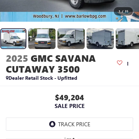
1
/
35
2025
GMC SAVANA
CUTAWAY 3500
Dealer Retail Stock - Upfitted
$49,204
SALE PRICE
Less