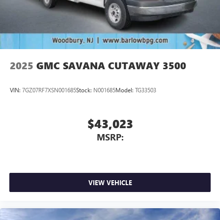
2025
GMC SAVANA CUTAWAY 3500
VIN:
7GZ07RF7XSN001685
Stock:
N001685
Model:
TG33503
$43,023
MSRP:
VIEW VEHICLE