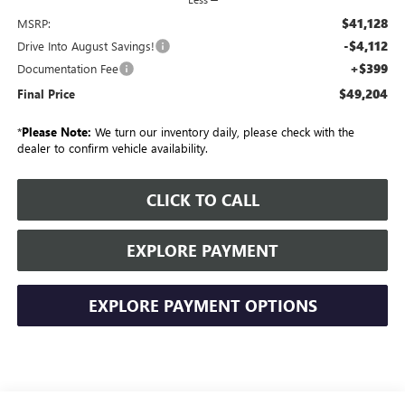
$41,128
MSRP:
-$4,112
Drive Into August Savings!
+$399
Documentation Fee
$49,204
Final Price
*
Please Note:
We turn our inventory daily, please check with the
dealer to confirm vehicle availability.
CLICK TO CALL
EXPLORE PAYMENT
EXPLORE PAYMENT OPTIONS