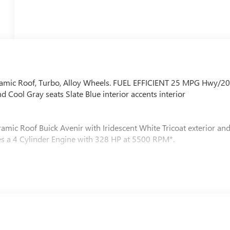
oramic Roof, Turbo, Alloy Wheels. FUEL EFFICIENT 25 MPG Hwy/2
d Cool Gray seats Slate Blue interior accents interior
amic Roof Buick Avenir with Iridescent White Tricoat exterior an
ures a 4 Cylinder Engine with 328 HP at 5500 RPM*.
Z) Enhanced Automatic Parking Assist and (ULM) Driver
C, ELECTRONICALLY CONTROLLED (STD), ENGINE, 2.5L TURBO
[244 kW] @ 5500 rpm, 326 lb-ft of torque [442 N-m] @ 3500
ion. Fuel economy calculations based on original manufacturer