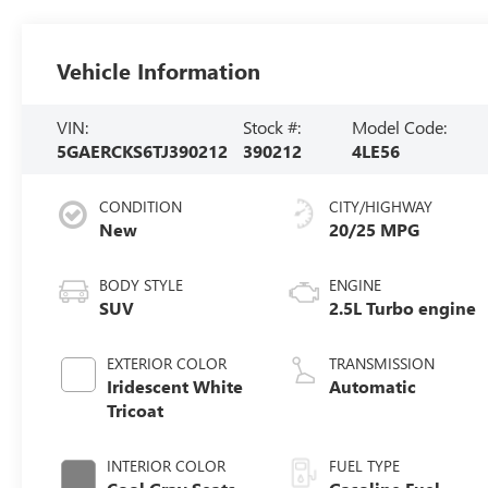
Vehicle Information
VIN:
Stock #:
Model Code:
5GAERCKS6TJ390212
390212
4LE56
CONDITION
CITY/HIGHWAY
New
20/25 MPG
BODY STYLE
ENGINE
SUV
2.5L Turbo engine
EXTERIOR COLOR
TRANSMISSION
Iridescent White
Automatic
Tricoat
INTERIOR COLOR
FUEL TYPE