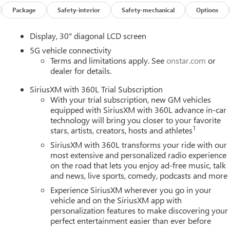
curacy of the included equipment by calling us prior to purchase.
Package
Safety-interior
Safety-mechanical
Options
Display, 30" diagonal LCD screen
5G vehicle connectivity
Terms and limitations apply. See
onstar.com
or
dealer for details.
SiriusXM with 360L Trial Subscription
With your trial subscription, new GM vehicles
equipped with SiriusXM with 360L advance in-car
technology will bring you closer to your favorite
1
stars, artists, creators, hosts and athletes
SiriusXM with 360L transforms your ride with our
most extensive and personalized radio experience
on the road that lets you enjoy ad-free music, talk
and news, live sports, comedy, podcasts and more
Experience SiriusXM wherever you go in your
vehicle and on the SiriusXM app with
personalization features to make discovering your
perfect entertainment easier than ever before