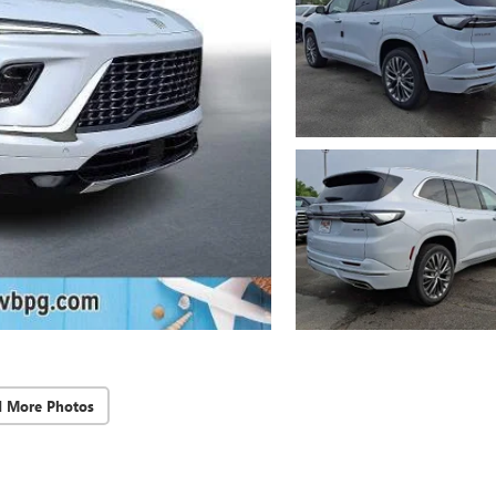
d More Photos