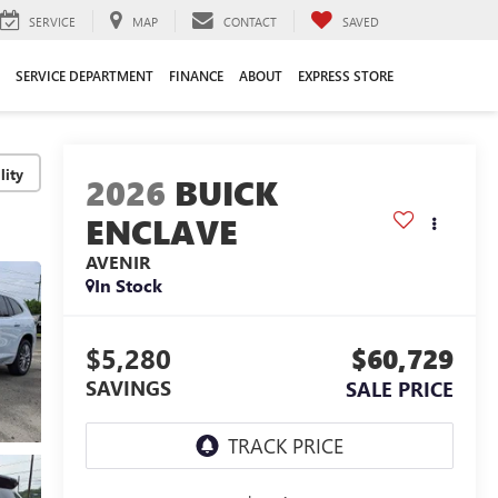
SERVICE
MAP
CONTACT
SAVED
SERVICE DEPARTMENT
FINANCE
ABOUT
EXPRESS STORE
lity
2026
BUICK
ENCLAVE
AVENIR
In Stock
$5,280
$60,729
SAVINGS
SALE PRICE