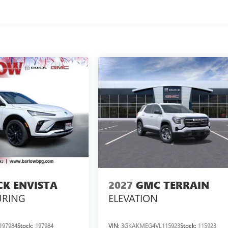
CK ENVISTA
2027
GMC TERRAIN
URING
ELEVATION
197984
Stock:
197984
VIN:
3GKAKMEG4VL115923
Stock:
115923