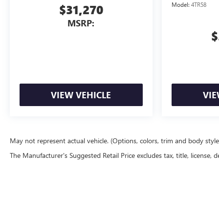
Model:
4TR58
$31,270
MSRP:
$
VIEW VEHICLE
VIE
May not represent actual vehicle. (Options, colors, trim and body styl
The Manufacturer's Suggested Retail Price excludes tax, title, license, d