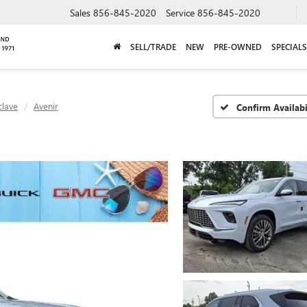
Sales
856-845-2020
Service
856-845-2020
SELL/TRADE
NEW
PRE-OWNED
SPECIALS
clave
Avenir
Confirm Availabi