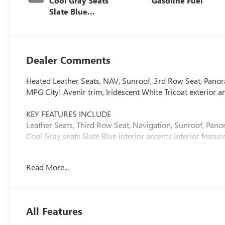
Cool Gray Seats
Gasoline Fuel
Slate Blue
Interior Accents,
Quilted And
Perforated
Leather-
Dealer Comments
Appointed Seat
Trim
Heated Leather Seats, NAV, Sunroof, 3rd Row Seat, Pan
MPG City! Avenir trim, Iridescent White Tricoat exterior an
KEY FEATURES INCLUDE
Leather Seats, Third Row Seat, Navigation, Sunroof, Panor
Cool Gray seats Slate Blue interior accents interior feat
OPTION PACKAGES
Read More...
SUPER CRUISE PACKAGE includes (UKL) Super Cruise, (UK
ATTENTION ASSIST, TRANSMISSION, 8-SPEED AUTOMATI
DOHC SIDI WITH VARIABLE VALVE TIMING (VVT) (328 hp 
rpm) (STD).
All Features
Horsepower calculations based on trim engine configurat