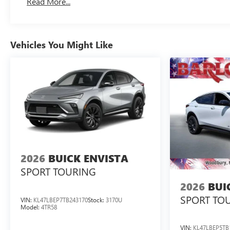
Read More...
Vehicles You Might Like
2026
BUICK ENVISTA
SPORT TOURING
2026
BUI
SPORT TO
VIN:
KL47LBEP7TB243170
Stock:
3170U
Model:
4TR58
VIN:
KL47LBEP5TB