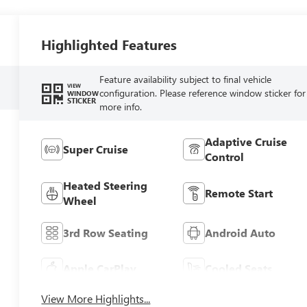
Highlighted Features
Feature availability subject to final vehicle
VIEW
configuration. Please reference window sticker for
WINDOW
STICKER
more info.
Adaptive Cruise
Super Cruise
Control
Heated Steering
Remote Start
Wheel
3rd Row Seating
Android Auto
Apple CarPlay
Cooled Seats
View More Highlights...