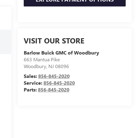
VISIT OUR STORE
Barlow Buick GMC of Woodbury
663 Mantua Pike
Woodbury
,
NJ
08096
Sales:
856-845-2020
Service:
856-845-2020
Parts:
856-845-2020