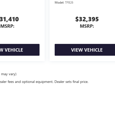
Model:
TPB26
31,410
$32,395
MSRP:
MSRP:
W VEHICLE
VIEW VEHICLE
e may vary)
ealer fees and optional equipment. Dealer sets final price.