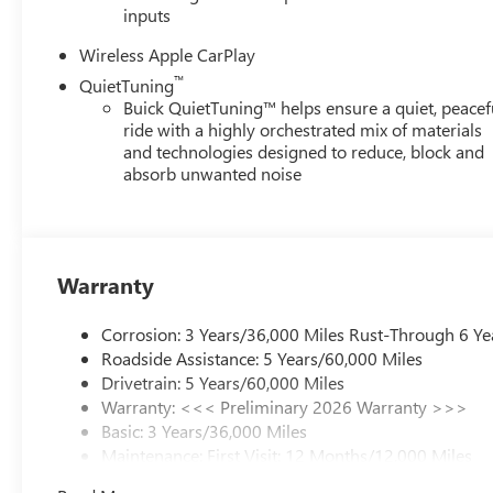
inputs
Wireless Apple CarPlay
™
QuietTuning
Buick QuietTuning™ helps ensure a quiet, peacef
ride with a highly orchestrated mix of materials
and technologies designed to reduce, block and
absorb unwanted noise
Warranty
Corrosion: 3 Years/36,000 Miles Rust-Through 6 Ye
Roadside Assistance: 5 Years/60,000 Miles
Drivetrain: 5 Years/60,000 Miles
Warranty: <<< Preliminary 2026 Warranty >>>
Basic: 3 Years/36,000 Miles
Maintenance: First Visit: 12 Months/12,000 Miles