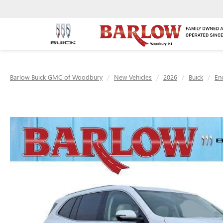
Barlow Buick GMC of Woodbury
New Vehicles
2026
Buick
En