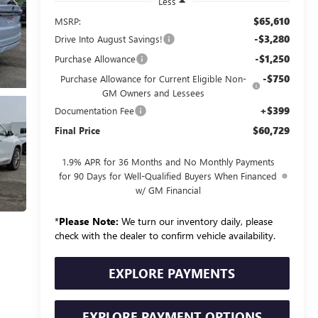
Less
$65,610
MSRP:
-$3,280
Drive Into August Savings!
-$1,250
Purchase Allowance
-$750
Purchase Allowance for Current Eligible Non-
GM Owners and Lessees
+$399
Documentation Fee
$60,729
Final Price
1.9% APR for 36 Months and No Monthly Payments
for 90 Days for Well-Qualified Buyers When Financed
w/ GM Financial
*
Please Note:
We turn our inventory daily, please
check with the dealer to confirm vehicle availability.
EXPLORE PAYMENTS
EXPLORE PAYMENT OPTIONS