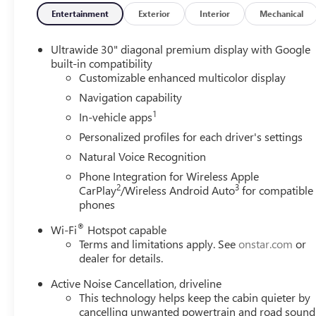
data for trim engine configuration. Please confirm the ac
Entertainment
Exterior
Interior
Mechanical
Ultrawide 30" diagonal premium display with Google
built-in compatibility
Customizable enhanced multicolor display
Navigation capability
1
In-vehicle apps
Personalized profiles for each driver's settings
Natural Voice Recognition
Phone Integration for Wireless Apple
2
3
CarPlay
/Wireless Android Auto
for compatible
phones
®
Wi-Fi
Hotspot capable
Terms and limitations apply. See
onstar.com
or
dealer for details.
Active Noise Cancellation, driveline
This technology helps keep the cabin quieter by
cancelling unwanted powertrain and road sound