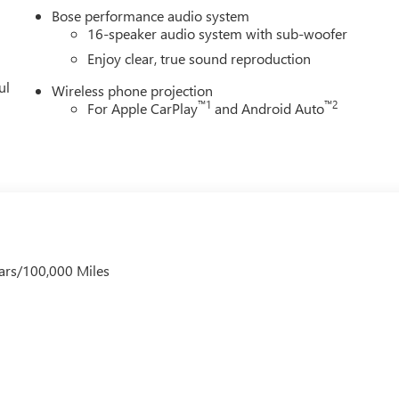
Bose performance audio system
16-speaker audio system with sub-woofer
Enjoy clear, true sound reproduction
ul
Wireless phone projection
™
1
™
2
For Apple CarPlay
and Android Auto
ars/100,000 Miles