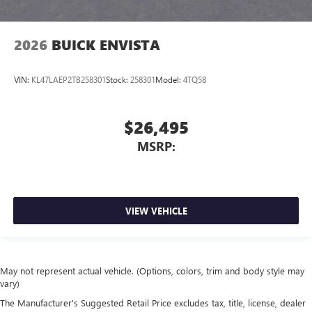
2026
BUICK ENVISTA
VIN:
KL47LAEP2TB258301
Stock:
258301
Model:
4TQ58
$26,495
MSRP:
VIEW VEHICLE
May not represent actual vehicle. (Options, colors, trim and body style may
vary)
The Manufacturer's Suggested Retail Price excludes tax, title, license, dealer