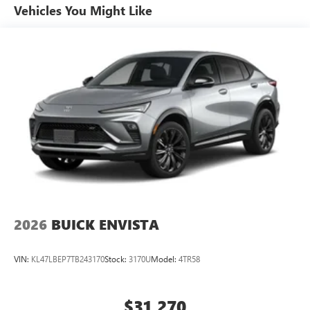
unlock other exclusives that bring you even closer
Vehicles You Might Like
to your favorite stars, artists, creators, hosts and
athletes
Ultrawide 11" diagonal HD color touchscreen
1
Ultrawide 11" diagonal HD color touchscreen
®2
Bluetooth®
audio streaming for 2 active
devices for compatible phones
Voice command pass-through to phone for
compatible phones
Wireless Apple CarPlay™ capability for compatible
3
phones
Wireless Android Auto™ capability for compatible
4
phones
2026
BUICK ENVISTA
Noise control system active noise cancellation
Antenna, roof-mounted
VIN:
KL47LBEP7TB243170
Stock:
3170U
Model:
4TR58
$31,270