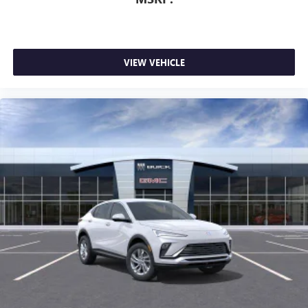
VIEW VEHICLE