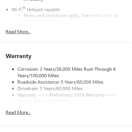
ENGINE, ECOTEC 1.3L TURBO (GM-estimated 155 hp [115
kW] @ 5,600 rpm / 174 lb-ft torque [236 Nm] @ 1,600
®
Wi-Fi
Hotspot capable
rpm FWD/AWD models), AUDIO SYSTEM, 11 DIAGONAL
Terms and limitations apply. See
onstar.com
or
HD COLOR TOUCHSCREEN, AM/FM STEREO. Additional
dealer for details.
features for compatible phones include: Bluetooth® audio
Read More...
6-speaker audio system
streaming for 2 active devices, voice command pass-
Speakers are positioned throughout the cabin for
through to phone, wireless Apple CarPlay and wireless
outstanding sound quality and an enjoyable
Android Auto capable (STD), TRANSMISSION,
listening experience
CONTINUOUSLY VARIABLE (CVT) (STD).
Warranty
SiriusXM Trial Subscription
Horsepower calculations based on trim engine
With your trial subscription, get access to all of
Corrosion: 3 Years/36,000 Miles Rust-Through 6
your favorite entertainment from SiriusXM to
configuration. Fuel economy calculations based on original
Years/100,000 Miles
enjoy in your vehicle and on the SiriusXM app -
manufacturer data for trim engine configuration. Please
Roadside Assistance: 5 Years/60,000 Miles
from ad-free music, talk and sports, to comedy,
confirm the accuracy of the included equipment by calling
Drivetrain: 5 Years/60,000 Miles
1
news, podcasts and more
us prior to purchase.
Warranty: <<< Preliminary 2026 Warranty >>>
Enjoy channels curated by DJs, personalities and
Basic: 3 Years/36,000 Miles
tastemakers for a listening experience you can't
Maintenance: First Visit: 12 Months/12,000 Miles
live without
Read More...
Plus, take the full SiriusXM experience with you
everywhere you go with the SiriusXM app - at
home, on your phone or connected devices, and