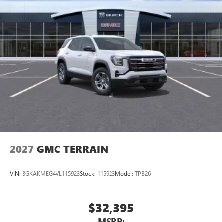
2027
GMC TERRAIN
VIN:
3GKAKMEG4VL115923
Stock:
115923
Model:
TPB26
$32,395
MSRP: