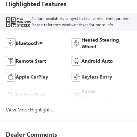
Highlighted Features
Feature availability subject to final vehicle configuration.
VIEW
WINDOW
Please reference window sticker for more info.
STICKER
Heated Steering
Bluetooth®
Wheel
Remote Start
Android Auto
Apple CarPlay
Keyless Entry
Power
Leather Seats
Tailgate/Liftgate
View More Highlights...
Dealer Comments