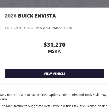
2026
BUICK ENVISTA
VIN:
KL47LBEPXTB284215
Stock:
284215
Model:
4TR58
$31,270
MSRP:
VIEW VEHICLE
May not represent actual vehicle. (Options, colors, trim and body style may
vary)
The Manufacturer's Suggested Retail Price excludes tax, title, license, dealer