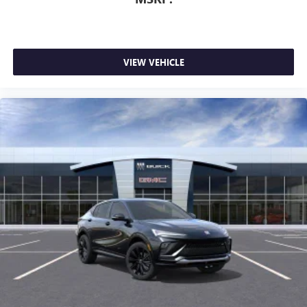
VIEW VEHICLE