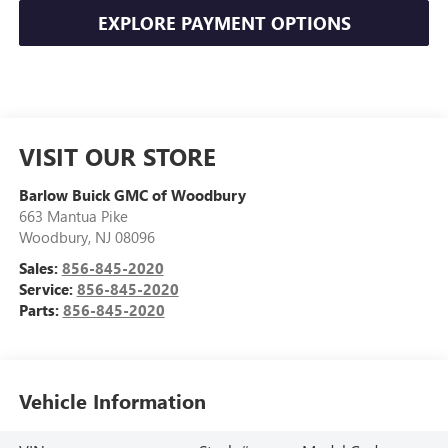
EXPLORE PAYMENT OPTIONS
VISIT OUR STORE
Barlow Buick GMC of Woodbury
663 Mantua Pike
Woodbury
,
NJ
08096
Sales:
856-845-2020
Service:
856-845-2020
Parts:
856-845-2020
Vehicle Information