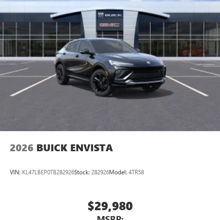
2026
BUICK ENVISTA
VIN:
KL47LBEP0TB282926
Stock:
282926
Model:
4TR58
$29,980
MSRP: