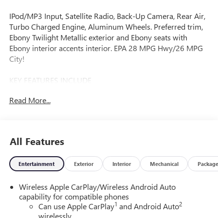
IPod/MP3 Input, Satellite Radio, Back-Up Camera, Rear Air,
Turbo Charged Engine, Aluminum Wheels. Preferred trim,
Ebony Twilight Metallic exterior and Ebony seats with
Ebony interior accents interior. EPA 28 MPG Hwy/26 MPG
City!
KEY FEATURES INCLUDE
All Wheel Drive, Rear Air, Back-Up Camera, Satellite Radio,
Read More...
iPod/MP3 Input Buick Preferred with Ebony Twilight
Metallic exterior and Ebony seats with Ebony interior
accents interior features a 3 Cylinder Engine with 155 HP at
5600 RPM*.
All Features
OPTION PACKAGES
Entertainment
Exterior
Interior
Mechanical
Packag
COMFORT PACKAGE includes (A2X) driver 8-way power
seat adjuster, (AL9) 2-way power driver lumbar control,
Wireless Apple CarPlay/Wireless Android Auto
(KA1) heated driver and front passenger seats, (UVD)
capability for compatible phones
heated steering wheel, (D7P) front passenger flat-folding
1
2
Can use Apple CarPlay
and Android Auto
seatback and (DA5) rear center armrest, AUDIO SYSTEM,
wirelessly