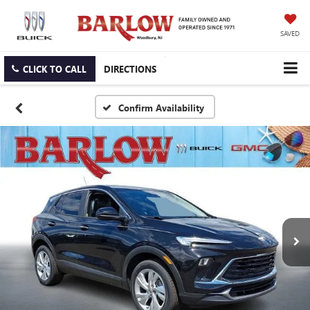
SAVED
CLICK TO CALL
DIRECTIONS
Confirm Availability