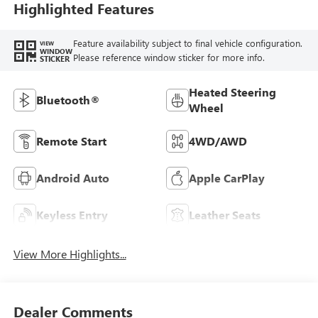
Highlighted Features
Feature availability subject to final vehicle configuration.
VIEW
WINDOW
Please reference window sticker for more info.
STICKER
Heated Steering
Bluetooth®
Wheel
Remote Start
4WD/AWD
Android Auto
Apple CarPlay
Keyless Entry
Leather Seats
View More Highlights...
Dealer Comments