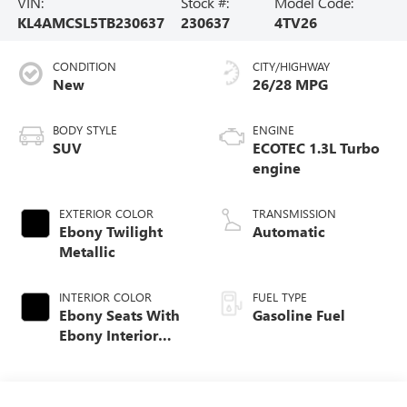
VIN:
Stock #:
Model Code:
KL4AMCSL5TB230637
230637
4TV26
CONDITION
CITY/HIGHWAY
New
26/28 MPG
BODY STYLE
ENGINE
SUV
ECOTEC 1.3L Turbo
engine
EXTERIOR COLOR
TRANSMISSION
Ebony Twilight
Automatic
Metallic
INTERIOR COLOR
FUEL TYPE
Ebony Seats With
Gasoline Fuel
Ebony Interior
Accents, Cloth
With Leatherette
Seat Trim