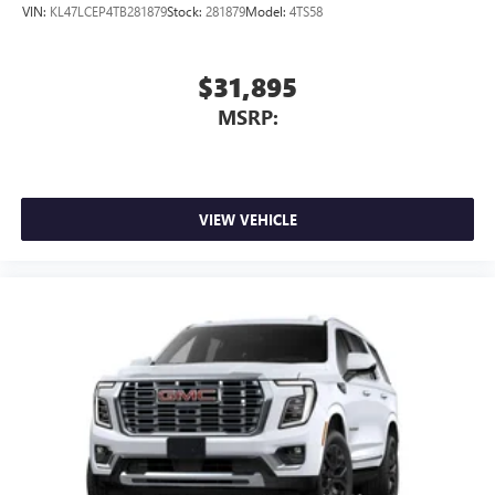
VIN:
KL47LCEP4TB281879
Stock:
281879
Model:
4TS58
$31,895
MSRP:
VIEW VEHICLE