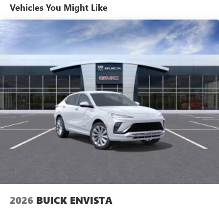
1
Ultrawide 11" diagonal HD color touchscreen
Vehicles You Might Like
®2
Bluetooth®
audio streaming for 2 active
devices for compatible phones
Voice command pass-through to phone for
compatible phones
Wireless Apple CarPlay™ capability for compatible
3
phones
Wireless Android Auto™ capability for compatible
4
phones
Noise control system active noise cancellation
Antenna, roof-mounted
7-speaker audio system
Speakers are positioned throughout the cabin for
outstanding sound quality and an enjoyable
listening experience
2026
BUICK ENVISTA