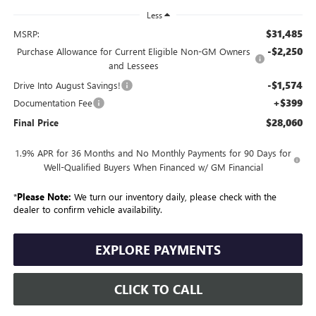
Less
$31,485
MSRP:
-$2,250
Purchase Allowance for Current Eligible Non-GM Owners
and Lessees
-$1,574
Drive Into August Savings!
+$399
Documentation Fee
$28,060
Final Price
1.9% APR for 36 Months and No Monthly Payments for 90 Days for
Well-Qualified Buyers When Financed w/ GM Financial
*
Please Note:
We turn our inventory daily, please check with the
dealer to confirm vehicle availability.
EXPLORE PAYMENTS
CLICK TO CALL