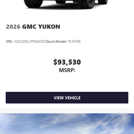
2026
GMC YUKON
VIN:
1GKS2DKL0TR443352
Stock:
Model:
TK10706
$93,530
MSRP:
VIEW VEHICLE