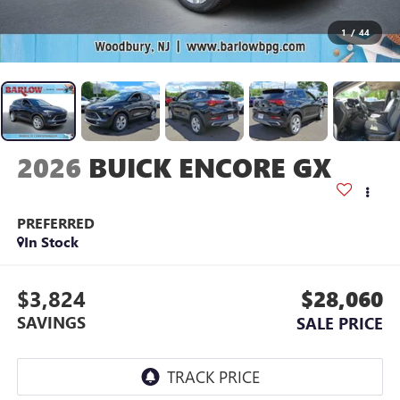
1
/
44
2026
BUICK ENCORE GX
PREFERRED
In Stock
$3,824
$28,060
SAVINGS
SALE PRICE