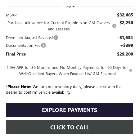
Less
$32,685
MSRP:
-$2,250
Purchase Allowance for Current Eligible Non-GM Owners
and Lessees
-$1,634
Drive Into August Savings!
+$399
Documentation Fee
$29,200
Final Price
1.9% APR for 36 Months and No Monthly Payments for 90 Days for
Well-Qualified Buyers When Financed w/ GM Financial
*
Please Note:
We turn our inventory daily, please check with the
dealer to confirm vehicle availability.
EXPLORE PAYMENTS
CLICK TO CALL