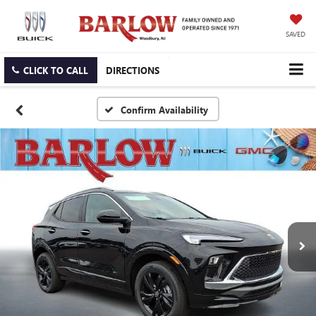
SAVED
CLICK TO CALL
DIRECTIONS
Confirm Availability