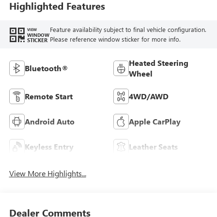
Trim
Highlighted Features
Feature availability subject to final vehicle configuration.
VIEW
WINDOW
Please reference window sticker for more info.
STICKER
Heated Steering
Bluetooth®
Wheel
Remote Start
4WD/AWD
Android Auto
Apple CarPlay
Keyless Entry
Leather Seats
View More Highlights...
Dealer Comments