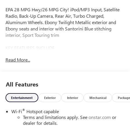
EPA 28 MPG Hwy/26 MPG City! iPod/MP3 Input, Satellite
Radio, Back-Up Camera, Rear Air, Turbo Charged,
Aluminum Wheels. Ebony Twilight Metallic exterior and
Ebony seats and interior with Santorini Blue stitching
interior, Sport Touring trim
KEY FEATURES INCLUDE
All Wheel Drive, Rear Air, Back-Up Camera, Satellite Radio,
Read More...
iPod/MP3 Input. Buick Sport Touring with Ebony Twilight
Metallic exterior and Ebony seats and interior with
Santorini Blue stitching interior features a 3 Cylinder
Engine with 155 HP at 5600 RPM*.
All Features
OPTION PACKAGES
Entertainment
Exterior
Interior
Mechanical
Packag
COMFORT PACKAGE includes (A2X) driver 8-way power
seat adjuster, (AL9) 2-way power driver lumbar control,
®
Wi-Fi
Hotspot capable
(KA1) heated driver and front passenger seats, (UVD)
Terms and limitations apply. See
onstar.com
or
heated steering wheel, (D7P) front passenger flat-folding
dealer for details.
seatback and (DA5) rear center armrest, LIFTGATE, POWER,