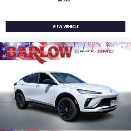
VIEW VEHICLE