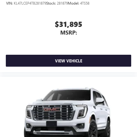
VIN:
KL47LCEP4TB281879
Stock:
281879
Model:
4TS58
$31,895
MSRP:
VIEW VEHICLE