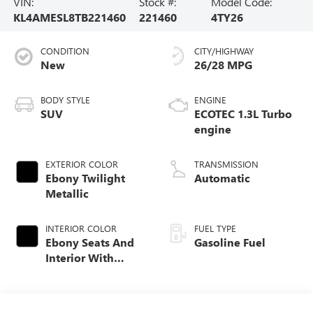
VIN:
Stock #:
Model Code:
KL4AMESL8TB221460
221460
4TY26
CONDITION
CITY/HIGHWAY
New
26/28 MPG
BODY STYLE
ENGINE
SUV
ECOTEC 1.3L Turbo
engine
EXTERIOR COLOR
TRANSMISSION
Ebony Twilight
Automatic
Metallic
INTERIOR COLOR
FUEL TYPE
Ebony Seats And
Gasoline Fuel
Interior With
Santorini Blue
Stitching,
Leatherette Seat