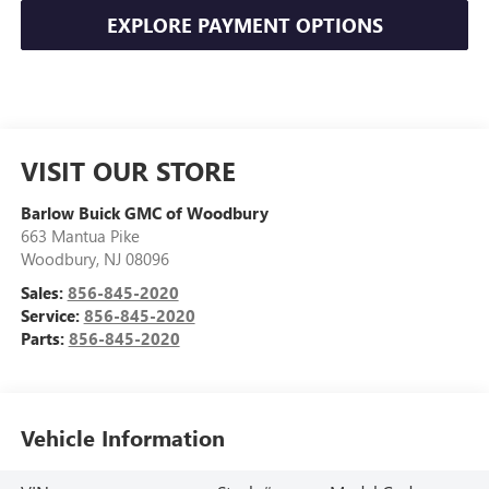
EXPLORE PAYMENT OPTIONS
VISIT OUR STORE
Barlow Buick GMC of Woodbury
663 Mantua Pike
Woodbury
,
NJ
08096
Sales:
856-845-2020
Service:
856-845-2020
Parts:
856-845-2020
Vehicle Information