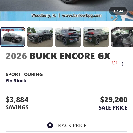
1
/
44
2026
BUICK ENCORE GX
SPORT TOURING
In Stock
$3,884
$29,200
SAVINGS
SALE PRICE