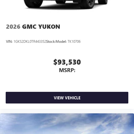
2026
GMC YUKON
VIN:
1GKS2DKL0TR443352
Stock:
Model:
TK10706
$93,530
MSRP:
VIEW VEHICLE