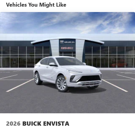
compatible phones
Vehicles You Might Like
Wireless Apple CarPlay™ capability for compatible
3
phones
Wireless Android Auto™ capability for compatible
4
phones
Noise control system active noise cancellation
Antenna, roof-mounted
7-speaker audio system
Speakers are positioned throughout the cabin for
outstanding sound quality and an enjoyable
listening experience
Wireless Apple CarPlay/Wireless Android Auto
capability for compatible phones
1
2
Can use Apple CarPlay
and Android Auto
wirelessly
2026
BUICK ENVISTA