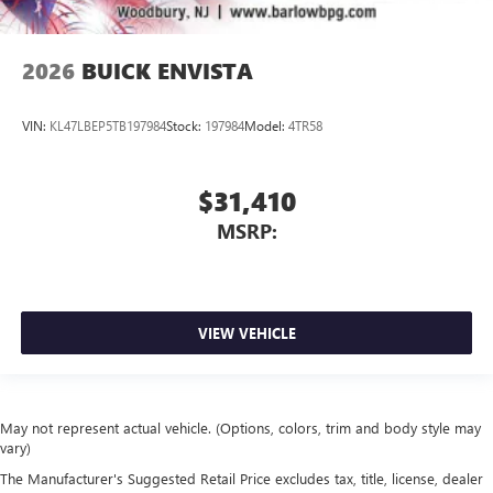
2026
BUICK ENVISTA
VIN:
KL47LBEP5TB197984
Stock:
197984
Model:
4TR58
$31,410
MSRP:
VIEW VEHICLE
May not represent actual vehicle. (Options, colors, trim and body style may
vary)
The Manufacturer's Suggested Retail Price excludes tax, title, license, dealer