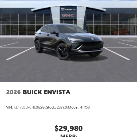
2026
BUICK ENVISTA
VIN:
KL47LBEP0TB282926
Stock:
282926
Model:
4TR58
$29,980
MSRP: