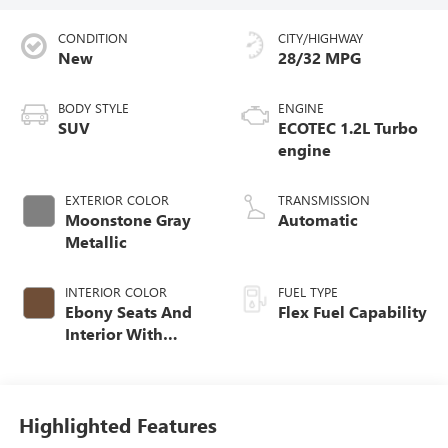
CONDITION
CITY/HIGHWAY
New
28/32 MPG
BODY STYLE
ENGINE
SUV
ECOTEC 1.2L Turbo
engine
EXTERIOR COLOR
TRANSMISSION
Moonstone Gray
Automatic
Metallic
INTERIOR COLOR
FUEL TYPE
Ebony Seats And
Flex Fuel Capability
Interior With
Terracotta
Stitching,
Perforated
Leather-Appointed
Highlighted Features
Seats