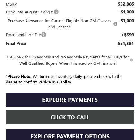
$32,885
MSRP:
-$1,000
Drive Into August Savings!
-$1,000
Purchase Allowance for Current Eligible Non-GM Owners
and Lessees
+$399
Documentation Fee
$31,284
Final Price
1.9% APR for 36 Months and No Monthly Payments for 90 Days for
Well-Qualified Buyers When Financed w/ GM Financial
*
Please Note:
We turn our inventory daily, please check with the
dealer to confirm vehicle availability.
EXPLORE PAYMENTS
CLICK TO CALL
EXPLORE PAYMENT OPTIONS