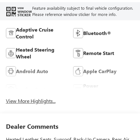
Feature availability subject to final vehicle configuration.
VIEW
WINDOW
Please reference window sticker for more info.
STICKER
Adaptive Cruise
Bluetooth®
Control
Heated Steering
Remote Start
Wheel
Android Auto
Apple CarPlay
Power
Leather Seats
Tailgate/Liftgate
View More Highlights...
Dealer Comments
Heated Leather Seats, Sunroof, Back-Up Camera, Rear Air,