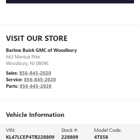
VISIT OUR STORE
Barlow Buick GMC of Woodbury
663 Mantua Pike
Woodbury
,
NJ
08096
Sales:
856-845-2020
Service:
856-845-2020
Parts:
856-845-2020
Vehicle Information
VIN:
Stock #:
Model Code:
KL47LCEP4TB228809
228809
4TS58