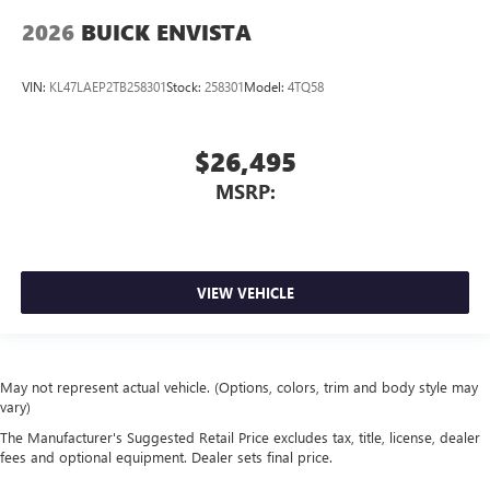
2026
BUICK ENVISTA
VIN:
KL47LAEP2TB258301
Stock:
258301
Model:
4TQ58
$26,495
MSRP:
VIEW VEHICLE
May not represent actual vehicle. (Options, colors, trim and body style may
vary)
The Manufacturer's Suggested Retail Price excludes tax, title, license, dealer
fees and optional equipment. Dealer sets final price.