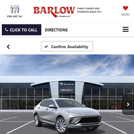
SAVED
CLICK TO CALL
DIRECTIONS
Confirm Availability