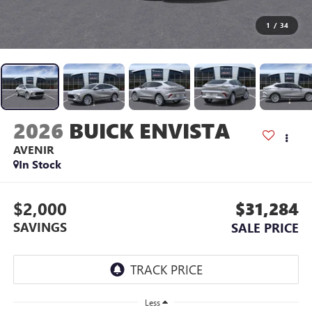
1
/
34
2026
BUICK ENVISTA
AVENIR
In Stock
$2,000
$31,284
SAVINGS
SALE PRICE
Less