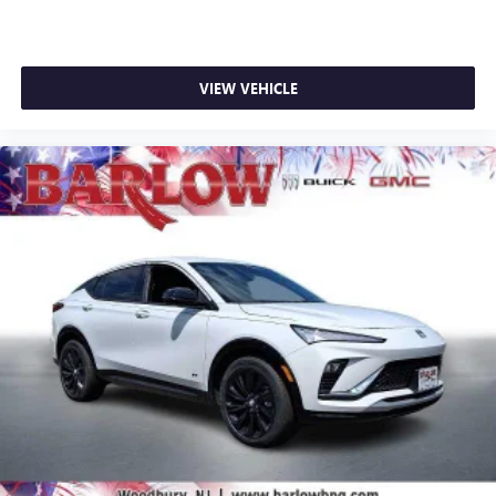
VIEW VEHICLE