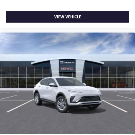
VIEW VEHICLE