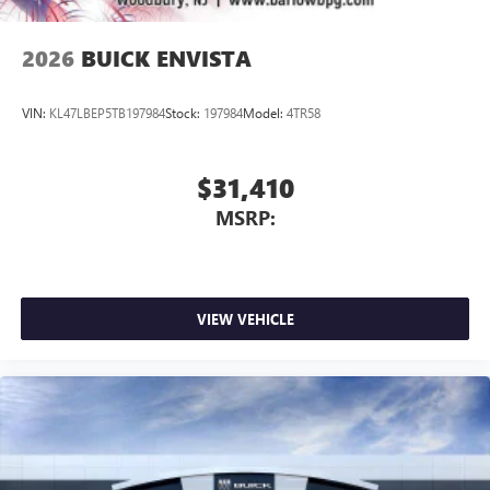
2026
BUICK ENVISTA
VIN:
KL47LBEP5TB197984
Stock:
197984
Model:
4TR58
$31,410
MSRP:
VIEW VEHICLE