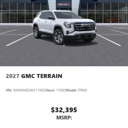
2027
GMC TERRAIN
VIN:
3GKAKMEG4VL115923
Stock:
115923
Model:
TPB26
$32,395
MSRP: