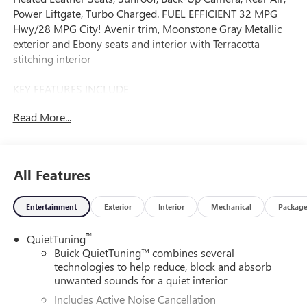
Power Liftgate, Turbo Charged. FUEL EFFICIENT 32 MPG
Hwy/28 MPG City! Avenir trim, Moonstone Gray Metallic
exterior and Ebony seats and interior with Terracotta
stitching interior
KEY FEATURES INCLUDE
Leather Seats, Power Liftgate, Rear Air, Heated Driver Seat,
Read More...
Back-Up Camera. Buick Avenir with Moonstone Gray
Metallic exterior and Ebony seats and interior with
Terracotta stitching interior features a 3 Cylinder Engine
with 137 HP at 5000 RPM*.
All Features
OPTION PACKAGES
Entertainment
Exterior
Interior
Mechanical
Packag
MOONROOF, POWER, TILT-SLIDING WITH MANUAL
SUNSHADE, AVENIR ADVANCED SAFETY PACKAGE
™
QuietTuning
includes (KSG) Adaptive Cruise Control, (UKC) Lane Change
Buick QuietTuning™ combines several
Alert with Side Blind Zone Alert, (UFG) Rear Cross Traffic
technologies to help reduce, block and absorb
Alert, (DXZ) outside power, heated mirrors with turn signal
unwanted sounds for a quiet interior
indicators and driver-side auto-dimming, and (CE1)
Includes Active Noise Cancellation
Rainsense front wipers, AUDIO SYSTEM, 11 DIAGONAL HD