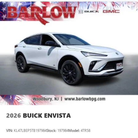
Speakers are positioned throughout the cabin for
outstanding sound quality and an enjoyable
listening experience
Ultrawide 11" diagonal HD color touchscreen
1
Ultrawide 11" diagonal HD color touchscreen
®2
Bluetooth®
audio streaming for 2 active
devices for compatible phones
Voice command pass-through to phone for
compatible phones
Wireless Apple CarPlay™ capability for compatible
3
phones
Wireless Android Auto™ capability for compatible
4
phones
Noise control system, active noise cancellation
Wireless Apple CarPlay/Wireless Android Auto
2026
BUICK ENVISTA
capability for compatible phones
1
2
Can use Apple CarPlay
and Android Auto
wirelessly
VIN:
KL47LBEP5TB197984
Stock:
197984
Model:
4TR58