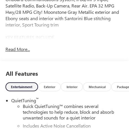
Satellite Radio, Back-Up Camera, Rear Air. EPA 32 MPG
Hwy/28 MPG City! Moonstone Gray Metallic exterior and
Ebony seats and interior with Santorini Blue stitching
interior, Sport Touring trim
KEY FEATURES INCLUDE
Rear Air, Back-Up Camera, Satellite Radio, iPod/MP3 Input,
Read More...
Onboard Communications System Buick Sport Touring
with Moonstone Gray Metallic exterior and Ebony seats
and interior with Santorini Blue stitching interior features a
3 Cylinder Engine with 137 HP at 5000 RPM*.
All Features
OPTION PACKAGES
Entertainment
Exterior
Interior
Mechanical
Packag
CONVENIENCE I PACKAGE includes (A2X) driver 8-way
power seat adjuster, (AL9) 2-way power driver lumbar
™
QuietTuning
control seat adjuster, (KA1) heated driver and front
Buick QuietTuning™ combines several
passenger seats, (UVD) heated steering wheel and (AVJ)
technologies to help reduce, block and absorb
Keyless Open, ADVANCED SAFETY PACKAGE includes
unwanted sounds for a quiet interior
(KSG) Adaptive Cruise Control, (UKC) Lane Change Alert
Includes Active Noise Cancellation
with Side Blind Zone Alert and (UFG) Rear Cross Traffic