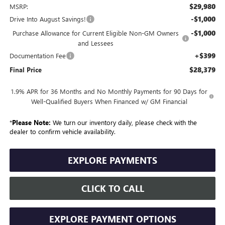
$29,980
MSRP:
-$1,000
Drive Into August Savings!
-$1,000
Purchase Allowance for Current Eligible Non-GM Owners
and Lessees
+$399
Documentation Fee
$28,379
Final Price
1.9% APR for 36 Months and No Monthly Payments for 90 Days for
Well-Qualified Buyers When Financed w/ GM Financial
*
Please Note:
We turn our inventory daily, please check with the
dealer to confirm vehicle availability.
EXPLORE PAYMENTS
CLICK TO CALL
EXPLORE PAYMENT OPTIONS