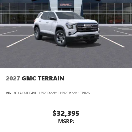
2027
GMC TERRAIN
VIN:
3GKAKMEG4VL115923
Stock:
115923
Model:
TPB26
$32,395
MSRP: