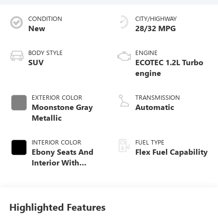
CONDITION
CITY/HIGHWAY
New
28/32 MPG
BODY STYLE
ENGINE
SUV
ECOTEC 1.2L Turbo
engine
EXTERIOR COLOR
TRANSMISSION
Moonstone Gray
Automatic
Metallic
INTERIOR COLOR
FUEL TYPE
Ebony Seats And
Flex Fuel Capability
Interior With
Santorini Blue
Stitching,
Leatherette Seats
Highlighted Features