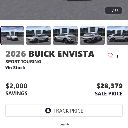
1
/
34
2026
BUICK ENVISTA
SPORT TOURING
In Stock
$2,000
$28,379
SAVINGS
SALE PRICE
Less