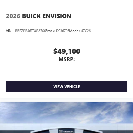
2026
BUICK ENVISION
VIN:
LRBFZPR46TD036706
Stock:
D036706
Model:
4ZC26
$49,100
MSRP:
VIEW VEHICLE