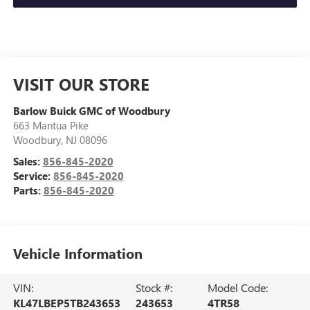
VISIT OUR STORE
Barlow Buick GMC of Woodbury
663 Mantua Pike
Woodbury
,
NJ
08096
Sales:
856-845-2020
Service:
856-845-2020
Parts:
856-845-2020
Vehicle Information
VIN:
Stock #:
Model Code:
KL47LBEP5TB243653
243653
4TR58