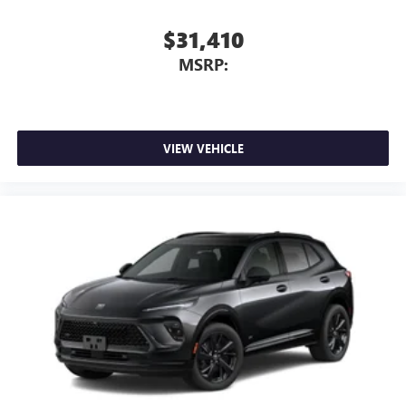
$31,410
MSRP:
VIEW VEHICLE