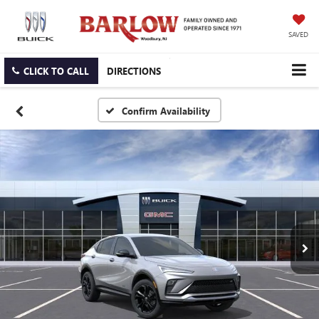
SAVED
CLICK TO CALL
DIRECTIONS
Confirm Availability