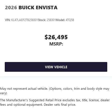
2026
BUICK ENVISTA
VIN:
KL47LAEP2TB258301
Stock:
258301
Model:
4TQ58
$26,495
MSRP:
VIEW VEHICLE
May not represent actual vehicle. (Options, colors, trim and body style may
vary)
The Manufacturer's Suggested Retail Price excludes tax, title, license, dealer
fees and optional equipment. Dealer sets final price.