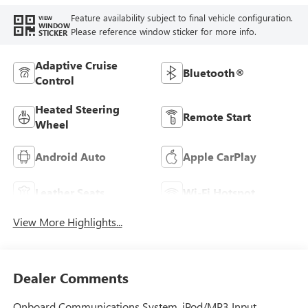
Feature availability subject to final vehicle configuration.
VIEW
WINDOW
Please reference window sticker for more info.
STICKER
Adaptive Cruise
Bluetooth®
Control
Heated Steering
Remote Start
Wheel
Android Auto
Apple CarPlay
Leather Seats
Wi-Fi Hotspot
View More Highlights...
Dealer Comments
Onboard Communications System, iPod/MP3 Input,