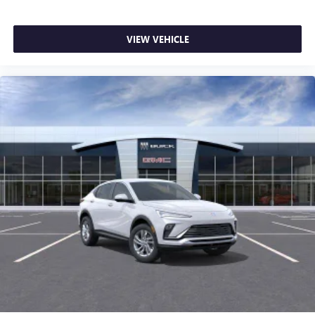
VIEW VEHICLE