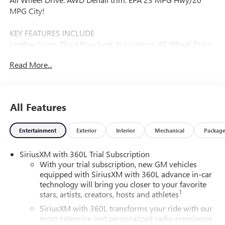
MPG City!
KEY FEATURES INCLUDE
Leather Seats, Third Row Seat, Navigation, All Wheel Drive,
Power Liftgate.
Read More...
Fuel economy calculations based on original manufacturer
data for trim engine configuration. Please confirm the
accuracy of the included equipment by calling us prior to
All Features
purchase.
Entertainment
Exterior
Interior
Mechanical
Packag
SiriusXM with 360L Trial Subscription
With your trial subscription, new GM vehicles
equipped with SiriusXM with 360L advance in-car
technology will bring you closer to your favorite
1
stars, artists, creators, hosts and athletes
SiriusXM with 360L transforms your ride with our
most extensive and personalized radio experience