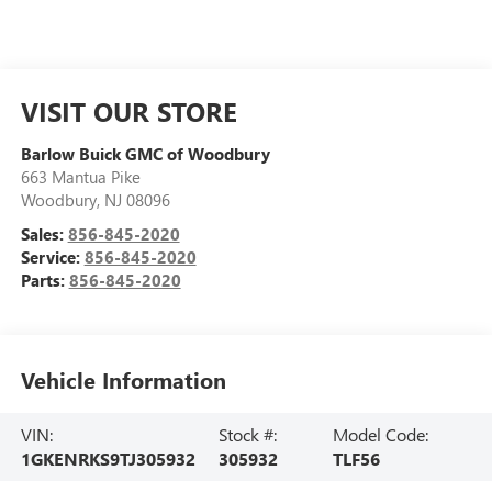
VISIT OUR STORE
Barlow Buick GMC of Woodbury
663 Mantua Pike
Woodbury
,
NJ
08096
Sales:
856-845-2020
Service:
856-845-2020
Parts:
856-845-2020
Vehicle Information
VIN:
Stock #:
Model Code:
1GKENRKS9TJ305932
305932
TLF56