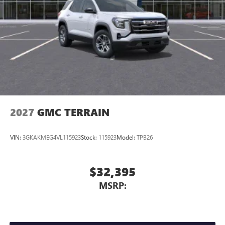
2027
GMC TERRAIN
VIN:
3GKAKMEG4VL115923
Stock:
115923
Model:
TPB26
$32,395
MSRP: