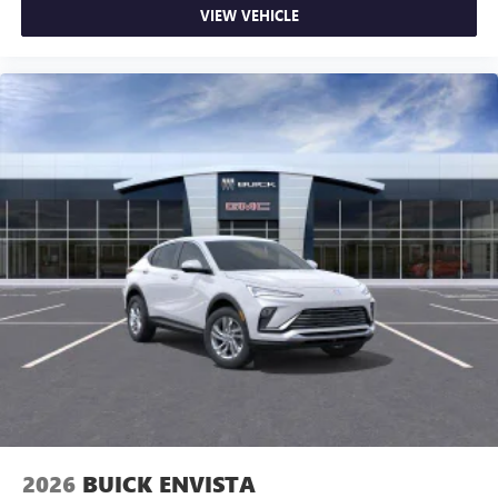
VIEW VEHICLE
2026
BUICK ENVISTA