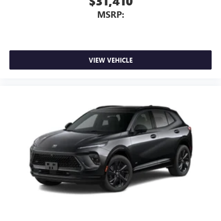
$31,410
MSRP:
VIEW VEHICLE