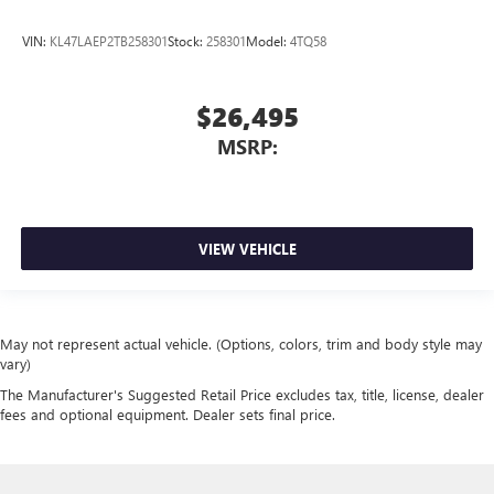
VIN:
KL47LAEP2TB258301
Stock:
258301
Model:
4TQ58
$26,495
MSRP:
VIEW VEHICLE
May not represent actual vehicle. (Options, colors, trim and body style may
vary)
The Manufacturer's Suggested Retail Price excludes tax, title, license, dealer
fees and optional equipment. Dealer sets final price.