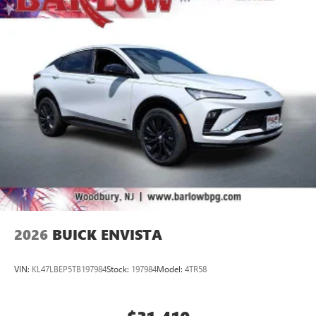
2
Connected apps
, and personalized profiles for
each driver's setting
Natural voice recognition and phone integration
™3
Wireless Apple CarPlay
/Wireless Android
™4
Auto
capability for compatible phones
2026
BUICK ENVISTA
VIN:
KL47LBEP5TB197984
Stock:
197984
Model:
4TR58