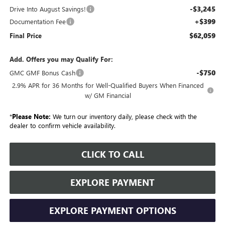
-$3,245
Drive Into August Savings!
+$399
Documentation Fee
$62,059
Final Price
Add. Offers you may Qualify For:
-$750
GMC GMF Bonus Cash
2.9% APR for 36 Months for Well-Qualified Buyers When Financed
w/ GM Financial
*
Please Note:
We turn our inventory daily, please check with the
dealer to confirm vehicle availability.
CLICK TO CALL
EXPLORE PAYMENT
EXPLORE PAYMENT OPTIONS