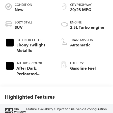
CONDITION
CITY/HIGHWAY
New
20/23 MPG
BODY STYLE
ENGINE
SUV
2.5L Turbo engine
EXTERIOR COLOR
TRANSMISSION
Ebony Twilight
Automatic
Metallic
INTERIOR COLOR
FUEL TYPE
After Dark,
Gasoline Fuel
Perforated
Leather-Appointed
Seat Trim
Highlighted Features
Feature availability subject to final vehicle configuration.
VIEW
WINDOW