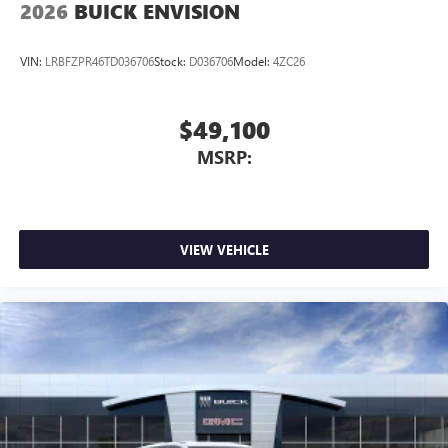
2026
BUICK ENVISION
VIN:
LRBFZPR46TD036706
Stock:
D036706
Model:
4ZC26
$49,100
MSRP:
VIEW VEHICLE