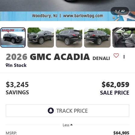
1
/
42
2026
GMC ACADIA
DENALI
In Stock
$3,245
$62,059
SAVINGS
SALE PRICE
Less
$64,905
MSRP: