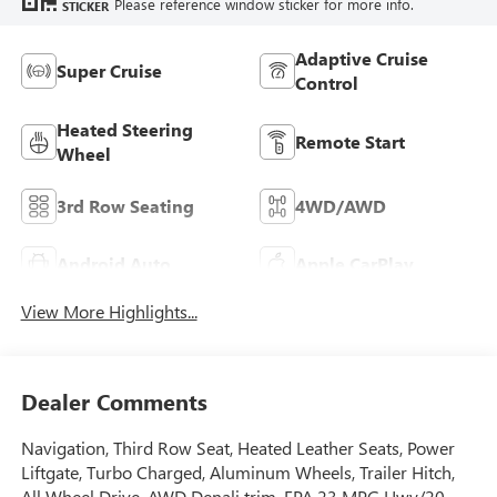
Please reference window sticker for more info.
STICKER
Adaptive Cruise
Super Cruise
Control
Heated Steering
Remote Start
Wheel
3rd Row Seating
4WD/AWD
Android Auto
Apple CarPlay
View More Highlights...
Dealer Comments
Navigation, Third Row Seat, Heated Leather Seats, Power
Liftgate, Turbo Charged, Aluminum Wheels, Trailer Hitch,
All Wheel Drive. AWD Denali trim. EPA 23 MPG Hwy/20