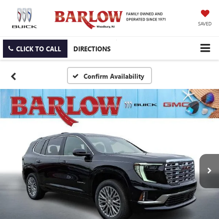
SAVED
CLICK TO CALL
DIRECTIONS
Confirm Availability