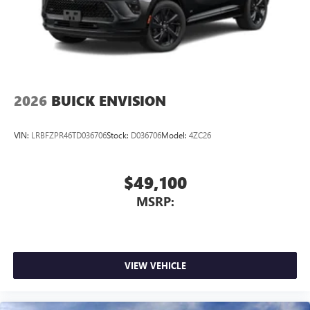
2026
BUICK ENVISION
VIN:
LRBFZPR46TD036706
Stock:
D036706
Model:
4ZC26
$49,100
MSRP:
VIEW VEHICLE