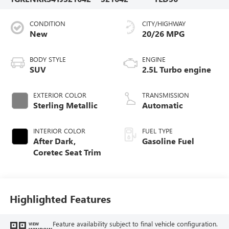
CONDITION
CITY/HIGHWAY
New
20/26 MPG
BODY STYLE
ENGINE
SUV
2.5L Turbo engine
EXTERIOR COLOR
TRANSMISSION
Sterling Metallic
Automatic
INTERIOR COLOR
FUEL TYPE
After Dark,
Gasoline Fuel
Coretec Seat Trim
Highlighted Features
Feature availability subject to final vehicle configuration.
VIEW