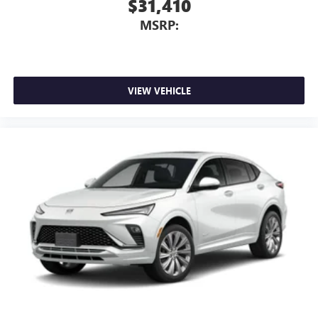
$31,410
MSRP:
VIEW VEHICLE