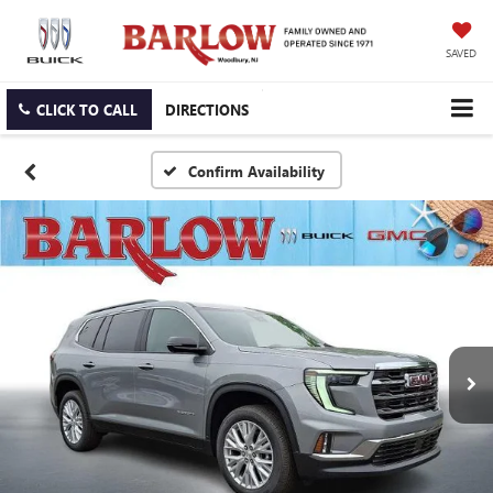
SAVED
CLICK TO CALL
DIRECTIONS
Confirm Availability