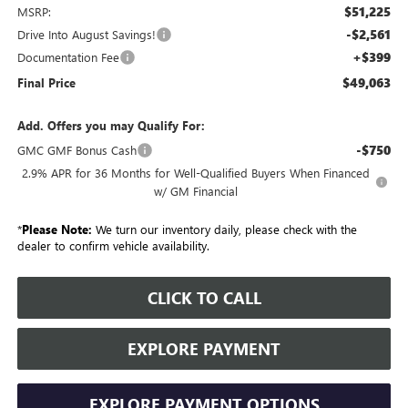
$51,225
MSRP:
-$2,561
Drive Into August Savings!
+$399
Documentation Fee
$49,063
Final Price
Add. Offers you may Qualify For:
-$750
GMC GMF Bonus Cash
2.9% APR for 36 Months for Well-Qualified Buyers When Financed
w/ GM Financial
*
Please Note:
We turn our inventory daily, please check with the
dealer to confirm vehicle availability.
CLICK TO CALL
EXPLORE PAYMENT
EXPLORE PAYMENT OPTIONS