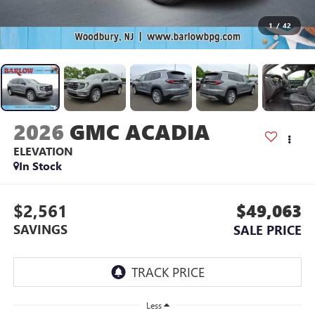
1
/
42
2026
GMC ACADIA
ELEVATION
In Stock
$2,561
$49,063
SAVINGS
SALE PRICE
Less