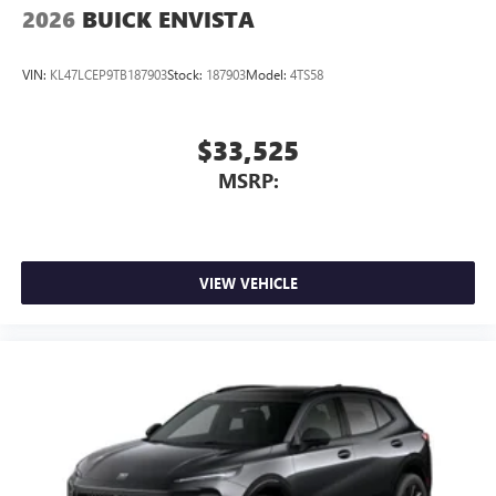
2026
BUICK ENVISTA
VIN:
KL47LCEP9TB187903
Stock:
187903
Model:
4TS58
$33,525
MSRP:
VIEW VEHICLE