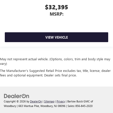
$32,395
MSRP:
VIEW VEHICLE
May not represent actual vehicle. (Options, colors, trim and body style may
vary)
The Manufacturer's Suggested Retail Price excludes tax, title, license, dealer
fees and optional equipment. Dealer sets final price.
Copyright © 2026
by
DealerOn
|
Sitemap
|
Privacy
| Barlow Buick GMC of
Woodbury
|
663 Mantua Pike,
Woodbury,
NJ
08096
| Sales:
856-845-2020