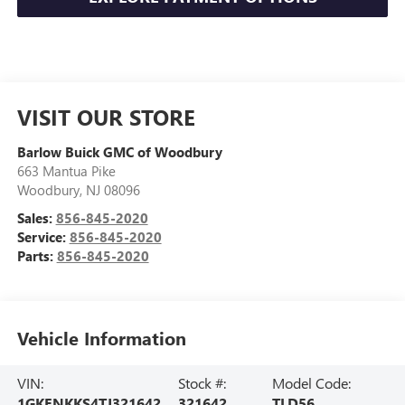
VISIT OUR STORE
Barlow Buick GMC of Woodbury
663 Mantua Pike
Woodbury
,
NJ
08096
Sales:
856-845-2020
Service:
856-845-2020
Parts:
856-845-2020
Vehicle Information
VIN:
Stock #:
Model Code:
1GKENKKS4TJ321642
321642
TLD56