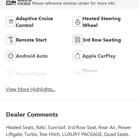
WINDOW
Please reference window sticker for more info.
STICKER
Adaptive Cruise
Heated Steering
Control
Wheel
Remote Start
3rd Row Seating
Android Auto
Apple CarPlay
Power
Heated Seats
Tailgate/Liftgate
View More Highlights...
Dealer Comments
Heated Seats, NAV, Sunroof, 3rd Row Seat, Rear Air, Power
Liftgate, Turbo, Tow Hitch, LUXURY PACKAGE, Quad Seats.