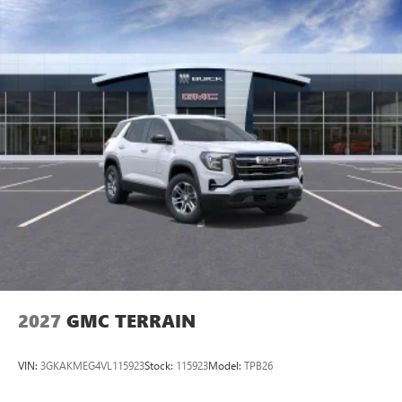
2027
GMC TERRAIN
VIN:
3GKAKMEG4VL115923
Stock:
115923
Model:
TPB26