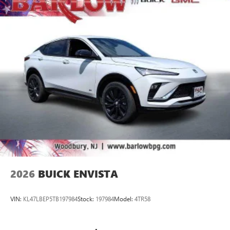
vehicle and on the SiriusXM app with
personalization features to make discovering your
perfect entertainment easier than ever before
®
Wi-Fi
Hotspot capable
Terms and limitations apply. See
onstar.com
or
dealer for details.
2026
BUICK ENVISTA
VIN:
KL47LBEP5TB197984
Stock:
197984
Model:
4TR58