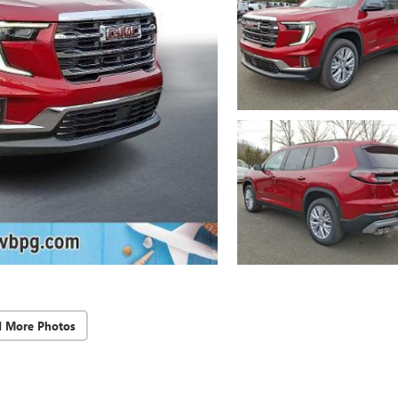
d More Photos