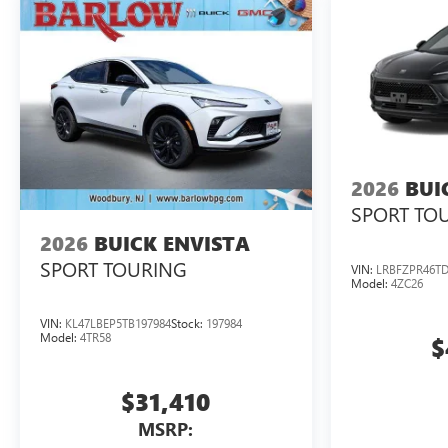
2026
BUI
SPORT TO
2026
BUICK ENVISTA
SPORT TOURING
VIN:
LRBFZPR46TD
Model:
4ZC26
VIN:
KL47LBEP5TB197984
Stock:
197984
Model:
4TR58
$
$31,410
MSRP: