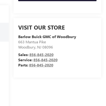
VISIT OUR STORE
Barlow Buick GMC of Woodbury
663 Mantua Pike
Woodbury
,
NJ
08096
Sales:
856-845-2020
Service:
856-845-2020
Parts:
856-845-2020