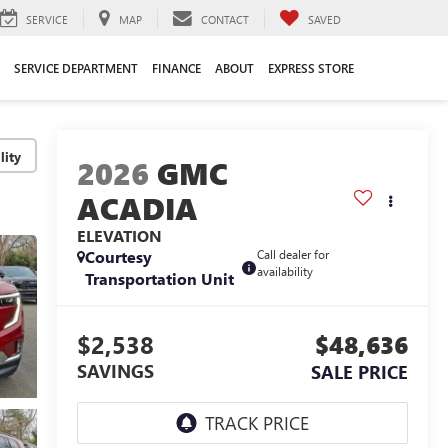
SERVICE
MAP
CONTACT
SAVED
SERVICE DEPARTMENT
FINANCE
ABOUT
EXPRESS STORE
lity
2026
GMC
ACADIA
ELEVATION
Courtesy
Call dealer for
availability
Transportation Unit
$2,538
$48,636
SAVINGS
SALE PRICE