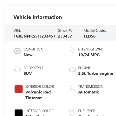
Vehicle Information
VIN:
Stock #:
Model Code:
1GKENNKS5TJ233457
233457
TLD56
CONDITION
CITY/HIGHWAY
New
19/24 MPG
BODY STYLE
ENGINE
SUV
2.5L Turbo engine
EXTERIOR COLOR
TRANSMISSION
Volcanic Red
Automatic
Tintcoat
INTERIOR COLOR
FUEL TYPE