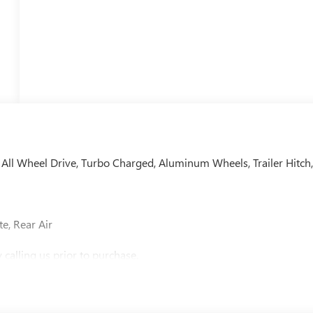
, All Wheel Drive, Turbo Charged, Aluminum Wheels, Trailer Hitch
e, Rear Air
calling us prior to purchase.