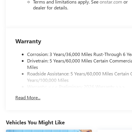
Terms and limitations apply. See
onstar.com
or
dealer for details.
Warranty
Corrosion: 3 Years/36,000 Miles Rust-Through 6 Ye
Drivetrain: 5 Years/60,000 Miles Certain Commercia
Miles
Roadside Assistance: 5 Years/60,000 Miles Certain 
Years/100,000 Miles
Warranty: <<< Preliminary 2026 Warranty >>>
Basic: 3 Years/36,000 Miles
Read More...
Maintenance: First Visit: 12 Months/12,000 Miles
Vehicles You Might Like