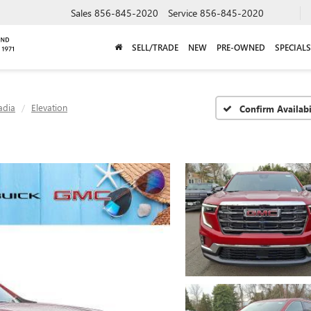
Sales
856-845-2020
Service
856-845-2020
SELL/TRADE
NEW
PRE-OWNED
SPECIALS
adia
Elevation
Confirm Availabi