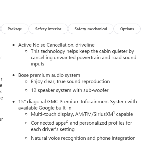
Package
Safety-interior
Safety-mechanical
Options
Active Noise Cancellation, driveline
This technology helps keep the cabin quieter by
r
cancelling unwanted powertrain and road sound
inputs
Bose premium audio system
ur
Enjoy clear, true sound reproduction
e
12 speaker system with sub-woofer
k
re
15" diagonal GMC Premium Infotainment System with
available Google built-in
1
Multi-touch display, AM/FM/SiriusXM
capable
ur
2
Connected apps
, and personalized profiles for
each driver's setting
Natural voice recognition and phone integration