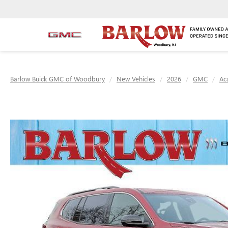
Barlow Buick GMC of Woodbury
New Vehicles
2026
GMC
Ac