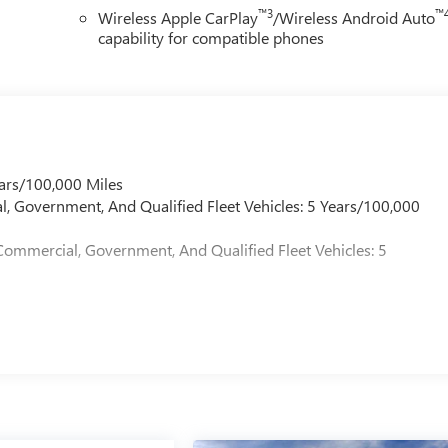
™3
™
Wireless Apple CarPlay
/Wireless Android Auto
capability for compatible phones
ars/100,000 Miles
l, Government, And Qualified Fleet Vehicles: 5 Years/100,000
Commercial, Government, And Qualified Fleet Vehicles: 5