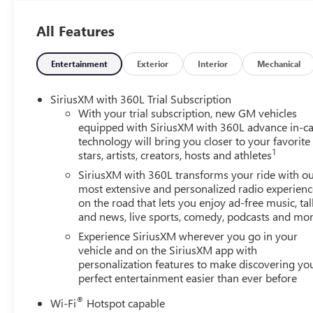
All Features
Entertainment
Exterior
Interior
Mechanical
SiriusXM with 360L Trial Subscription
With your trial subscription, new GM vehicles
equipped with SiriusXM with 360L advance in-ca
technology will bring you closer to your favorite
1
stars, artists, creators, hosts and athletes
SiriusXM with 360L transforms your ride with o
most extensive and personalized radio experienc
on the road that lets you enjoy ad-free music, tal
and news, live sports, comedy, podcasts and mo
Experience SiriusXM wherever you go in your
vehicle and on the SiriusXM app with
personalization features to make discovering yo
perfect entertainment easier than ever before
®
Wi-Fi
Hotspot capable