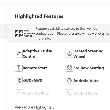
Highlighted Features
Feature availability subject to final vehicle
VIEW
configuration. Please reference window sticker for
WINDOW
STICKER
more info.
Adaptive Cruise
Heated Steering
Control
Wheel
Remote Start
3rd Row Seating
4WD/AWD
Android Auto
Apple CarPlay
Heated Seats
View More Highlights...