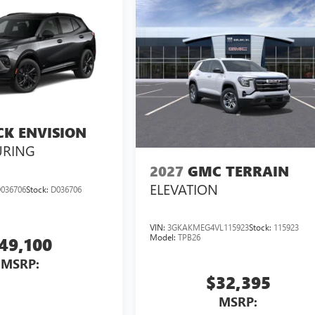
CK ENVISION
URING
2027
GMC TERRAIN
ELEVATION
036706
Stock:
D036706
VIN:
3GKAKMEG4VL115923
Stock:
115923
Model:
TPB26
49,100
MSRP:
$32,395
MSRP: