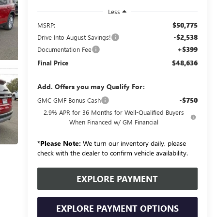
Less
$50,775
MSRP:
-$2,538
Drive Into August Savings!
+$399
Documentation Fee
$48,636
Final Price
Add. Offers you may Qualify For:
-$750
GMC GMF Bonus Cash
2.9% APR for 36 Months for Well-Qualified Buyers
When Financed w/ GM Financial
*
Please Note:
We turn our inventory daily, please
check with the dealer to confirm vehicle availability.
EXPLORE PAYMENT
EXPLORE PAYMENT OPTIONS