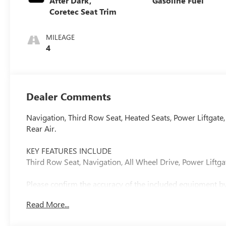
After Dark,
Gasoline Fuel
Coretec Seat Trim
MILEAGE
4
Dealer Comments
Navigation, Third Row Seat, Heated Seats, Power Liftgate
Rear Air.
KEY FEATURES INCLUDE
Third Row Seat, Navigation, All Wheel Drive, Power Liftgat
Please confirm the accuracy of the included equipment by 
Read More...