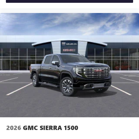
2026
GMC SIERRA 1500