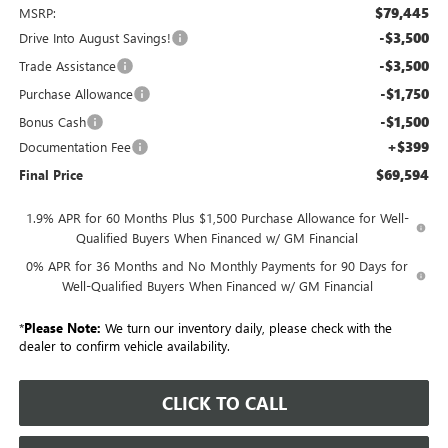
$79,445
MSRP:
-$3,500
Drive Into August Savings!
-$3,500
Trade Assistance
-$1,750
Purchase Allowance
-$1,500
Bonus Cash
+$399
Documentation Fee
$69,594
Final Price
1.9% APR for 60 Months Plus $1,500 Purchase Allowance for Well-
Qualified Buyers When Financed w/ GM Financial
0% APR for 36 Months and No Monthly Payments for 90 Days for
Well-Qualified Buyers When Financed w/ GM Financial
*
Please Note:
We turn our inventory daily, please check with the
dealer to confirm vehicle availability.
CLICK TO CALL