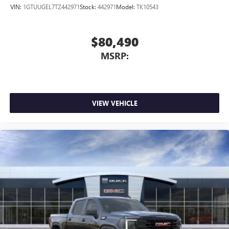
VIN:
1GTUUGEL7TZ442971
Stock:
442971
Model:
TK10543
$80,490
MSRP:
VIEW VEHICLE