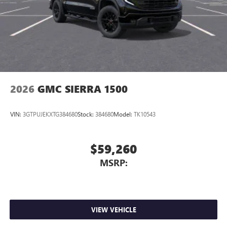
2026
GMC SIERRA 1500
VIN:
3GTPUJEKXTG384680
Stock:
384680
Model:
TK10543
$59,260
MSRP:
VIEW VEHICLE