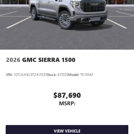
Store your phone's contact list in the system to
place an outgoing call quickly using the touch-
screen display or voice command system
With streaming audio capability, you can listen to
files stored on your phone or Bluetooth® digital
media device
2026
GMC SIERRA 1500
VIN:
1GTUUHEL9TZ415535
Stock:
415535
Model:
TK10543
$87,690
MSRP:
VIEW VEHICLE