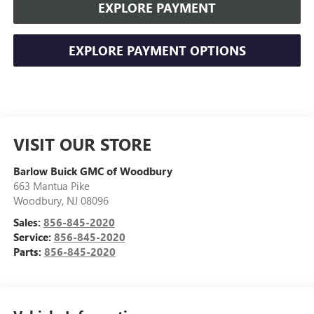
EXPLORE PAYMENT
EXPLORE PAYMENT OPTIONS
VISIT OUR STORE
Barlow Buick GMC of Woodbury
663 Mantua Pike
Woodbury
,
NJ
08096
Sales:
856-845-2020
Service:
856-845-2020
Parts:
856-845-2020