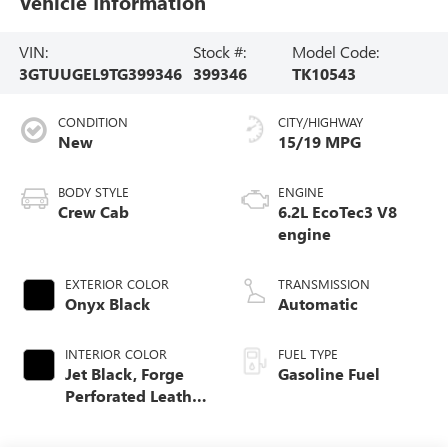
Vehicle Information
VIN:
Stock #:
Model Code:
3GTUUGEL9TG399346
399346
TK10543
CONDITION
CITY/HIGHWAY
New
15/19 MPG
BODY STYLE
ENGINE
Crew Cab
6.2L EcoTec3 V8
engine
EXTERIOR COLOR
TRANSMISSION
Onyx Black
Automatic
INTERIOR COLOR
FUEL TYPE
Jet Black, Forge
Gasoline Fuel
Perforated Leather
Seat Trim