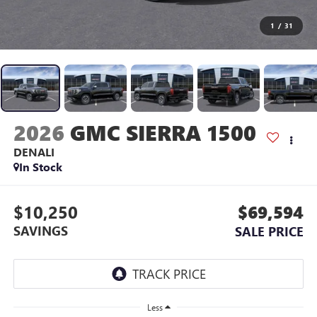
1
/
31
2026
GMC SIERRA 1500
DENALI
In Stock
$10,250
$69,594
SAVINGS
SALE PRICE
Less