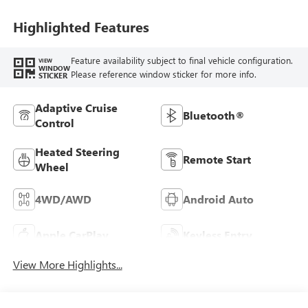
Highlighted Features
Feature availability subject to final vehicle configuration.
VIEW
WINDOW
Please reference window sticker for more info.
STICKER
Adaptive Cruise
Bluetooth®
Control
Heated Steering
Remote Start
Wheel
4WD/AWD
Android Auto
Apple CarPlay
Keyless Entry
View More Highlights...