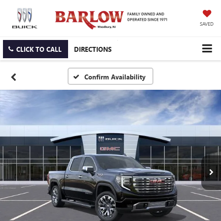
SAVED
CLICK TO CALL
DIRECTIONS
Confirm Availability