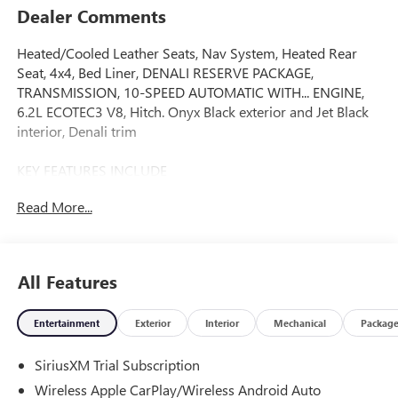
Dealer Comments
Heated/Cooled Leather Seats, Nav System, Heated Rear
Seat, 4x4, Bed Liner, DENALI RESERVE PACKAGE,
TRANSMISSION, 10-SPEED AUTOMATIC WITH... ENGINE,
6.2L ECOTEC3 V8, Hitch. Onyx Black exterior and Jet Black
interior, Denali trim
KEY FEATURES INCLUDE
Leather Seats, 4x4, Heated Driver Seat, Heated Rear Seat,
Read More...
Cooled Driver Seat. GMC Denali with Onyx Black exterior
and Jet Black interior features a 8 Cylinder Engine with 420
HP at 5600 RPM*.
All Features
OPTION PACKAGES
DENALI RESERVE PACKAGE includes (CWM) Technology
Entertainment
Exterior
Interior
Mechanical
Packag
Package, (CF5) sunroof, (BRS) GMC MultiPro Power Steps
and (SH0) 22 Painted Aluminum Wheel with Machining
SiriusXM Trial Subscription
and Bright Chrome Inserts, ENGINE, 6.2L ECOTEC3 V8 (420
hp [313 kW] @ 5600 rpm, 460 lb-ft of torque [624 Nm] @
Wireless Apple CarPlay/Wireless Android Auto