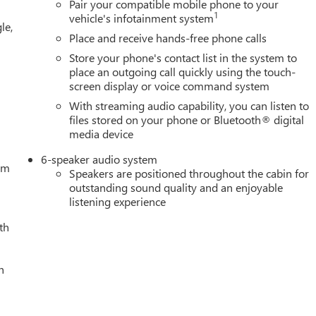
Pair your compatible mobile phone to your
1
vehicle's infotainment system
le,
Place and receive hands-free phone calls
Store your phone's contact list in the system to
place an outgoing call quickly using the touch-
screen display or voice command system
With streaming audio capability, you can listen to
files stored on your phone or Bluetooth® digital
media device
6-speaker audio system
tem
Speakers are positioned throughout the cabin for
outstanding sound quality and an enjoyable
listening experience
th
h