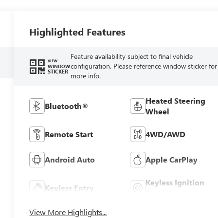
Highlighted Features
Feature availability subject to final vehicle
VIEW
configuration. Please reference window sticker for
WINDOW
STICKER
more info.
Heated Steering
Bluetooth®
Wheel
Remote Start
4WD/AWD
Android Auto
Apple CarPlay
Keyless Ignition
Keyless Entry
System
View More Highlights...