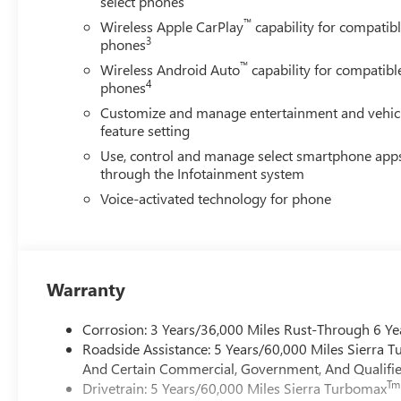
select phones
™
Wireless Apple CarPlay
capability for compatib
3
phones
™
Wireless Android Auto
capability for compatibl
4
phones
Customize and manage entertainment and vehic
feature setting
Use, control and manage select smartphone app
through the Infotainment system
Voice-activated technology for phone
Warranty
Corrosion: 3 Years/36,000 Miles Rust-Through 6 Ye
Roadside Assistance: 5 Years/60,000 Miles Sierra 
And Certain Commercial, Government, And Qualified
Tm
Drivetrain: 5 Years/60,000 Miles Sierra Turbomax