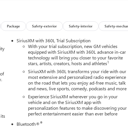
Package
Safety-exterior
Safety-interior
Safety-mechan
SiriusXM with 360L Trial Subscription
With your trial subscription, new GM vehicles
ity
equipped with SiriusXM with 360L advance in-car
technology will bring you closer to your favorite
1
stars, artists, creators, hosts and athletes
SiriusXM with 360L transforms your ride with our
 of
most extensive and personalized radio experience
y.
on the road that lets you enjoy ad-free music, talk
and news, live sports, comedy, podcasts and more
Experience SiriusXM wherever you go in your
vehicle and on the SiriusXM app with
personalization features to make discovering your
perfect entertainment easier than ever before
its
®
Bluetooth®