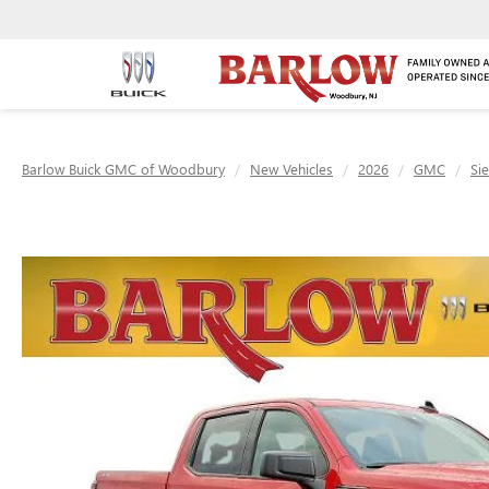
Barlow Buick GMC of Woodbury
New Vehicles
2026
GMC
Si