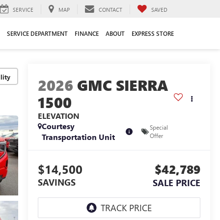
SERVICE
MAP
CONTACT
SAVED
SERVICE DEPARTMENT
FINANCE
ABOUT
EXPRESS STORE
lity
2026
GMC SIERRA
1500
ELEVATION
Courtesy
Special
Transportation Unit
Offer
$14,500
$42,789
SAVINGS
SALE PRICE