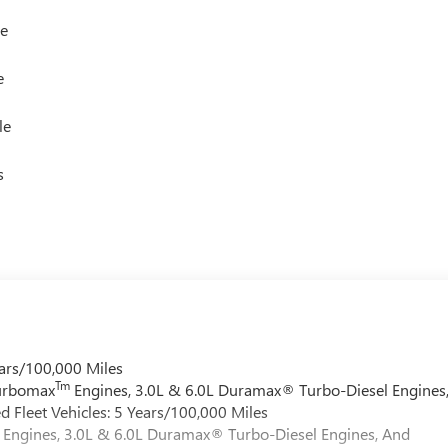
le
e
le
s
ars/100,000 Miles
Tm
Turbomax
Engines, 3.0L & 6.0L Duramax® Turbo-Diesel Engines
 Fleet Vehicles: 5 Years/100,000 Miles
Engines, 3.0L & 6.0L Duramax® Turbo-Diesel Engines, And