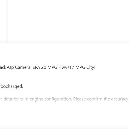
4, Back-Up Camera. EPA 20 MPG Hwy/17 MPG City!
rbocharged.
 data for trim engine configuration. Please confirm the accuracy
.