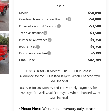
Less
$56,890
MSRP:
-$4,000
Courtesy Transportation Discount
-$3,500
Drive Into August Savings!
-$3,500
Trade Assistance
-$1,750
Purchase Allowance
-$1,750
Bonus Cash
+$399
Documentation Fee
$42,789
Final Price
1.9% APR for 60 Months Plus $1,500 Purchase
Allowance for Well-Qualified Buyers When Financed w/
GM Financial
0% APR for 36 Months and No Monthly Payments for
90 Days for Well-Qualified Buyers When Financed w/
GM Financial
*
Please Note:
We turn our inventory daily, please