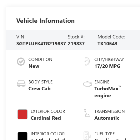
Vehicle Information
VIN:
Stock #:
Model Code:
3GTPUJEK4TG219837
219837
TK10543
CONDITION
CITY/HIGHWAY
New
17/20 MPG
BODY STYLE
ENGINE
™
Crew Cab
TurboMax
engine
EXTERIOR COLOR
TRANSMISSION
Cardinal Red
Automatic
INTERIOR COLOR
FUEL TYPE