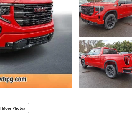
d More Photos