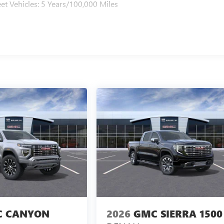
et Vehicles: 5 Years/100,000 Miles
 CANYON
2026
GMC SIERRA 1500