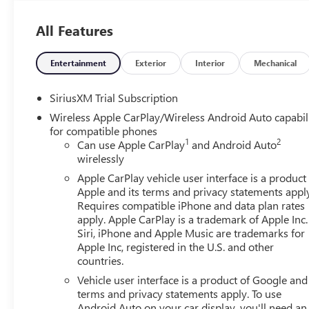
All Features
Entertainment
Exterior
Interior
Mechanical
SiriusXM Trial Subscription
Wireless Apple CarPlay/Wireless Android Auto capabil
for compatible phones
1
2
Can use Apple CarPlay
and Android Auto
wirelessly
Apple CarPlay vehicle user interface is a product
Apple and its terms and privacy statements appl
Requires compatible iPhone and data plan rates
apply. Apple CarPlay is a trademark of Apple Inc.
Siri, iPhone and Apple Music are trademarks for
Apple Inc, registered in the U.S. and other
countries.
Vehicle user interface is a product of Google and 
terms and privacy statements apply. To use
Android Auto on your car display, you'll need an