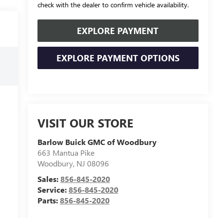
check with the dealer to confirm vehicle availability.
EXPLORE PAYMENT
EXPLORE PAYMENT OPTIONS
VISIT OUR STORE
Barlow Buick GMC of Woodbury
663 Mantua Pike
Woodbury
,
NJ
08096
Sales:
856-845-2020
Service:
856-845-2020
Parts:
856-845-2020