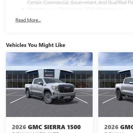
Certain Commercial, Government, And Qualified Fle
Warranty: <<< Preliminary 2026 Warranty >>>
Basic: 3 Years/36,000 Miles
Read More...
Maintenance: First Visit: 12 Months/12,000 Miles
Vehicles You Might Like
2026
GMC SIERRA 1500
2026
GMC