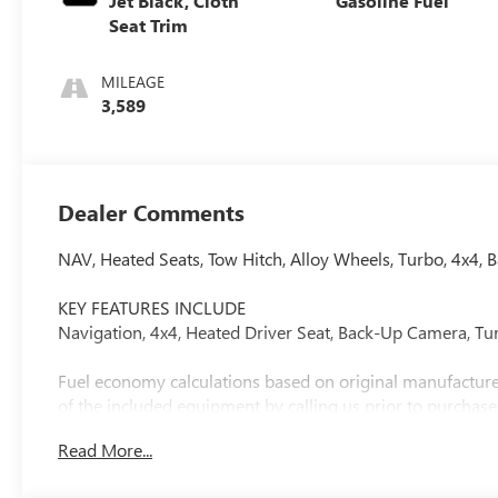
Jet Black, Cloth
Gasoline Fuel
Seat Trim
MILEAGE
3,589
Dealer Comments
NAV, Heated Seats, Tow Hitch, Alloy Wheels, Turbo, 4x
KEY FEATURES INCLUDE
Navigation, 4x4, Heated Driver Seat, Back-Up Camera, Tu
Fuel economy calculations based on original manufacturer
of the included equipment by calling us prior to purchase
Read More...