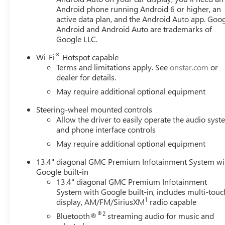
Android phone running Android 6 or higher, an
active data plan, and the Android Auto app. Goog
Android and Android Auto are trademarks of
Google LLC.
®
Wi-Fi
Hotspot capable
Terms and limitations apply. See
onstar.com
or
dealer for details.
May require additional optional equipment
Steering-wheel mounted controls
Allow the driver to easily operate the audio sys
and phone interface controls
May require additional optional equipment
13.4" diagonal GMC Premium Infotainment System wi
Google built-in
13.4" diagonal GMC Premium Infotainment
System with Google built-in, includes multi-touc
1
display, AM/FM/SiriusXM
radio capable
®2
Bluetooth®
streaming audio for music and