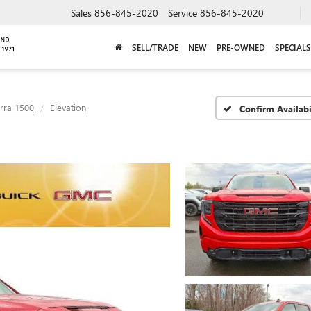
Sales
856-845-2020
Service
856-845-2020
SELL/TRADE
NEW
PRE-OWNED
SPECIALS
erra 1500
Elevation
Confirm Availabi