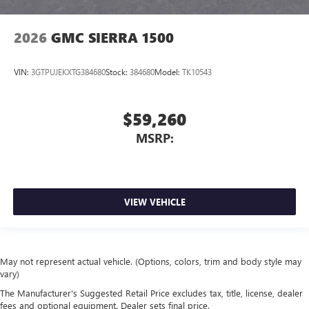
2026
GMC SIERRA 1500
VIN:
3GTPUJEKXTG384680
Stock:
384680
Model:
TK10543
$59,260
MSRP:
VIEW VEHICLE
May not represent actual vehicle. (Options, colors, trim and body style may
vary)
The Manufacturer's Suggested Retail Price excludes tax, title, license, dealer
fees and optional equipment. Dealer sets final price.