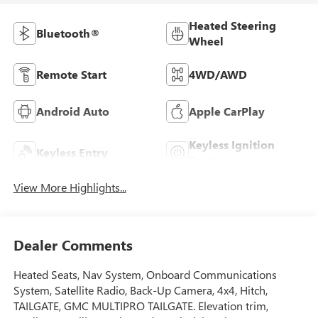
Heated Steering
Bluetooth®
Wheel
Remote Start
4WD/AWD
Android Auto
Apple CarPlay
Keyless Ignition
Keyless Entry
System
View More Highlights...
Dealer Comments
Heated Seats, Nav System, Onboard Communications
System, Satellite Radio, Back-Up Camera, 4x4, Hitch,
TAILGATE, GMC MULTIPRO TAILGATE. Elevation trim,