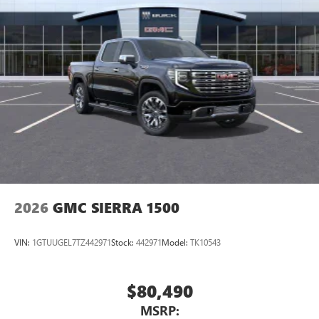
2026
GMC SIERRA 1500
VIN:
1GTUUGEL7TZ442971
Stock:
442971
Model:
TK10543
$80,490
MSRP: