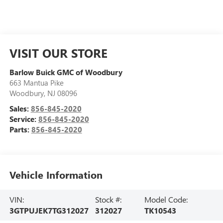
VISIT OUR STORE
Barlow Buick GMC of Woodbury
663 Mantua Pike
Woodbury
,
NJ
08096
Sales:
856-845-2020
Service:
856-845-2020
Parts:
856-845-2020
Vehicle Information
VIN:
Stock #:
Model Code:
3GTPUJEK7TG312027
312027
TK10543