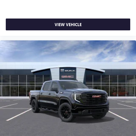
VIEW VEHICLE