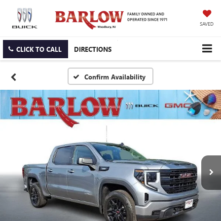
SAVED
CLICK TO CALL
DIRECTIONS
Confirm Availability