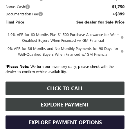
-$1,750
Bonus Cash
+$399
Documentation Fee
See dealer for Sale Price
Final Price
1.9% APR for 60 Months Plus $1,500 Purchase Allowance for Well-
Qualified Buyers When Financed w/ GM Financial
0% APR for 36 Months and No Monthly Payments for 90 Days for
Well-Qualified Buyers When Financed w/ GM Financial
*
Please Note:
We turn our inventory daily, please check with the
dealer to confirm vehicle availability.
CLICK TO CALL
EXPLORE PAYMENT
EXPLORE PAYMENT OPTIONS