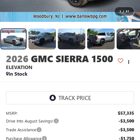
1
/
41
2026
GMC SIERRA 1500
ELEVATION
In Stock
$57,335
MSRP:
-$3,500
Drive Into August Savings!
-$3,500
Trade Assistance
-$1,750
Purchase Allowance