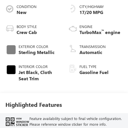
CONDITION
CITY/HIGHWAY
New
17/20 MPG
BODY STYLE
ENGINE
™
Crew Cab
TurboMax
engine
EXTERIOR COLOR
TRANSMISSION
Sterling Metallic
Automatic
INTERIOR COLOR
FUEL TYPE
Jet Black, Cloth
Gasoline Fuel
Seat Trim
Highlighted Features
Feature availability subject to final vehicle configuration.
VIEW
WINDOW
Please reference window sticker for more info.
STICKER