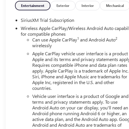
wheelhouse liners, (UQA) Bose Premium Audio System. 
Entertainment
Exterior
Interior
Mechanical
Descent Control, (NZZ) skid plates, (K47) heavy-duty air f
Includes (QAE) 275/60R20SL all-terrain, blackwall tires a
SiriusXM Trial Subscription
SIERRA SAFETY PLUS PACKAGE includes (UD5) Front and Rea
Wireless Apple CarPlay/Wireless Android Auto capabil
Pedestrian Alert, (TRG) Trailer Camera Provisions, (UKV) 
for compatible phones
(Includes (U12) Perimeter lighting and (DP6) high glo
1
2
Can use Apple CarPlay
and Android Auto
ASSIST STEPS, 6 RECTANGULAR (dealer-installed), SEATS,
wirelessly
console and (K4C) Wireless charging. TAILGATE, GMC MUL
Apple CarPlay vehicle user interface is a product
SYSTEM, 13.4 DIAGONAL PREMIUM GMC INFOTAINMENT
Apple and its terms and privacy statements appl
AND VOICE ASSISTANCE, INCLUDES COLOR TOUCH-SCRE
Requires compatible iPhone and data plan rates
streaming audio for music and most phones; featuring wi
apply. Apple CarPlay is a trademark of Apple Inc.
phones (STD), TRANSMISSION, 10-SPEED AUTOMATIC W
Siri, iPhone and Apple Music are trademarks for
CONTROLLED with overdrive, and tow/haul mode and steer
Apple Inc, registered in the U.S. and other
countries.
Powertrain Grade Braking, SEAT, UP-LEVEL REAR WITH 
bench seat, seatback storage on left and right side, cente
Vehicle user interface is a product of Google and 
storage, (includes child seat top tether anchor).
terms and privacy statements apply. To use
Android Auto on your car display, you'll need an
Android phone running Android 6 or higher, an
Horsepower calculations based on trim engine configurat
active data plan, and the Android Auto app. Goog
data for trim engine configuration. Please confirm the ac
Android and Android Auto are trademarks of