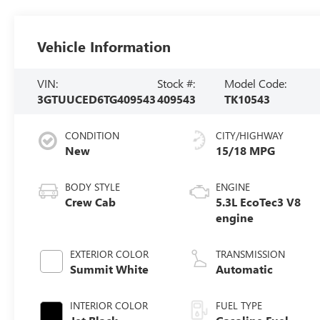
Vehicle Information
VIN:
Stock #:
Model Code:
3GTUUCED6TG409543
409543
TK10543
CONDITION
CITY/HIGHWAY
New
15/18 MPG
BODY STYLE
ENGINE
Crew Cab
5.3L EcoTec3 V8
engine
EXTERIOR COLOR
TRANSMISSION
Summit White
Automatic
INTERIOR COLOR
FUEL TYPE