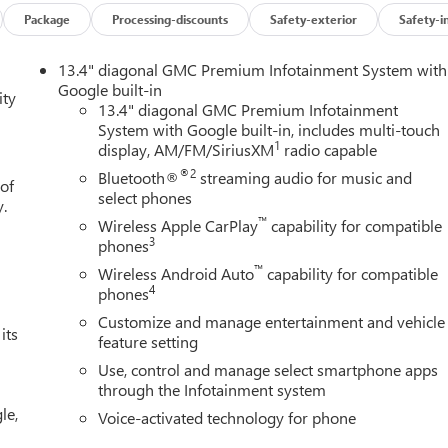
X31 OFF-ROAD PACKAGE includes Off-Road suspension, (JHD) Hil
Package
Processing-discounts
Safety-exterior
Safety-i
ilter and X31 hard badge (Includes (B1J) rear wheelhouse liners.
nd (NQH) 2-speed transfer case. Includes (N10) dual exhaust.
13.4" diagonal GMC Premium Infotainment System with
r Park Assist, (UFB) Rear Cross Traffic Braking, (UKK) Rear
Google built-in
ity
Trailer Side Blind Zone Alert and (UV2) HD Surround Vision
13.4" diagonal GMC Premium Infotainment
System with Google built-in, includes multi-touch
ss Black mirror caps. SUNROOF, POWER, LPO, BLACK TUBULAR
1
display, AM/FM/SiriusXM
radio capable
 FRONT BUCKET with center console (Includes (D07) center
TIPRO TAILGATE with six functional load/access features, AUDIO
®2
Bluetooth®
streaming audio for music and
 of
 SYSTEM WITH GOOGLE BUILT IN APPS SUCH AS NAVIGATION
select phones
y.
EN, MULTI-TOUCH DISPLAY, AM/FM STEREO Bluetooth®
™
Wireless Apple CarPlay
capability for compatible
reless Android Auto and Apple CarPlay capability for compatible
3
phones
ITH ELECTRONIC PRECISION SHIFT, ELECTRONICALLY
™
Wireless Android Auto
capability for compatible
ing column paddle shifters. Includes Cruise Grade Braking and
4
phones
STORAGE PACKAGE, 60/40 FOLDING BENCH includes full-length
Customize and manage entertainment and vehicle
r fold out armrest with 2 cupholders, full cab width under-seat
its
feature setting
Use, control and manage select smartphone apps
through the Infotainment system
ion. Fuel economy calculations based on original manufacturer
le,
curacy of the included equipment by calling us prior to purchase.
Voice-activated technology for phone