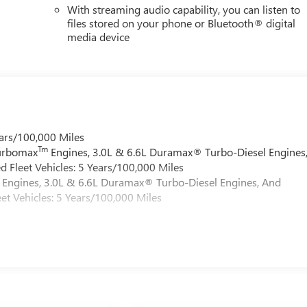
With streaming audio capability, you can listen to
files stored on your phone or Bluetooth® digital
media device
ars/100,000 Miles
Tm
Turbomax
Engines, 3.0L & 6.6L Duramax® Turbo-Diesel Engines
 Fleet Vehicles: 5 Years/100,000 Miles
Engines, 3.0L & 6.6L Duramax® Turbo-Diesel Engines, And
et Vehicles: 5 Years/100,000 Miles