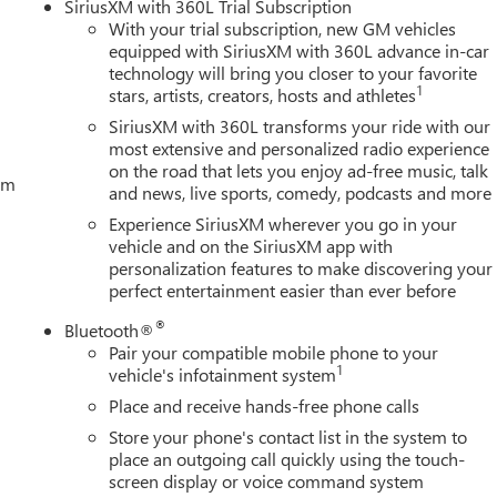
SiriusXM with 360L Trial Subscription
With your trial subscription, new GM vehicles
equipped with SiriusXM with 360L advance in-car
technology will bring you closer to your favorite
1
stars, artists, creators, hosts and athletes
SiriusXM with 360L transforms your ride with our
most extensive and personalized radio experience
on the road that lets you enjoy ad-free music, talk
tem
and news, live sports, comedy, podcasts and more
Experience SiriusXM wherever you go in your
vehicle and on the SiriusXM app with
personalization features to make discovering your
perfect entertainment easier than ever before
®
Bluetooth®
Pair your compatible mobile phone to your
1
vehicle's infotainment system
Place and receive hands-free phone calls
Store your phone's contact list in the system to
place an outgoing call quickly using the touch-
screen display or voice command system