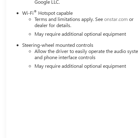
Google LLC.
®
Wi-Fi
Hotspot capable
Terms and limitations apply. See
onstar.com
or
dealer for details.
May require additional optional equipment
Steering-wheel mounted controls
Allow the driver to easily operate the audio sys
and phone interface controls
May require additional optional equipment