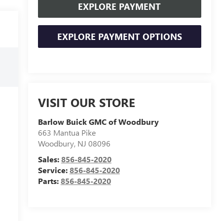
EXPLORE PAYMENT
EXPLORE PAYMENT OPTIONS
VISIT OUR STORE
Barlow Buick GMC of Woodbury
663 Mantua Pike
Woodbury
,
NJ
08096
Sales:
856-845-2020
Service:
856-845-2020
Parts:
856-845-2020