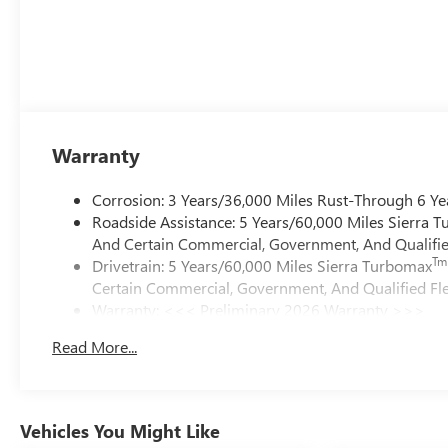
Warranty
Corrosion: 3 Years/36,000 Miles Rust-Through 6 Ye
Roadside Assistance: 5 Years/60,000 Miles Sierra 
And Certain Commercial, Government, And Qualified
Tm
Drivetrain: 5 Years/60,000 Miles Sierra Turbomax
Certain Commercial, Government, And Qualified Fle
Warranty: <<< Preliminary 2026 Warranty >>>
Basic: 3 Years/36,000 Miles
Read More...
Maintenance: First Visit: 12 Months/12,000 Miles
Vehicles You Might Like