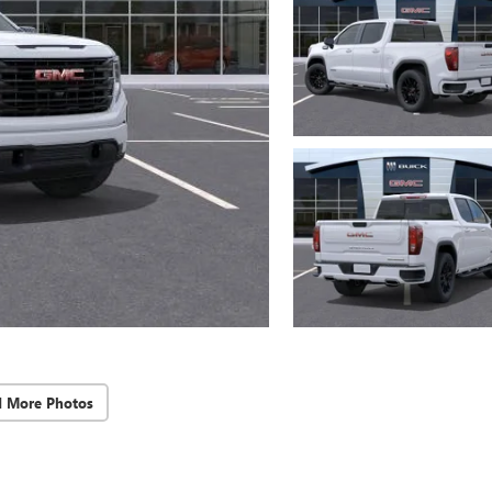
d More Photos