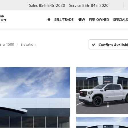
Sales
856-845-2020
Service
856-845-2020
SELL/TRADE
NEW
PRE-OWNED
SPECIALS
erra 1500
Elevation
Confirm Availabi