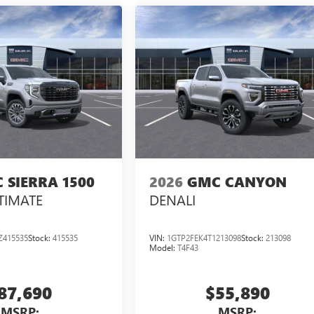
 SIERRA 1500
2026
GMC CANYON
TIMATE
DENALI
Z415535
Stock:
415535
VIN:
1GTP2FEK4T1213098
Stock:
213098
Model:
T4F43
87,690
$55,890
MSRP:
MSRP: