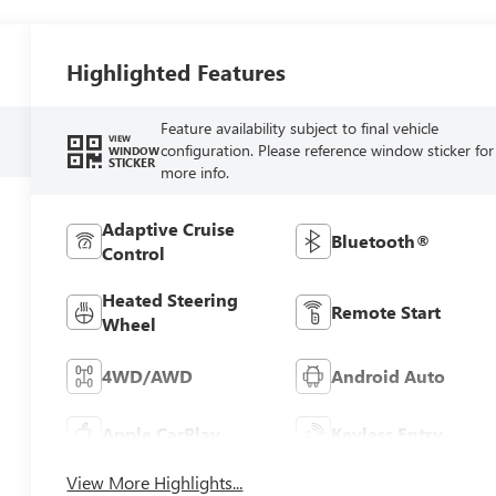
Highlighted Features
Feature availability subject to final vehicle
VIEW
configuration. Please reference window sticker for
WINDOW
STICKER
more info.
Adaptive Cruise
Bluetooth®
Control
Heated Steering
Remote Start
Wheel
4WD/AWD
Android Auto
Apple CarPlay
Keyless Entry
View More Highlights...