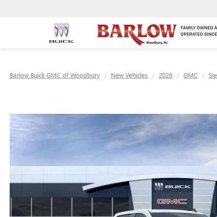
Barlow Buick GMC of Woodbury
New Vehicles
2026
GMC
Si