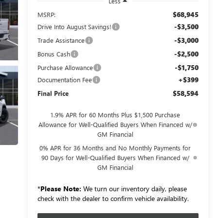
Less
$68,945
MSRP:
-$3,500
Drive Into August Savings!
-$3,000
Trade Assistance
-$2,500
Bonus Cash
-$1,750
Purchase Allowance
+$399
Documentation Fee
$58,594
Final Price
1.9% APR for 60 Months Plus $1,500 Purchase
Allowance for Well-Qualified Buyers When Financed w/
GM Financial
0% APR for 36 Months and No Monthly Payments for
90 Days for Well-Qualified Buyers When Financed w/
GM Financial
*
Please Note:
We turn our inventory daily, please
check with the dealer to confirm vehicle availability.