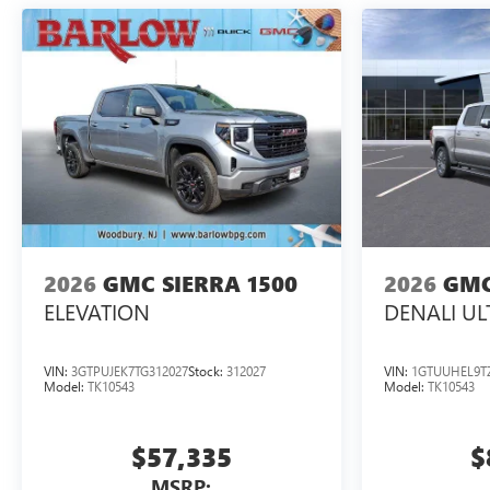
2026
GMC SIERRA 1500
2026
GMC
ELEVATION
DENALI UL
VIN:
3GTPUJEK7TG312027
Stock:
312027
VIN:
1GTUUHEL9T
Model:
TK10543
Model:
TK10543
$57,335
$
MSRP: