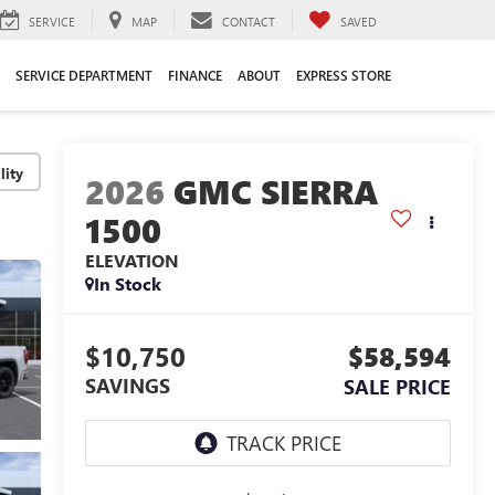
SERVICE
MAP
CONTACT
SAVED
SERVICE DEPARTMENT
FINANCE
ABOUT
EXPRESS STORE
lity
2026
GMC SIERRA
1500
ELEVATION
In Stock
$10,750
$58,594
SAVINGS
SALE PRICE