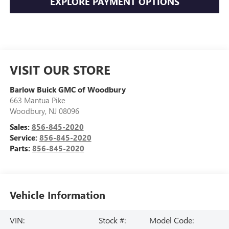
EXPLORE PAYMENT OPTIONS
VISIT OUR STORE
Barlow Buick GMC of Woodbury
663 Mantua Pike
Woodbury
,
NJ
08096
Sales:
856-845-2020
Service:
856-845-2020
Parts:
856-845-2020
Vehicle Information
VIN:
Stock #:
Model Code: