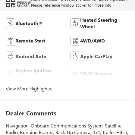
WINDOW
Please reference window sticker for more info.
STICKER
Heated Steering
Bluetooth®
Wheel
Remote Start
4WD/AWD
Android Auto
Apple CarPlay
Keyless Ignition
Wi-Fi Hotspot
System
View More Highlights...
Dealer Comments
Navigation, Onboard Communications System, Satellite
Radio, Running Boards, Back-Up Camera, 4x4, Trailer Hitch,