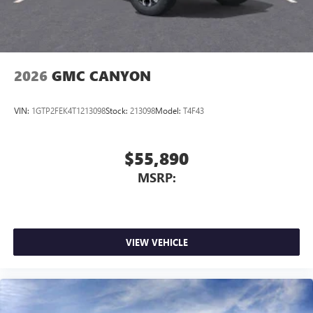
2026
GMC CANYON
VIN:
1GTP2FEK4T1213098
Stock:
213098
Model:
T4F43
$55,890
MSRP:
VIEW VEHICLE