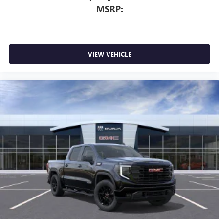
MSRP:
VIEW VEHICLE