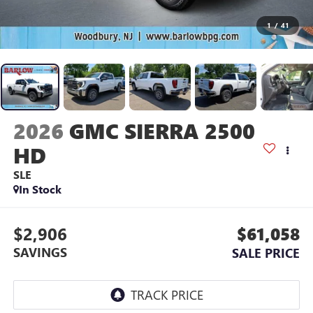
1
/
41
2026
GMC SIERRA 2500
HD
SLE
In Stock
$2,906
$61,058
SAVINGS
SALE PRICE