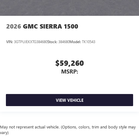
2026
GMC SIERRA 1500
VIN:
3GTPUJEKXTG384680
Stock:
384680
Model:
TK10543
$59,260
MSRP:
VIEW VEHICLE
May not represent actual vehicle. (Options, colors, trim and body style may
vary)