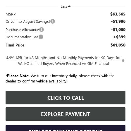
Less
$63,565
MSRP:
-$1,906
Drive Into August Savings!
-$1,000
Purchase Allowance
+$399
Documentation Fee
$61,058
Final Price
4.9% APR for 48 Months and No Monthly Payments for 90 Days for
Well-Qualified Buyers When Financed w/ GM Financial
*
Please Note:
We turn our inventory daily, please check with the
dealer to confirm vehicle availability.
CLICK TO CALL
EXPLORE PAYMENT