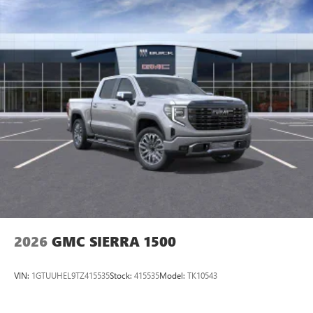
equipped with SiriusXM with 360L advance in-car
technology will bring you closer to your favorite
1
stars, artists, creators, hosts and athletes
SiriusXM with 360L transforms your ride with our
most extensive and personalized radio experience
on the road that lets you enjoy ad-free music, talk
and news, live sports, comedy, podcasts and more
Experience SiriusXM wherever you go in your
vehicle and on the SiriusXM app with
personalization features to make discovering your
perfect entertainment easier than ever before
®
Bluetooth®
Pair your compatible mobile phone to your
1
vehicle's infotainment system
Place and receive hands-free phone calls
2026
GMC SIERRA 1500
Store your phone's contact list in the system to
place an outgoing call quickly using the touch-
screen display or voice command system
VIN:
1GTUUHEL9TZ415535
Stock:
415535
Model:
TK10543
With streaming audio capability, you can listen to
files stored on your phone or Bluetooth® digital