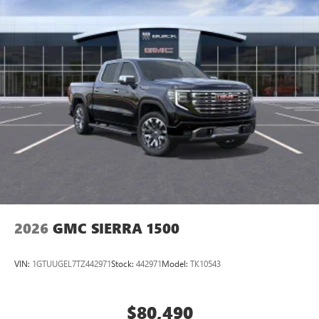
2026
GMC SIERRA 1500
VIN:
1GTUUGEL7TZ442971
Stock:
442971
Model:
TK10543
$80,490