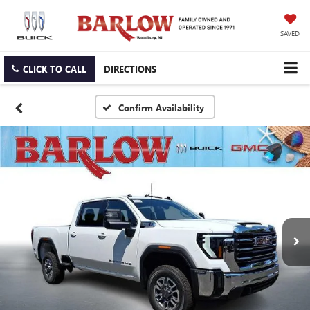
SAVED
CLICK TO CALL
DIRECTIONS
Confirm Availability