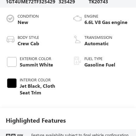
1GT4UME72TF325429
325429
TK20743
CONDITION
ENGINE
New
6.6L V8 Gas engine
BODY STYLE
TRANSMISSION
Crew Cab
Automatic
EXTERIOR COLOR
FUEL TYPE
Summit White
Gasoline Fuel
INTERIOR COLOR
Jet Black, Cloth
Seat Trim
Highlighted Features
Feature availability subject to final vehicle configuration.
VIEW