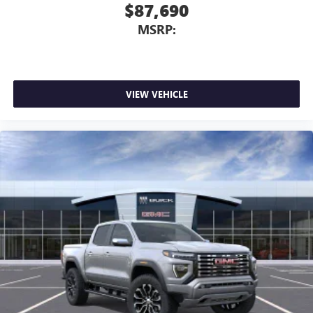
$87,690
media device
MSRP:
6-speaker audio system
Speakers are positioned throughout the cabin for
outstanding sound quality and an enjoyable
listening experience
VIEW VEHICLE
SiriusXM Trial Subscription