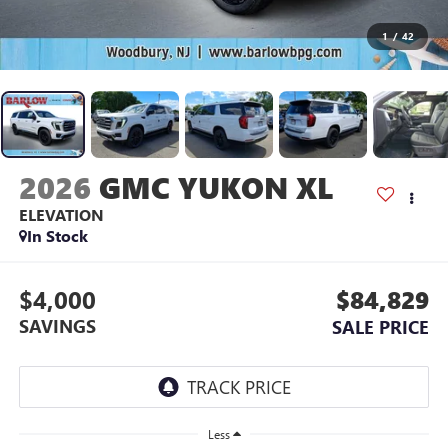
1
/
42
2026
GMC YUKON XL
ELEVATION
In Stock
$4,000
$84,829
SAVINGS
SALE PRICE
Less