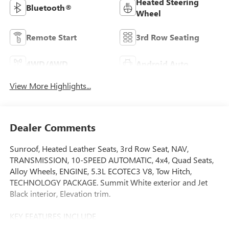
Heated Steering
Bluetooth®
Wheel
Remote Start
3rd Row Seating
4WD/AWD
Android Auto
View More Highlights...
Dealer Comments
Sunroof, Heated Leather Seats, 3rd Row Seat, NAV,
TRANSMISSION, 10-SPEED AUTOMATIC, 4x4, Quad Seats,
Alloy Wheels, ENGINE, 5.3L ECOTEC3 V8, Tow Hitch,
TECHNOLOGY PACKAGE. Summit White exterior and Jet
Black interior, Elevation trim.
KEY FEATURES INCLUDE
Leather Seats, Third Row Seat, 4x4, Power Liftgate, Rear Air.