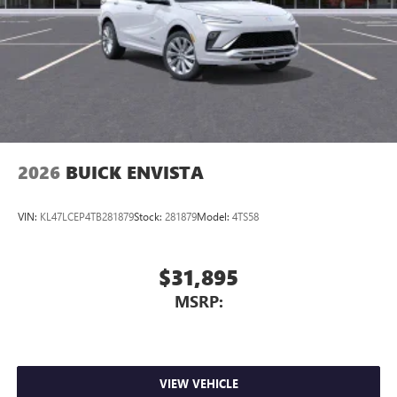
2026
BUICK ENVISTA
VIN:
KL47LCEP4TB281879
Stock:
281879
Model:
4TS58
$31,895
MSRP:
VIEW VEHICLE