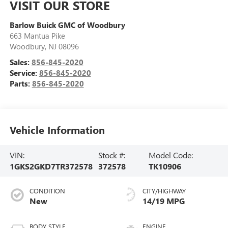
VISIT OUR STORE
Barlow Buick GMC of Woodbury
663 Mantua Pike
Woodbury
,
NJ
08096
Sales:
856-845-2020
Service:
856-845-2020
Parts:
856-845-2020
Vehicle Information
VIN:
Stock #:
Model Code:
1GKS2GKD7TR372578
372578
TK10906
CONDITION
CITY/HIGHWAY
New
14/19 MPG
BODY STYLE
ENGINE