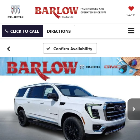
SAVED
CLICK TO CALL
DIRECTIONS
Confirm Availability