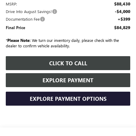
$88,430
MSRP:
-$4,000
Drive Into August Savings!
+$399
Documentation Fee
$84,829
Final Price
*
Please Note:
We turn our inventory daily, please check with the
dealer to confirm vehicle availability.
CLICK TO CALL
EXPLORE PAYMENT
EXPLORE PAYMENT OPTIONS