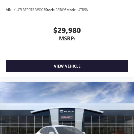
VIN:
KL47LBEP9TB285095
Stock:
285095
Model:
4TR58
$29,980
MSRP:
VIEW VEHICLE