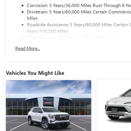
Corrosion: 3 Years/36,000 Miles Rust-Through 6 Ye
Drivetrain: 5 Years/60,000 Miles Certain Commercia
Miles
Roadside Assistance: 5 Years/60,000 Miles Certain 
Years/100,000 Miles
Warranty: <<< Preliminary 2027 Warranty >>>
Basic: 3 Years/36,000 Miles
Read More...
Maintenance: First Visit: 12 Months/12,000 Miles
Vehicles You Might Like