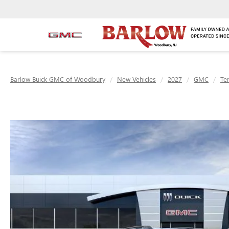
Barlow Buick GMC of Woodbury
New Vehicles
2027
GMC
Te