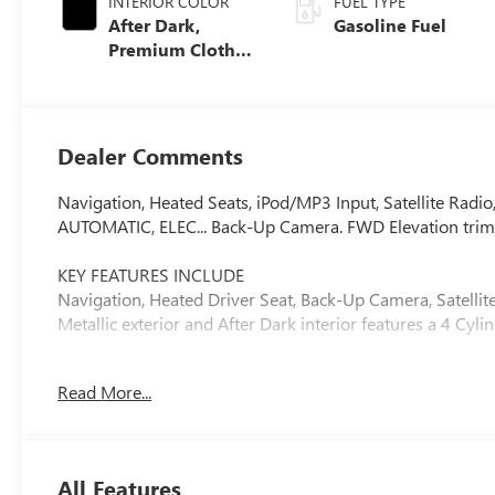
INTERIOR COLOR
FUEL TYPE
After Dark,
Gasoline Fuel
Premium Cloth
Seat Trim
Dealer Comments
Navigation, Heated Seats, iPod/MP3 Input, Satellite R
AUTOMATIC, ELEC... Back-Up Camera. FWD Elevation trim, E
KEY FEATURES INCLUDE
Navigation, Heated Driver Seat, Back-Up Camera, Satelli
Metallic exterior and After Dark interior features a 4 Cy
OPTION PACKAGES
Read More...
BLACK EDITION includes (PJO) 19 high gloss Black alumi
black mirror caps, (V2P) Black roof-mounted side rails, 
exterior badging. TRANSMISSION, 8-SPEED AUTOMATI
Driver Shift Control (STD), ENGINE, 1.5L TURBO DOHC 4-
All Features
of torque [275.0 Nm] @ 2000-4000 rpm) (STD).