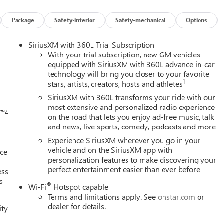
ion. Please confirm the accuracy of the included equipment by
Package
Safety-interior
Safety-mechanical
Options
h
SiriusXM with 360L Trial Subscription
With your trial subscription, new GM vehicles
equipped with SiriusXM with 360L advance in-car
technology will bring you closer to your favorite
1
stars, artists, creators, hosts and athletes
SiriusXM with 360L transforms your ride with our
most extensive and personalized radio experience
™4
o
on the road that lets you enjoy ad-free music, talk
and news, live sports, comedy, podcasts and more
Experience SiriusXM wherever you go in your
vehicle and on the SiriusXM app with
nce
personalization features to make discovering your
perfect entertainment easier than ever before
ess
s
®
Wi-Fi
Hotspot capable
Terms and limitations apply. See
onstar.com
or
dealer for details.
ity