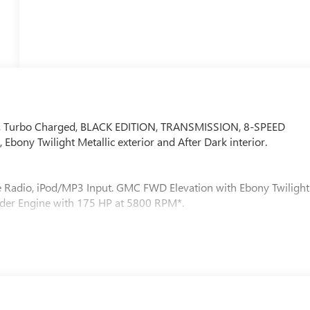
adio, Turbo Charged, BLACK EDITION, TRANSMISSION, 8-SPEED
bony Twilight Metallic exterior and After Dark interior.
te Radio, iPod/MP3 Input. GMC FWD Elevation with Ebony Twilight
linder Engine with 175 HP at 5800 RPM*.
num wheels, darkened grille and C shaped surrounding bezel,
Black exterior accents, (SFZ) Black GMC emblems, LPO and Black
C, ELECTRONICALLY-CONTROLLED WITH OVERDRIVE includes
CYLINDER, SIDI, VVT (175 hp [131.3 kW] @ 5800 rpm, 203 lb-ft