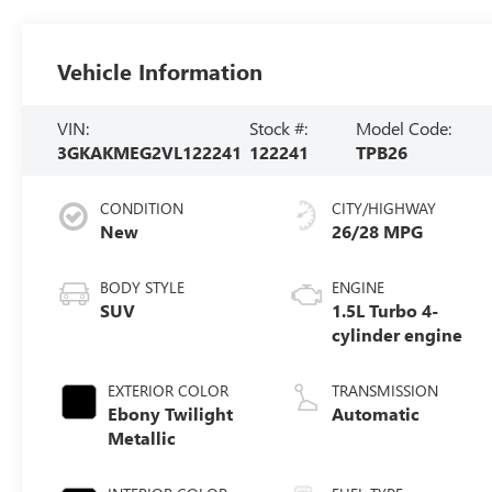
Vehicle Information
VIN:
Stock #:
Model Code:
3GKAKMEG2VL122241
122241
TPB26
CONDITION
CITY/HIGHWAY
New
26/28 MPG
BODY STYLE
ENGINE
SUV
1.5L Turbo 4-
cylinder engine
EXTERIOR COLOR
TRANSMISSION
Ebony Twilight
Automatic
Metallic