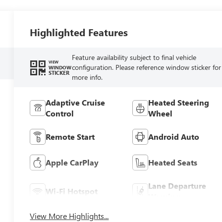
Highlighted Features
Feature availability subject to final vehicle
VIEW
configuration. Please reference window sticker for
WINDOW
STICKER
more info.
Adaptive Cruise
Heated Steering
Control
Wheel
Remote Start
Android Auto
Apple CarPlay
Heated Seats
Lane Departure
Wi-Fi Hotspot
Warning
View More Highlights...