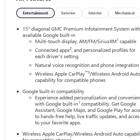
Horsepower calculations based on trim engine configurat
Entertainment
Exterior
Interior
Mechanical
calling us prior to purchase.
15" diagonal GMC Premium Infotainment System wit
available Google built-in
1
Multi-touch display, AM/FM/SiriusXM
capable
2
Connected apps
, and personalized profiles for
each driver's setting
Natural voice recognition and phone integration
™3
Wireless Apple CarPlay
/Wireless Android Aut
capability for compatible phones
Google built-in compatibility
Experience added personalization and convenie
1
with Google built-in
compatibility. Get Google
Assistant, Google Maps, and Google Play for acc
to hands-free help, live traffic updates, and acces
to your favorite apps.
Wireless Apple CarPlay/Wireless Android Auto capabil
for compatible phones