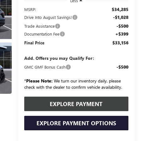
Less
$34,285
MSRP:
-$1,028
Drive Into August Savings!
-$500
Trade Assistance
+$399
Documentation Fee
$33,156
Final Price
Add. Offers you may Qualify For:
-$500
GMC GMF Bonus Cash
*
Please Note:
We turn our inventory daily, please
check with the dealer to confirm vehicle availability.
EXPLORE PAYMENT
EXPLORE PAYMENT OPTIONS