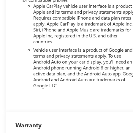
Apple CarPlay vehicle user interface is a product
Apple and its terms and privacy statements appl
Requires compatible iPhone and data plan rates
apply. Apple CarPlay is a trademark of Apple Inc.
Siri, iPhone and Apple Music are trademarks for
Apple Inc, registered in the U.S. and other
countries.
Vehicle user interface is a product of Google and 
terms and privacy statements apply. To use
Android Auto on your car display, you'll need an
Android phone running Android 6 or higher, an
active data plan, and the Android Auto app. Goog
Android and Android Auto are trademarks of
Google LLC.
Warranty