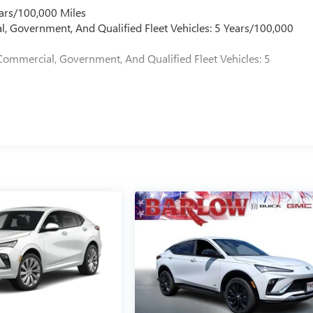
ars/100,000 Miles
l, Government, And Qualified Fleet Vehicles: 5 Years/100,000
Commercial, Government, And Qualified Fleet Vehicles: 5