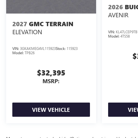
2026
BUI
AVENIR
2027
GMC TERRAIN
ELEVATION
VIN:
KL47LCEP9TB
Model:
4TS58
VIN:
3GKAKMEG4VL115923
Stock:
115923
Model:
TPB26
$
$32,395
MSRP:
VIEW VEHICLE
VIE