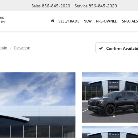
Sales
856-845-2020
Service
856-845-2020
SELL/TRADE
NEW
PRE-OWNED
SPECIALS
rrain
Elevation
Confirm Availabi