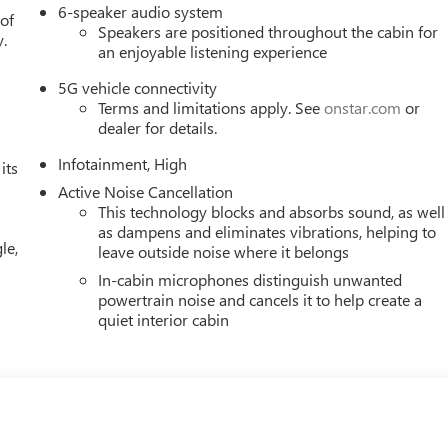
6-speaker audio system
 of
Speakers are positioned throughout the cabin for
y.
an enjoyable listening experience
5G vehicle connectivity
Terms and limitations apply. See
onstar.com
or
dealer for details.
Infotainment, High
its
Active Noise Cancellation
This technology blocks and absorbs sound, as well
as dampens and eliminates vibrations, helping to
le,
leave outside noise where it belongs
In-cabin microphones distinguish unwanted
powertrain noise and cancels it to help create a
quiet interior cabin