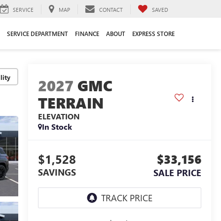
SERVICE
MAP
CONTACT
SAVED
SERVICE DEPARTMENT
FINANCE
ABOUT
EXPRESS STORE
lity
2027
GMC
TERRAIN
ELEVATION
In Stock
$1,528
$33,156
SAVINGS
SALE PRICE