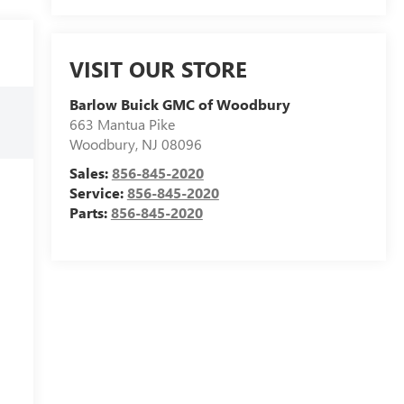
VISIT OUR STORE
Barlow Buick GMC of Woodbury
663 Mantua Pike
Woodbury
,
NJ
08096
Sales:
856-845-2020
Service:
856-845-2020
Parts:
856-845-2020