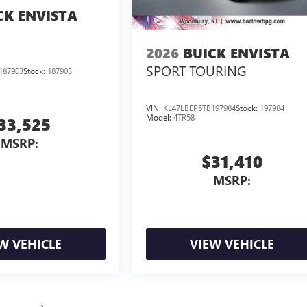
CK ENVISTA
2026
BUICK ENVISTA
SPORT TOURING
187903
Stock:
187903
VIN:
KL47LBEP5TB197984
Stock:
197984
Model:
4TR58
33,525
MSRP:
$31,410
MSRP:
W VEHICLE
VIEW VEHICLE