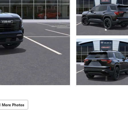
d More Photos