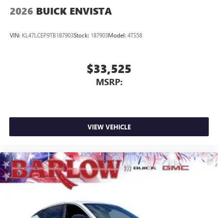
2026
BUICK ENVISTA
VIN:
KL47LCEP9TB187903
Stock:
187903
Model:
4TS58
$33,525
MSRP:
VIEW VEHICLE