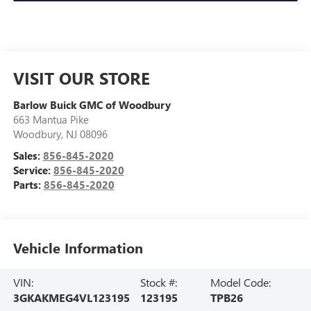
VISIT OUR STORE
Barlow Buick GMC of Woodbury
663 Mantua Pike
Woodbury
,
NJ
08096
Sales:
856-845-2020
Service:
856-845-2020
Parts:
856-845-2020
Vehicle Information
VIN:
Stock #:
Model Code:
3GKAKMEG4VL123195
123195
TPB26