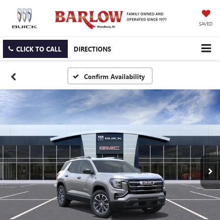
SAVED
CLICK TO CALL
DIRECTIONS
Confirm Availability