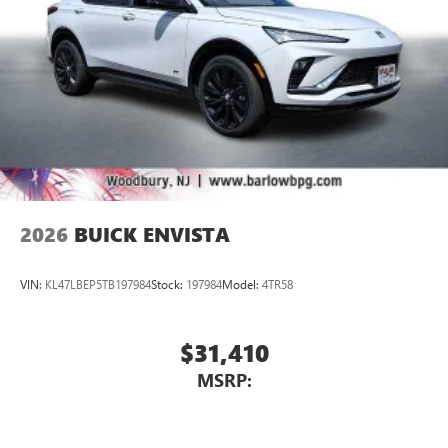
2026
BUICK ENVISTA
VIN:
KL47LBEP5TB197984
Stock:
197984
Model:
4TR58
$31,410
MSRP: