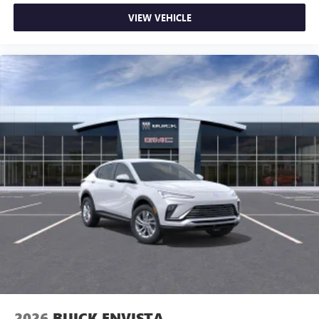
VIEW VEHICLE
2026
BUICK ENVISTA