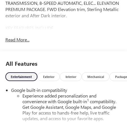
TRANSMISSION, 8-SPEED AUTOMATIC, ELEC... ELEVATION
PREMIUM PACKAGE. FWD Elevation trim, Sterling Metallic
exterior and After Dark interior.
KEY FEATURES INCLUDE
Navigation, Heated Driver Seat, Back-Up Camera, Satellite
Read More...
Radio, iPod/MP3 Input. GMC FWD Elevation with Sterling
Metallic exterior and After Dark interior features a 4
Cylinder Engine with 175 HP at 5800 RPM*.
All Features
OPTION PACKAGES
ELEVATION PREMIUM PACKAGE Includes (ZQ3)
Entertainment
Exterior
Interior
Mechanical
Packag
Convenience package II, (H9F) After Dark CoreTec seating
or (HFL) Gideon Gray CoreTec seating and (PJI) wheels, 19
Google built-in compatibility
Technical Gray machined-face aluminum wheels, ENGINE,
Experience added personalization and
1.5L TURBO DOHC 4-CYLINDER, SIDI, VVT (175 hp [131.3
1
convenience with Google built-in
compatibility.
kW] @ 5800 rpm, 203 lb-ft of torque [275.0 Nm] @ 2000-
Get Google Assistant, Google Maps, and Google
4000 rpm) (STD), TRANSMISSION, 8-SPEED AUTOMATIC,
Play for access to hands-free help, live traffic
ELECTRONICALLY-CONTROLLED WITH OVERDRIVE
updates, and access to your favorite apps.
includes Driver Shift Control (STD), CONVENIENCE