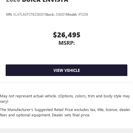
VIN:
KL47LAEP2TB258301
Stock:
258301
Model:
4TQ58
$26,495
MSRP:
VIEW VEHICLE
May not represent actual vehicle. (Options, colors, trim and body style may
vary)
The Manufacturer's Suggested Retail Price excludes tax, title, license, dealer
fees and optional equipment. Dealer sets final price.