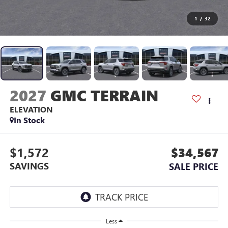
1
/
32
2027
GMC TERRAIN
ELEVATION
In Stock
$1,572
$34,567
SAVINGS
SALE PRICE
Less