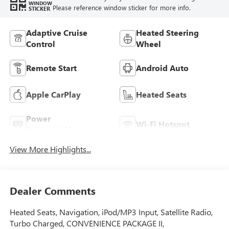
WINDOW
Please reference window sticker for more info.
STICKER
Adaptive Cruise
Heated Steering
Control
Wheel
Remote Start
Android Auto
Apple CarPlay
Heated Seats
Power
Wi-Fi Hotspot
Tailgate/Liftgate
View More Highlights...
Dealer Comments
Heated Seats, Navigation, iPod/MP3 Input, Satellite Radio,
Turbo Charged, CONVENIENCE PACKAGE II,