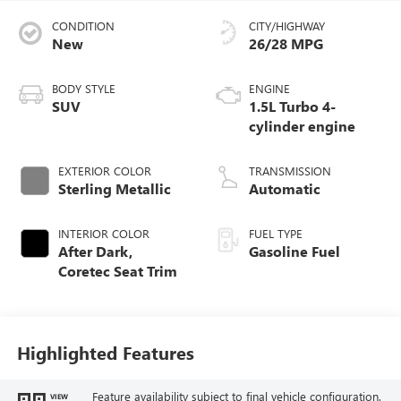
CONDITION
CITY/HIGHWAY
New
26/28 MPG
BODY STYLE
ENGINE
SUV
1.5L Turbo 4-
cylinder engine
EXTERIOR COLOR
TRANSMISSION
Sterling Metallic
Automatic
INTERIOR COLOR
FUEL TYPE
After Dark,
Gasoline Fuel
Coretec Seat Trim
Highlighted Features
Feature availability subject to final vehicle configuration.
VIEW