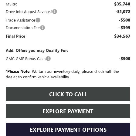
$35,740
MSRP:
-$1,072
Drive Into August Savings!
-$500
Trade Assistance
+$399
Documentation Fee
$34,567
Final Price
Add. Offers you may Qualify For:
-$500
GMC GMF Bonus Cash
*
Please Note:
We turn our inventory daily, please check with the
dealer to confirm vehicle availability.
CLICK TO CALL
EXPLORE PAYMENT
EXPLORE PAYMENT OPTIONS