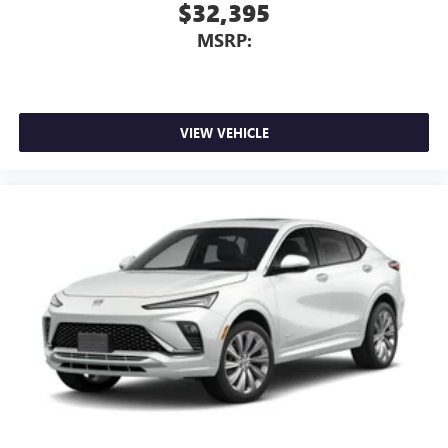
Active Noise Cancellation
$32,395
This technology blocks and absorbs sound, as well
MSRP:
as dampens and eliminates vibrations, helping to
leave outside noise where it belongs
In-cabin microphones distinguish unwanted
powertrain noise and cancels it to help create a
quiet interior cabin
VIEW VEHICLE
15" diagonal GMC Premium Infotainment System with
available Google built-in
1
Multi-touch display, AM/FM/SiriusXM
capable
2
Connected apps
, and personalized profiles for
each driver's setting
Natural voice recognition and phone integration
™3
Wireless Apple CarPlay
/Wireless Android
™4
Auto
capability for compatible phones
Wireless Phone Charging
Uses induction technology for portable electronic
1
devices
Conveniently charge your phone while driving