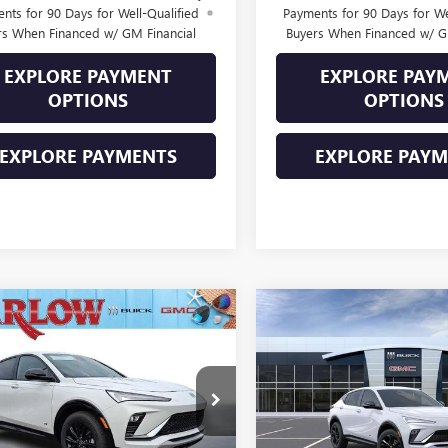
nts for 90 Days for Well-Qualified
Payments for 90 Days for We
rs When Financed w/ GM Financial
Buyers When Financed w/ G
EXPLORE PAYMENT
EXPLORE PAY
OPTIONS
OPTIONS
EXPLORE PAYMENTS
EXPLORE PAY
mpare Vehicle
Compare Vehicle
2026
BUICK
NEW
2026
BUICK
$27,884
000
$2,000
STA
SPORT
ENVISTA
SPORT
SALE PRICE
NGS
SAVINGS
RING
TOURING
47LBEP1TB240507
Stock:
240507
VIN:
KL47LBEP2TB281387
Stock:
:
4TR58
Model:
4TR58