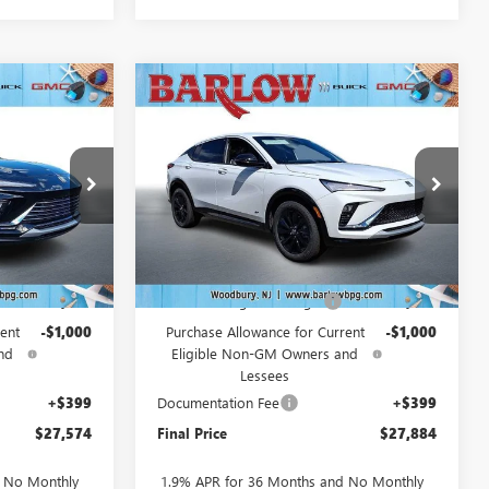
Compare Vehicle
NEW
2026
BUICK
$27,574
$27,884
$2,000
ENVISTA
SPORT
SALE PRICE
SALE PRICE
SAVINGS
TOURING
227703
VIN:
KL47LBEP4TB229453
Stock:
229453
Model:
4TR58
Ext.
Int.
Ext.
Int.
In Stock
Less
$29,175
MSRP:
$29,485
-$1,000
Drive Into August Savings!
-$1,000
ent
-$1,000
Purchase Allowance for Current
-$1,000
nd
Eligible Non-GM Owners and
Lessees
+$399
Documentation Fee
+$399
$27,574
Final Price
$27,884
d No Monthly
1.9% APR for 36 Months and No Monthly