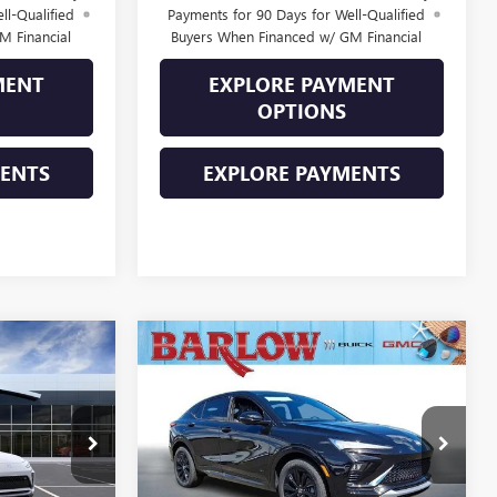
ll-Qualified
Payments for 90 Days for Well-Qualified
M Financial
Buyers When Financed w/ GM Financial
MENT
EXPLORE PAYMENT
OPTIONS
MENTS
EXPLORE PAYMENTS
Compare Vehicle
NEW
2026
BUICK
$27,884
$28,379
$2,000
ENVISTA
SPORT
SALE PRICE
SALE PRICE
SAVINGS
TOURING
281387
VIN:
KL47LBEP8TB228452
Stock:
228452
Model:
4TR58