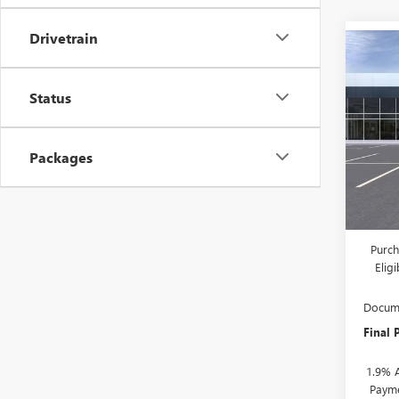
Drivetrain
Co
$2,
NEW
ENVI
SAVI
Status
VIN:
KL
Model
Packages
In Sto
MSRP:
Drive 
Purch
Elig
Docume
Final 
1.9% 
Payme