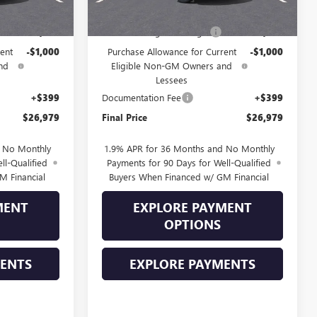
$28,580
MSRP:
$28,580
-$1,000
Drive Into August Savings!
-$1,000
ent
-$1,000
Purchase Allowance for Current
-$1,000
nd
Eligible Non-GM Owners and
Lessees
+$399
Documentation Fee
+$399
$26,979
Final Price
$26,979
d No Monthly
1.9% APR for 36 Months and No Monthly
ll-Qualified
Payments for 90 Days for Well-Qualified
M Financial
Buyers When Financed w/ GM Financial
MENT
EXPLORE PAYMENT
OPTIONS
MENTS
EXPLORE PAYMENTS