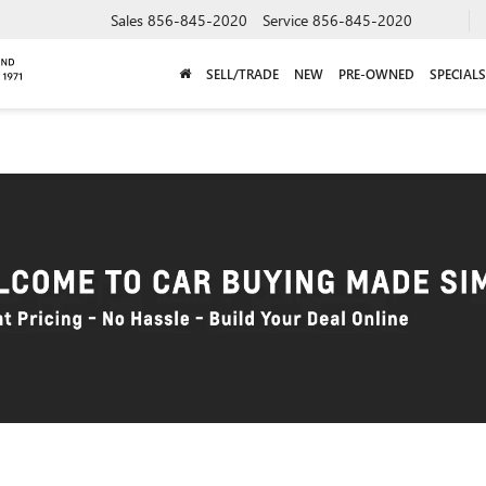
Sales
856-845-2020
Service
856-845-2020
SELL/TRADE
NEW
PRE-OWNED
SPECIALS