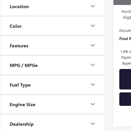
Drive 
Location
Purch
Elig
Color
Docume
Final 
Features
1.9% 
Payme
Buye
MPG / MPGe
Fuel Type
Engine Size
Dealership