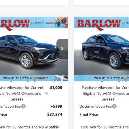
mpare Vehicle
Compare Vehicle
$27,574
000
$2,000
2026
BUICK
NEW
2026
BUICK
STA
PREFERRED
SALE PRICE
ENVISTA
PREFERRED
NGS
SAVINGS
47LAEP2TB216260
Stock:
216260
VIN:
KL47LAEPXTB227703
Stock:
:
4TQ58
Model:
4TQ58
Ext.
Int.
ck
In Stock
Less
Less
$29,175
MSRP:
Into August Savings!
-$1,000
Drive Into August Savings!
ase Allowance for Current
-$1,000
Purchase Allowance for Curr
ible Non-GM Owners and
Eligible Non-GM Owners a
Lessees
Lessees
ntation Fee
+$399
Documentation Fee
Price
$27,574
Final Price
APR for 36 Months and No Monthly
1.9% APR for 36 Months an