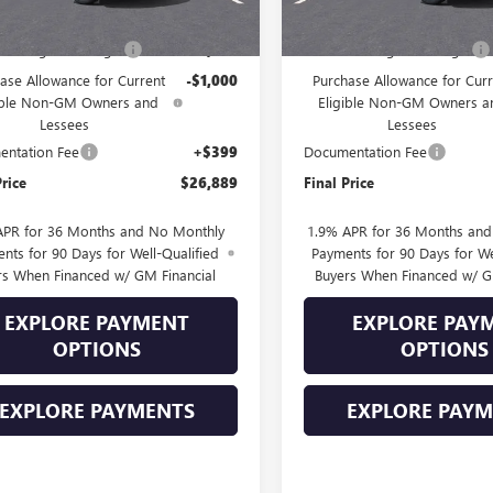
$28,490
MSRP:
Into August Savings!
-$1,000
Drive Into August Savings!
ase Allowance for Current
-$1,000
Purchase Allowance for Curr
ible Non-GM Owners and
Eligible Non-GM Owners a
Lessees
Lessees
ntation Fee
+$399
Documentation Fee
Price
$26,889
Final Price
APR for 36 Months and No Monthly
1.9% APR for 36 Months an
nts for 90 Days for Well-Qualified
Payments for 90 Days for We
rs When Financed w/ GM Financial
Buyers When Financed w/ G
EXPLORE PAYMENT
EXPLORE PAY
OPTIONS
OPTIONS
EXPLORE PAYMENTS
EXPLORE PAY