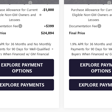
Into August Savings!
-$1,000
Drive Into August Savings!
ase Allowance for Current
-$1,000
Purchase Allowance for Curr
ible Non-GM Owners and
Eligible Non-GM Owners a
Lessees
Lessees
ntation Fee
+$399
Documentation Fee
Price
$24,894
Final Price
APR for 36 Months and No Monthly
1.9% APR for 36 Months an
nts for 90 Days for Well-Qualified
Payments for 90 Days for We
rs When Financed w/ GM Financial
Buyers When Financed w/ G
EXPLORE PAYMENT
EXPLORE PAY
OPTIONS
OPTIONS
EXPLORE PAYMENTS
EXPLORE PAY