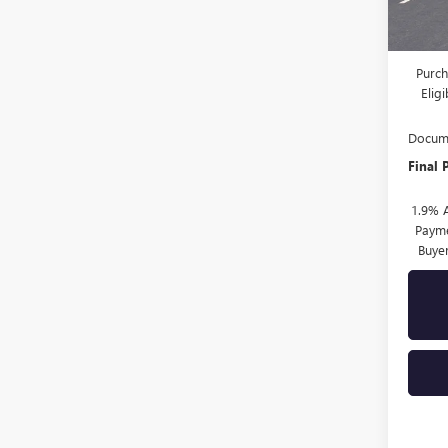
MSRP:
Drive 
Purch
Elig
Docume
Final 
1.9% 
Payme
Buye