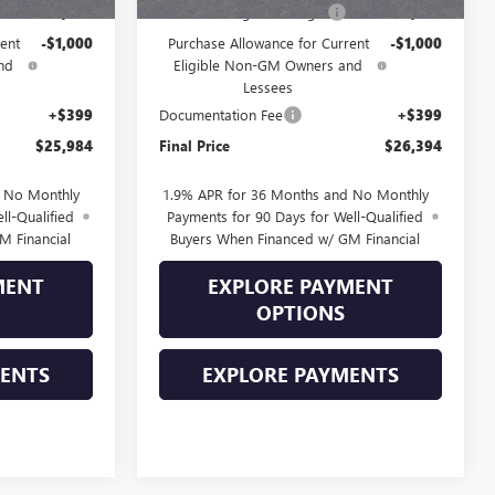
-$1,000
Drive Into August Savings!
-$1,000
ent
-$1,000
Purchase Allowance for Current
-$1,000
nd
Eligible Non-GM Owners and
Lessees
+$399
Documentation Fee
+$399
$25,984
Final Price
$26,394
d No Monthly
1.9% APR for 36 Months and No Monthly
ll-Qualified
Payments for 90 Days for Well-Qualified
M Financial
Buyers When Financed w/ GM Financial
MENT
EXPLORE PAYMENT
OPTIONS
MENTS
EXPLORE PAYMENTS