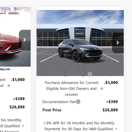
$26,889
Compare Vehicle
NEW
2026
BUICK
$26,889
$2,000
ENVISTA
SPORT
SALE PRICE
SALE PRICE
SAVINGS
TOURING
157371
VIN:
KL47LBEP7TB281160
Stock:
281160
Model:
4TR58
Ext.
Int.
Ext.
Int.
In Stock
Less
$28,490
MSRP:
$28,490
-$1,000
Drive Into August Savings!
-$1,000
ent
-$1,000
Purchase Allowance for Current
-$1,000
nd
Eligible Non-GM Owners and
Lessees
+$399
Documentation Fee
+$399
$26,889
Final Price
$26,889
d No Monthly
1.9% APR for 36 Months and No Monthly
ll-Qualified
Payments for 90 Days for Well-Qualified
M Financial