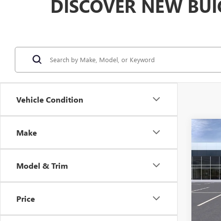
DISCOVER NEW BUI
Vehicle Condition
Co
Make
$2,
NEW
ENVI
SAVI
Model & Trim
VIN:
KL
Model
Price
In Sto
MSRP: