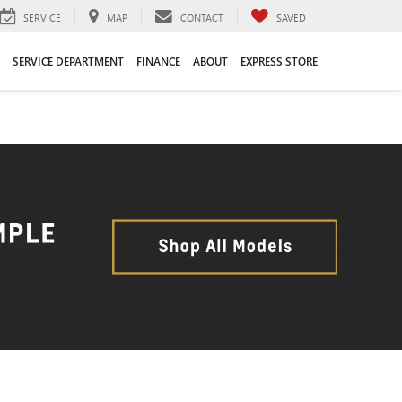
SERVICE
MAP
CONTACT
SAVED
SERVICE DEPARTMENT
FINANCE
ABOUT
EXPRESS STORE