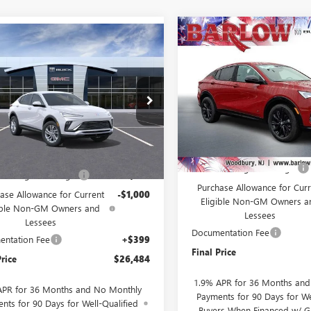
Compare Vehicle
NEW
2026
BUICK
mpare Vehicle
$2,000
$26,484
000
2026
BUICK
ENVISTA
SPORT
SAVINGS
STA
PREFERRED
SALE PRICE
NGS
TOURING
VIN:
KL47LBEP3TB157371
Stock:
47LAEP8TB256357
Stock:
256357
Model:
4TR58
:
4TQ58
Courtesy Transportation Unit
Less
Ext.
Int.
ck
Less
MSRP:
$28,085
Drive Into August Savings!
Into August Savings!
-$1,000
Purchase Allowance for Curr
ase Allowance for Current
-$1,000
Eligible Non-GM Owners a
ible Non-GM Owners and
Lessees
Lessees
Documentation Fee
ntation Fee
+$399
Final Price
Price
$26,484
1.9% APR for 36 Months an
APR for 36 Months and No Monthly
Payments for 90 Days for We
nts for 90 Days for Well-Qualified
Buyers When Financed w/ G