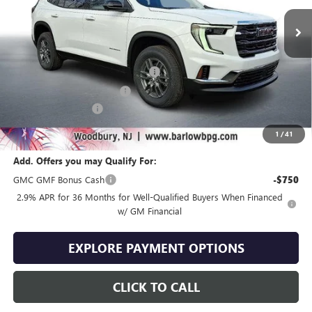
Less
MSRP:
$46,090
Courtesy Transportation Discount
-$4,000
Drive Into August Savings!
-$2,304
Documentation Fee
+$399
Final Price
$40,185
1
/
41
Add. Offers you may Qualify For:
GMC GMF Bonus Cash
-$750
2.9% APR for 36 Months for Well-Qualified Buyers When Financed
w/ GM Financial
EXPLORE PAYMENT OPTIONS
CLICK TO CALL