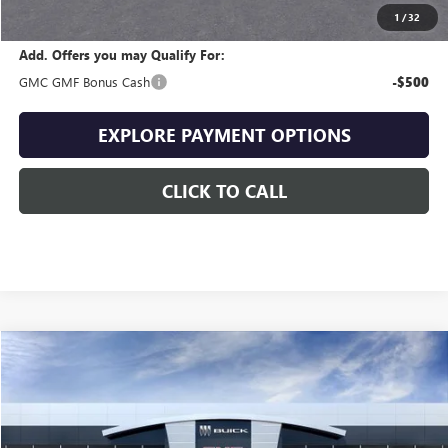
Final Price
$33,156
1
/
32
Add. Offers you may Qualify For:
GMC GMF Bonus Cash
-$500
EXPLORE PAYMENT OPTIONS
CLICK TO CALL
Compare Vehicle
$34,087
NEW
2027
GMC TERRAIN
ELEVATION
$1,557
SALE PRICE
SAVINGS
VIN:
3GKAKMEG3VL120899
Stock:
120899
Model:
TPB26
Ext.
Int.
In Stock