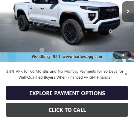
Less
MSRP:
$46,930
Purchase Allowance for Current Eligible Non-GM Owners
-$2,000
and Lessees
Drive Into August Savings!
-$1,407
Documentation Fee
+$399
1
/
41
Final Price
$43,922
3.9% APR for 60 Months and No Monthly Payments for 90 Days for
Well-Qualified Buyers When Financed w/ GM Financial
EXPLORE PAYMENT OPTIONS
CLICK TO CALL