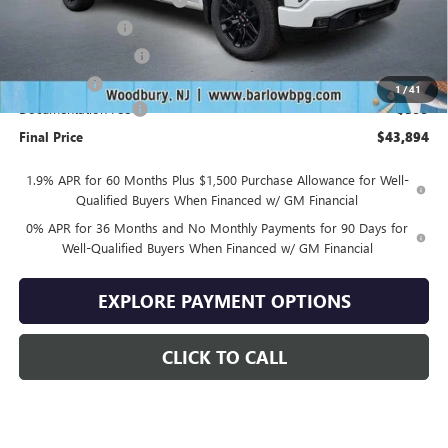
Trade Assistance
-$3,500
Purchase Allowance
-$1,750
Bonus Cash
-$1,750
1
/
41
Documentation Fee
+$399
Final Price
$43,894
1.9% APR for 60 Months Plus $1,500 Purchase Allowance for Well-
Qualified Buyers When Financed w/ GM Financial
0% APR for 36 Months and No Monthly Payments for 90 Days for
Well-Qualified Buyers When Financed w/ GM Financial
EXPLORE PAYMENT OPTIONS
CLICK TO CALL