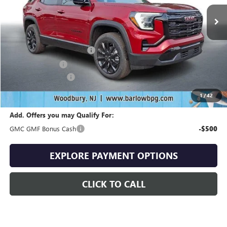
Less
MSRP:
$36,535
Drive Into August Savings!
-$1,096
Trade Assistance
-$500
Documentation Fee
+$399
Final Price
$35,338
1
/
42
Add. Offers you may Qualify For:
GMC GMF Bonus Cash
-$500
EXPLORE PAYMENT OPTIONS
CLICK TO CALL