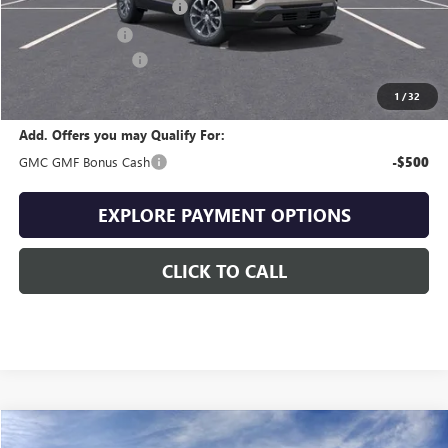
Drive Into August Savings!
-$1,132
Trade Assistance
-$500
Documentation Fee
+$399
Final Price
$36,507
1
/
32
Add. Offers you may Qualify For:
GMC GMF Bonus Cash
-$500
EXPLORE PAYMENT OPTIONS
CLICK TO CALL
Compare Vehicle
NEW
2027
GMC TERRAIN
ELEVATION