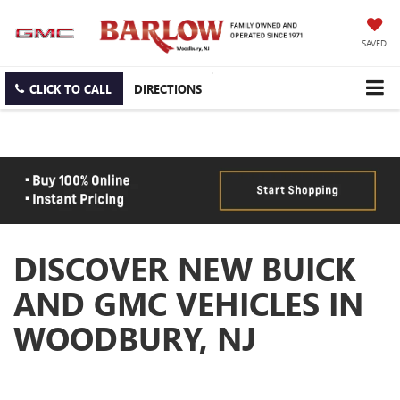
SAVED
CLICK TO CALL
DIRECTIONS
DISCOVER NEW BUICK
AND GMC VEHICLES IN
WOODBURY, NJ