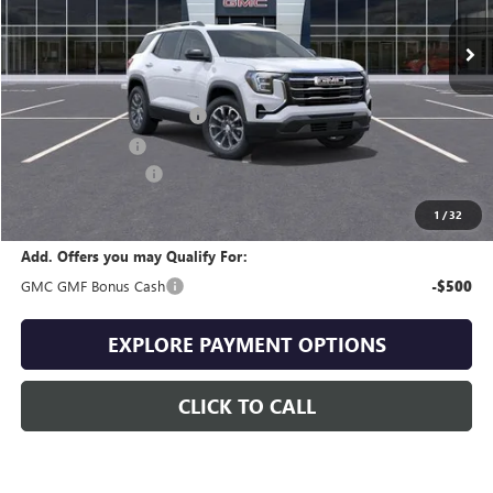
Less
MSRP:
$35,245
Drive Into August Savings!
-$1,057
Trade Assistance
-$500
Documentation Fee
+$399
Final Price
$34,087
1
/
32
Add. Offers you may Qualify For:
GMC GMF Bonus Cash
-$500
EXPLORE PAYMENT OPTIONS
CLICK TO CALL