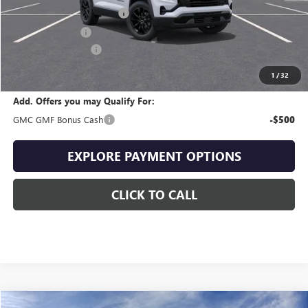
Drive Into August Savings!
-$1,013
Trade Assistance
-$500
Documentation Fee
+$399
Final Price
$32,676
1
/
32
Add. Offers you may Qualify For:
GMC GMF Bonus Cash
-$500
EXPLORE PAYMENT OPTIONS
CLICK TO CALL