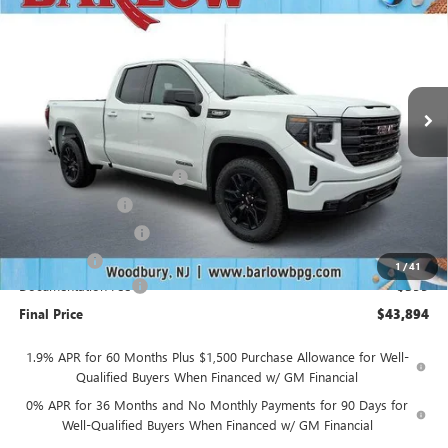
SALE PRICE
SAVINGS
VIN:
1GTRUJEK3TZ269024
Stock:
269024
Model:
TK10753
Ext.
Int.
In Stock
Less
MSRP:
$53,995
Drive Into August Savings!
-$3,500
Trade Assistance
-$3,500
Purchase Allowance
-$1,750
Bonus Cash
-$1,750
1
/
41
Documentation Fee
+$399
Final Price
$43,894
1.9% APR for 60 Months Plus $1,500 Purchase Allowance for Well-
Qualified Buyers When Financed w/ GM Financial
0% APR for 36 Months and No Monthly Payments for 90 Days for
Well-Qualified Buyers When Financed w/ GM Financial