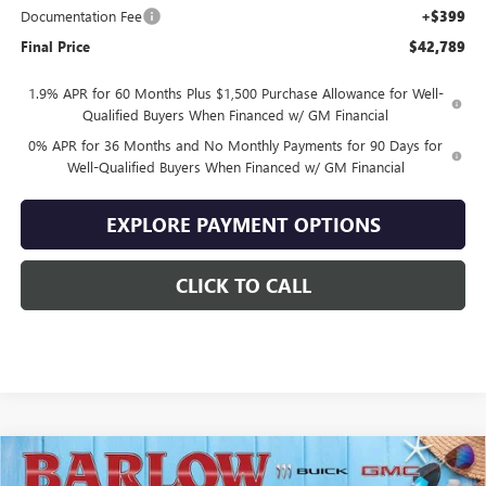
Documentation Fee
+$399
Final Price
$42,789
1.9% APR for 60 Months Plus $1,500 Purchase Allowance for Well-
Qualified Buyers When Financed w/ GM Financial
0% APR for 36 Months and No Monthly Payments for 90 Days for
Well-Qualified Buyers When Financed w/ GM Financial
EXPLORE PAYMENT OPTIONS
CLICK TO CALL
Compare Vehicle
$43,894
NEW
2026
GMC SIERRA 1500
ELEVATION
$10,500