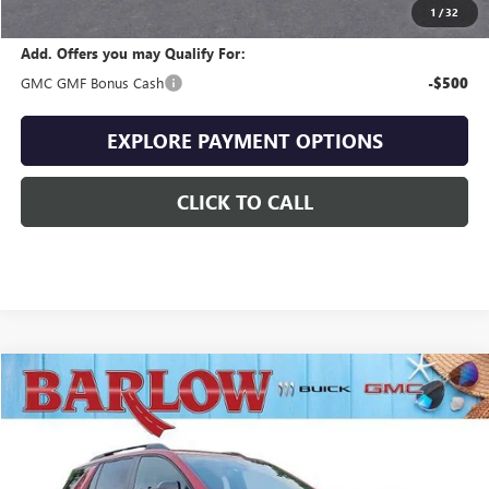
Final Price
$35,096
1
/
32
Add. Offers you may Qualify For:
GMC GMF Bonus Cash
-$500
EXPLORE PAYMENT OPTIONS
CLICK TO CALL
Compare Vehicle
$35,338
NEW
2027
GMC TERRAIN
ELEVATION
$1,596
SALE PRICE
SAVINGS
VIN:
3GKAKMEG4VL123648
Stock:
123648
Model:
TPB26
Ext.
Int.
In Stock