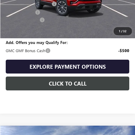
Drive Into August Savings!
-$1,076
Trade Assistance
-$500
Documentation Fee
+$399
Final Price
$34,713
1
/
32
Add. Offers you may Qualify For:
GMC GMF Bonus Cash
-$500
EXPLORE PAYMENT OPTIONS
CLICK TO CALL
Compare Vehicle