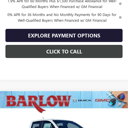
1.9% APR for 60 Months Plus $1,500 Purchase Allowance for Well-
Qualified Buyers When Financed w/ GM Financial
0% APR for 36 Months and No Monthly Payments for 90 Days for
Well-Qualified Buyers When Financed w/ GM Financial
EXPLORE PAYMENT OPTIONS
CLICK TO CALL
Compare Vehicle
$43,922
NEW
2026
GMC CANYON
ELEVATION
$3,407
SALE PRICE
SAVINGS
VIN:
1GTP2BEK6T1214133
Stock:
214133
Model:
T4C43
Ext.
Int.
In Stock