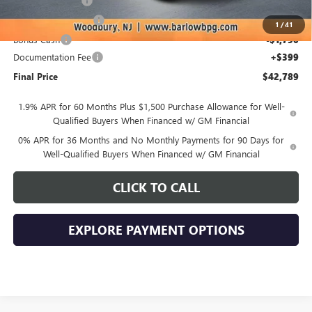
Trade Assistance
-$3,500
Purchase Allowance
-$1,750
1
/
41
Bonus Cash
-$1,750
Documentation Fee
+$399
Final Price
$42,789
1.9% APR for 60 Months Plus $1,500 Purchase Allowance for Well-
Qualified Buyers When Financed w/ GM Financial
0% APR for 36 Months and No Monthly Payments for 90 Days for
Well-Qualified Buyers When Financed w/ GM Financial
CLICK TO CALL
EXPLORE PAYMENT OPTIONS