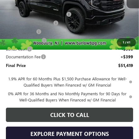
MSRP:
$63,270
Courtesy Transportation Discount
-$4,000
Drive Into August Savings!
-$3,500
Trade Assistance
-$2,500
Purchase Allowance
-$1,750
1
/
41
Bonus Cash
-$500
Documentation Fee
+$399
Final Price
$51,419
1.9% APR for 60 Months Plus $1,500 Purchase Allowance for Well-
Qualified Buyers When Financed w/ GM Financial
0% APR for 36 Months and No Monthly Payments for 90 Days for
Well-Qualified Buyers When Financed w/ GM Financial
CLICK TO CALL
EXPLORE PAYMENT OPTIONS