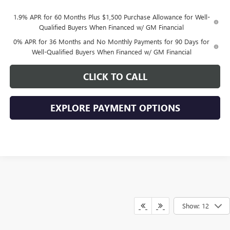
1.9% APR for 60 Months Plus $1,500 Purchase Allowance for Well-
Qualified Buyers When Financed w/ GM Financial
0% APR for 36 Months and No Monthly Payments for 90 Days for
Well-Qualified Buyers When Financed w/ GM Financial
CLICK TO CALL
EXPLORE PAYMENT OPTIONS
Show: 12