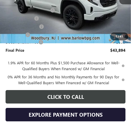
MSRP:
$53,995
Drive Into August Savings!
-$3,500
Trade Assistance
-$3,500
Purchase Allowance
-$1,750
Bonus Cash
-$1,750
1
/
41
Documentation Fee
+$399
Final Price
$43,894
1.9% APR for 60 Months Plus $1,500 Purchase Allowance for Well-
Qualified Buyers When Financed w/ GM Financial
0% APR for 36 Months and No Monthly Payments for 90 Days for
Well-Qualified Buyers When Financed w/ GM Financial
CLICK TO CALL
EXPLORE PAYMENT OPTIONS