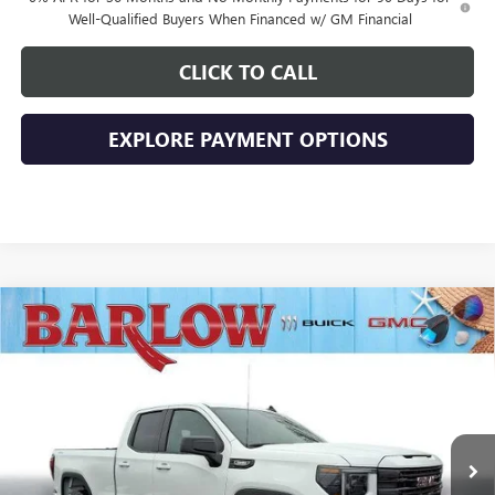
Well-Qualified Buyers When Financed w/ GM Financial
CLICK TO CALL
EXPLORE PAYMENT OPTIONS
Compare Vehicle
$43,894
NEW
2026
GMC SIERRA 1500
ELEVATION
$10,500
SALE PRICE
SAVINGS
VIN:
1GTRUJEK3TZ269024
Stock:
269024
Model:
TK10753
Ext.
Int.
In Stock
Less