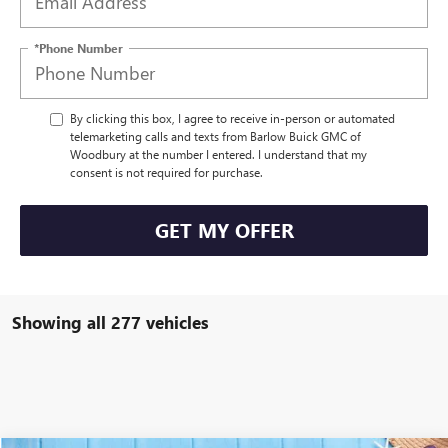
*Phone Number
By clicking this box, I agree to receive in-person or automated
telemarketing calls and texts from Barlow Buick GMC of
Woodbury at the number I entered. I understand that my
consent is not required for purchase.
GET MY OFFER
Showing all 277 vehicles