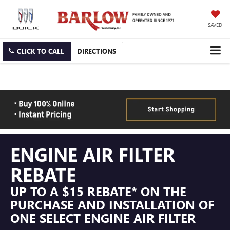
SAVED
CLICK TO CALL
DIRECTIONS
ENGINE AIR FILTER
REBATE
UP TO A $15 REBATE* ON THE
PURCHASE AND INSTALLATION OF
ONE SELECT ENGINE AIR FILTER