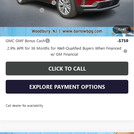
Drive Into August Savings!
-$2,538
Documentation Fee
+$399
Final Price
$48,636
1
/
41
Add. Offers you may Qualify For:
GMC GMF Bonus Cash
-$750
2.9% APR for 36 Months for Well-Qualified Buyers When Financed
w/ GM Financial
CLICK TO CALL
EXPLORE PAYMENT OPTIONS
Call dealer for availability