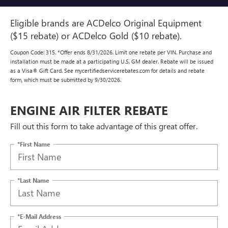
Eligible brands are ACDelco Original Equipment
($15 rebate) or ACDelco Gold ($10 rebate).
Coupon Code: 315. *Offer ends 8/31/2026. Limit one rebate per VIN. Purchase and
installation must be made at a participating U.S. GM dealer. Rebate will be issued
as a Visa® Gift Card. See mycertifiedservicerebates.com for details and rebate
form, which must be submitted by 9/30/2026.
ENGINE AIR FILTER REBATE
Fill out this form to take advantage of this great offer.
*First Name
*Last Name
*E-Mail Address