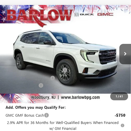
Compare Vehicle
$40,185
NEW
2026
GMC ACADIA
ELEVATION
$6,304
SALE PRICE
SAVINGS
VIN:
1GKENKKS4TJ234159
Stock:
234159
Model:
TLD56
Ext.
Int.
Courtesy Transportation Unit
Less
MSRP:
$46,090
Courtesy Transportation Discount
-$4,000
Drive Into August Savings!
-$2,304
Documentation Fee
+$399
Final Price
$40,185
1
/
41
Add. Offers you may Qualify For:
GMC GMF Bonus Cash
-$750
2.9% APR for 36 Months for Well-Qualified Buyers When Financed
w/ GM Financial