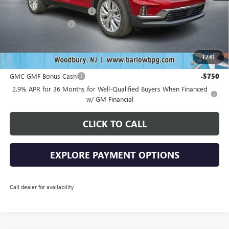
Drive Into August Savings!
-$2,538
Documentation Fee
+$399
Final Price
$48,636
1
/
41
Add. Offers you may Qualify For:
GMC GMF Bonus Cash
-$750
2.9% APR for 36 Months for Well-Qualified Buyers When Financed
w/ GM Financial
CLICK TO CALL
EXPLORE PAYMENT OPTIONS
Call dealer for availability