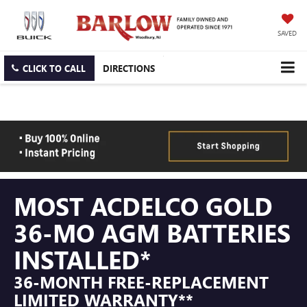
SAVED
CLICK TO CALL
DIRECTIONS
MOST ACDELCO GOLD
36-MO AGM BATTERIES
INSTALLED*
36-MONTH FREE-REPLACEMENT
LIMITED WARRANTY**