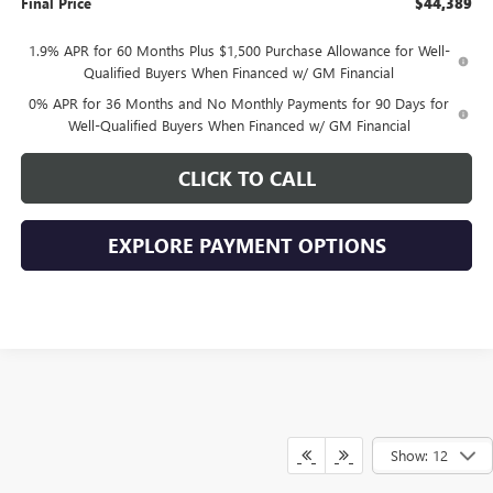
Final Price
$44,389
1.9% APR for 60 Months Plus $1,500 Purchase Allowance for Well-
Qualified Buyers When Financed w/ GM Financial
0% APR for 36 Months and No Monthly Payments for 90 Days for
Well-Qualified Buyers When Financed w/ GM Financial
CLICK TO CALL
EXPLORE PAYMENT OPTIONS
Show: 12