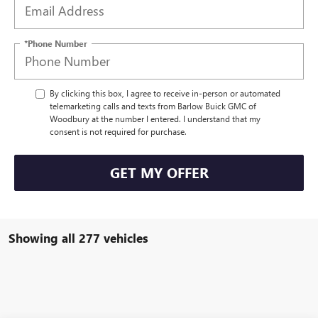
*Phone Number
By clicking this box, I agree to receive in-person or automated
telemarketing calls and texts from Barlow Buick GMC of
Woodbury at the number I entered. I understand that my
consent is not required for purchase.
GET MY OFFER
Showing all 277 vehicles