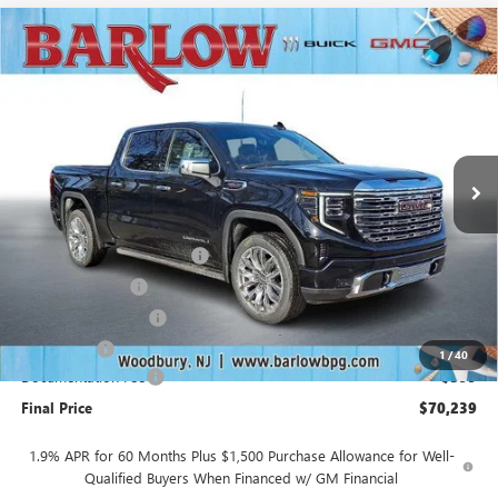
Compare Vehicle
$70,239
NEW
2026
GMC SIERRA 1500
DENALI
$10,250
SALE PRICE
SAVINGS
VIN:
1GTUUGEL5TZ261495
Stock:
261495A
Model:
TK10543
Ext.
Int.
In Stock
Less
MSRP:
$80,090
Drive Into August Savings!
-$3,500
Trade Assistance
-$3,500
Purchase Allowance
-$1,750
Bonus Cash
-$1,500
1
/
40
Documentation Fee
+$399
Final Price
$70,239
1.9% APR for 60 Months Plus $1,500 Purchase Allowance for Well-
Qualified Buyers When Financed w/ GM Financial