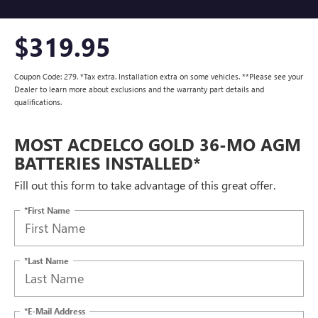
$319.95
Coupon Code: 279. *Tax extra. Installation extra on some vehicles. **Please see your
Dealer to learn more about exclusions and the warranty part details and
qualifications.
MOST ACDELCO GOLD 36-MO AGM
BATTERIES INSTALLED*
Fill out this form to take advantage of this great offer.
*First Name
*Last Name
*E-Mail Address