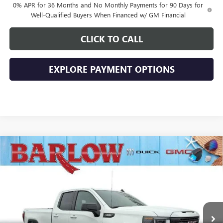
0% APR for 36 Months and No Monthly Payments for 90 Days for
Well-Qualified Buyers When Financed w/ GM Financial
CLICK TO CALL
EXPLORE PAYMENT OPTIONS
Compare Vehicle
$43,894
NEW
2026
GMC SIERRA 1500
ELEVATION
$10,500
SALE PRICE
SAVINGS
VIN:
1GTRUJEK3TZ269024
Stock:
269024
Model:
TK10753
Ext.
Int.
In Stock
Less