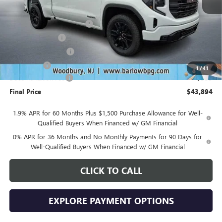
MSRP:
$53,995
Drive Into August Savings!
-$3,500
Trade Assistance
-$3,500
Purchase Allowance
-$1,750
Bonus Cash
-$1,750
1
/
41
Documentation Fee
+$399
Final Price
$43,894
1.9% APR for 60 Months Plus $1,500 Purchase Allowance for Well-
Qualified Buyers When Financed w/ GM Financial
0% APR for 36 Months and No Monthly Payments for 90 Days for
Well-Qualified Buyers When Financed w/ GM Financial
CLICK TO CALL
EXPLORE PAYMENT OPTIONS