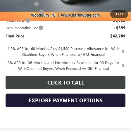
Trade Assistance
-$3,500
Purchase Allowance
-$1,750
1
/
41
Bonus Cash
-$1,750
Documentation Fee
+$399
Final Price
$42,789
1.9% APR for 60 Months Plus $1,500 Purchase Allowance for Well-
Qualified Buyers When Financed w/ GM Financial
0% APR for 36 Months and No Monthly Payments for 90 Days for
Well-Qualified Buyers When Financed w/ GM Financial
CLICK TO CALL
EXPLORE PAYMENT OPTIONS