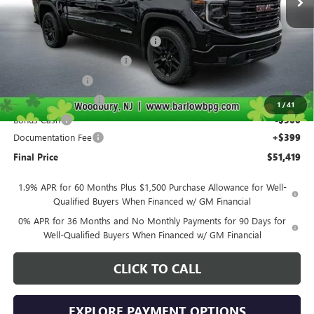
Less
MSRP:
$63,270
Courtesy Transportation Discount
-$4,000
Drive Into August Savings!
-$3,500
Trade Assistance
-$2,500
Purchase Allowance
-$1,750
1
/
41
Bonus Cash
-$500
Documentation Fee
+$399
Final Price
$51,419
1.9% APR for 60 Months Plus $1,500 Purchase Allowance for Well-
Qualified Buyers When Financed w/ GM Financial
0% APR for 36 Months and No Monthly Payments for 90 Days for
Well-Qualified Buyers When Financed w/ GM Financial
CLICK TO CALL
EXPLORE PAYMENT OPTIONS