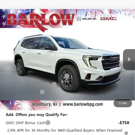
Compare Vehicle
$40,185
NEW
2026
GMC ACADIA
ELEVATION
$6,304
SALE PRICE
SAVINGS
VIN:
1GKENKKS4TJ234159
Stock:
234159
Model:
TLD56
Ext.
Int.
Courtesy Transportation Unit
Less
MSRP:
$46,090
Courtesy Transportation Discount
-$4,000
Drive Into August Savings!
-$2,304
Documentation Fee
+$399
Final Price
$40,185
1
/
41
Add. Offers you may Qualify For:
GMC GMF Bonus Cash
-$750
2.9% APR for 36 Months for Well-Qualified Buyers When Financed