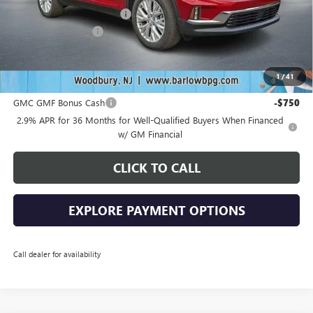
Drive Into August Savings!
-$2,538
Documentation Fee
+$399
Final Price
$48,636
1
/
41
Add. Offers you may Qualify For:
GMC GMF Bonus Cash
-$750
2.9% APR for 36 Months for Well-Qualified Buyers When Financed
w/ GM Financial
CLICK TO CALL
EXPLORE PAYMENT OPTIONS
Call dealer for availability