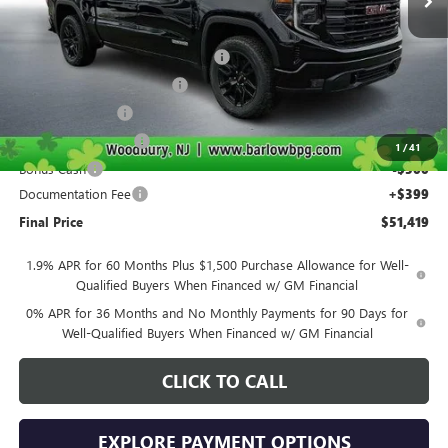
Less
MSRP:
$63,270
Courtesy Transportation Discount
-$4,000
Drive Into August Savings!
-$3,500
Trade Assistance
-$2,500
Purchase Allowance
-$1,750
1
/
41
Bonus Cash
-$500
Documentation Fee
+$399
Final Price
$51,419
1.9% APR for 60 Months Plus $1,500 Purchase Allowance for Well-
Qualified Buyers When Financed w/ GM Financial
0% APR for 36 Months and No Monthly Payments for 90 Days for
Well-Qualified Buyers When Financed w/ GM Financial
CLICK TO CALL
EXPLORE PAYMENT OPTIONS