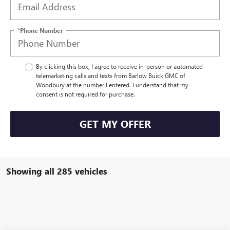
*Phone Number
By clicking this box, I agree to receive in-person or automated
telemarketing calls and texts from Barlow Buick GMC of
Woodbury at the number I entered. I understand that my
consent is not required for purchase.
GET MY OFFER
Showing all 285 vehicles