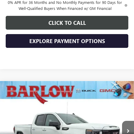
0% APR for 36 Months and No Monthly Payments for 90 Days for
Well-Qualified Buyers When Financed w/ GM Financial
CLICK TO CALL
EXPLORE PAYMENT OPTIONS
Compare Vehicle
$43,894
NEW
2026
GMC SIERRA 1500
ELEVATION
$10,500
SALE PRICE
SAVINGS
VIN:
1GTRUJEK3TZ269024
Stock:
269024
Model:
TK10753
Ext.
Int.
In Stock
Less