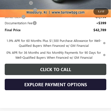
Trade Assistance
-$3,500
Purchase Allowance
-$1,750
1
/
17
Bonus Cash
-$1,750
Documentation Fee
+$399
Final Price
$42,789
1.9% APR for 60 Months Plus $1,500 Purchase Allowance for Well-
Qualified Buyers When Financed w/ GM Financial
0% APR for 36 Months and No Monthly Payments for 90 Days for
Well-Qualified Buyers When Financed w/ GM Financial
CLICK TO CALL
EXPLORE PAYMENT OPTIONS