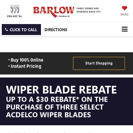
SAVED
CLICK TO CALL
DIRECTIONS
WIPER BLADE REBATE
UP TO A $30 REBATE* ON THE
PURCHASE OF THREE SELECT
ACDELCO WIPER BLADES