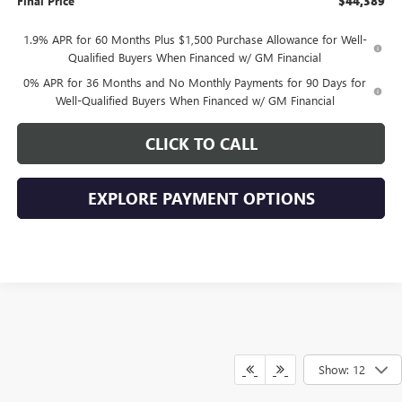
Final Price
$44,389
1.9% APR for 60 Months Plus $1,500 Purchase Allowance for Well-
Qualified Buyers When Financed w/ GM Financial
0% APR for 36 Months and No Monthly Payments for 90 Days for
Well-Qualified Buyers When Financed w/ GM Financial
CLICK TO CALL
EXPLORE PAYMENT OPTIONS
Show: 12