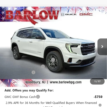
Compare Vehicle
$40,185
NEW
2026
GMC ACADIA
ELEVATION
$6,304
SALE PRICE
SAVINGS
VIN:
1GKENKKS4TJ234159
Stock:
234159
Model:
TLD56
Ext.
Int.
Courtesy Transportation Unit
Less
MSRP:
$46,090
Courtesy Transportation Discount
-$4,000
Drive Into August Savings!
-$2,304
Documentation Fee
+$399
Final Price
$40,185
1
/
17
Add. Offers you may Qualify For:
GMC GMF Bonus Cash
-$750
2.9% APR for 36 Months for Well-Qualified Buyers When Financed