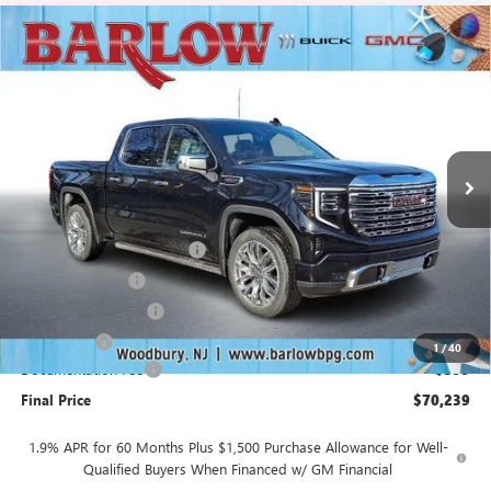
Compare Vehicle
$70,239
NEW
2026
GMC SIERRA 1500
DENALI
$10,250
SALE PRICE
SAVINGS
VIN:
1GTUUGEL5TZ261495
Stock:
261495A
Model:
TK10543
Ext.
Int.
In Stock
Less
MSRP:
$80,090
Drive Into August Savings!
-$3,500
Trade Assistance
-$3,500
Purchase Allowance
-$1,750
Bonus Cash
-$1,500
1
/
40
Documentation Fee
+$399
Final Price
$70,239
1.9% APR for 60 Months Plus $1,500 Purchase Allowance for Well-
Qualified Buyers When Financed w/ GM Financial