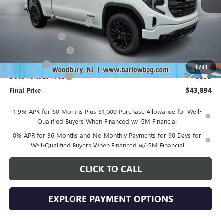
MSRP:
$53,995
Drive Into August Savings!
-$3,500
Trade Assistance
-$3,500
Purchase Allowance
-$1,750
Bonus Cash
-$1,750
1
/
41
Documentation Fee
+$399
Final Price
$43,894
1.9% APR for 60 Months Plus $1,500 Purchase Allowance for Well-
Qualified Buyers When Financed w/ GM Financial
0% APR for 36 Months and No Monthly Payments for 90 Days for
Well-Qualified Buyers When Financed w/ GM Financial
CLICK TO CALL
EXPLORE PAYMENT OPTIONS