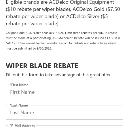
Eligible brands are ACDelco Original Equipment
($10 rebate per wiper blade), ACDelco Gold ($7.50
rebate per wiper blade) or ACDelco Silver ($5
rebate per wiper blade).
Coupon Code: 308. *Offer ends 8/31/2026. Limit three rebates per VIN. Purchase
must be made at a participating U.S. GM dealer. Rebate will be issued as a Visa®
Gift Card. See mycertifiedservicerebates.com for details and rebate form, which
must be submitted by 9/30/2026.
WIPER BLADE REBATE
Fill out this form to take advantage of this great offer.
*First Name
*Last Name
*E-Mail Address