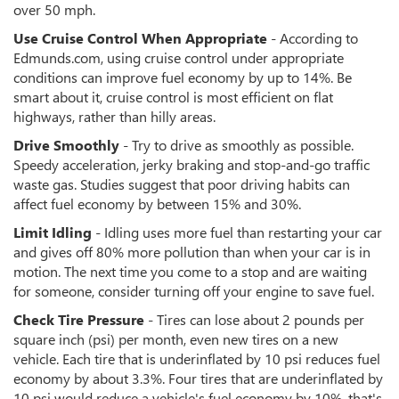
over 50 mph.
Use Cruise Control When Appropriate
- According to
Edmunds.com, using cruise control under appropriate
conditions can improve fuel economy by up to 14%. Be
smart about it, cruise control is most efficient on flat
highways, rather than hilly areas.
Drive Smoothly
- Try to drive as smoothly as possible.
Speedy acceleration, jerky braking and stop-and-go traffic
waste gas. Studies suggest that poor driving habits can
affect fuel economy by between 15% and 30%.
Limit Idling
- Idling uses more fuel than restarting your car
and gives off 80% more pollution than when your car is in
motion. The next time you come to a stop and are waiting
for someone, consider turning off your engine to save fuel.
Check Tire Pressure
- Tires can lose about 2 pounds per
square inch (psi) per month, even new tires on a new
vehicle. Each tire that is underinflated by 10 psi reduces fuel
economy by about 3.3%. Four tires that are underinflated by
10 psi would reduce a vehicle's fuel economy by 10%, that's