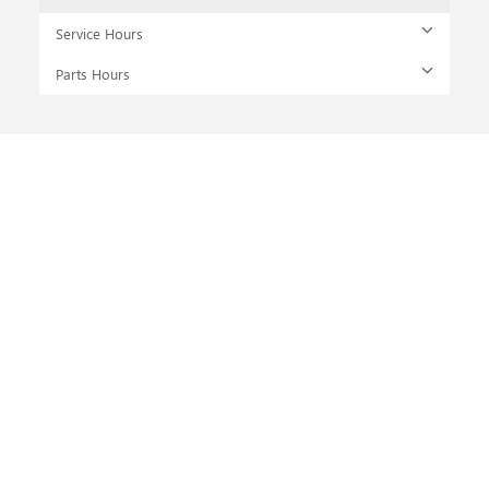
Service Hours
Parts Hours