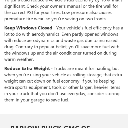
significant. Check your owner's manual or the tire wall for
the correct PSI for your tires. Low pressure also causes
premature tire wear, so you're saving on two fronts.
Keep Windows Closed
- Your vehicle's fuel efficiency has a
lot to do with aerodynamics. Even partly opened windows
will reduce aerodynamics and waste gas due to increased
drag. Contrary to popular belief, you'll save more fuel with
the windows up and the air conditioner turned on during
warm weather.
Reduce Extra Weight
- Trucks are meant for hauling, but
when you're using your vehicle as rolling storage, that extra
weight can cut down on fuel economy. If you're keeping
extra sports equipment, tools or other larger, heavier items
in your truck that you don't use everyday, consider storing
them in your garage to save fuel.