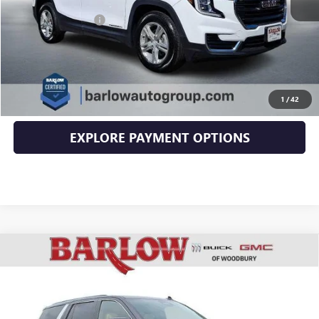
Documentation Fee
+$399
EXPLORE PAYMENTS
CLICK TO CALL
1
/
42
EXPLORE PAYMENT OPTIONS
Compare Vehicle
USED
2022
CADILLAC ESCALADE
PREMIUM
$64,394
LUXURY
SALE PRICE
VIN:
1GYS4CKL9NR166987
Stock:
6987U
Model:
6K10706
45,700 mi
Ext.