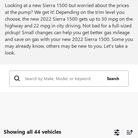
Looking at a new Sierra 1500 but worried about the prices
at the pump? We get it! Depending on the trim level you
choose, the new 2022 Sierra 1500 gets up to 30 mpg on the
highway and 22 mpg in city driving. Not bad for a full-sized
pickup! Small changes can help you get better gas mileage
and save on gas with your new 2022 Sierra 1500. Some you
may already know, others may be new to you. Let's take a
look.
Search
Showing all 44 vehicles