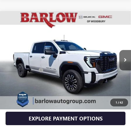
Compare Vehicle
USED
2024
GMC SIERRA 2500 HD
DENALI
$79,394
ULTIMATE
SALE PRICE
VIN:
1GT49XEY2RF234133
Stock:
4133U
Model:
TK20743
19,590 mi
Ext.
Int.
Less
Documentation Fee
+$399
EXPLORE PAYMENTS
CLICK TO CALL
1
/
42
EXPLORE PAYMENT OPTIONS