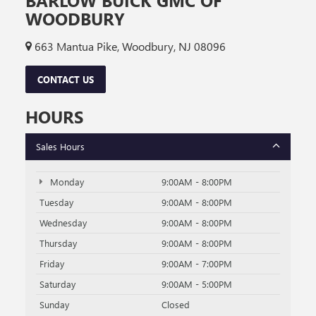
BARLOW BUICK GMC OF
WOODBURY
663 Mantua Pike, Woodbury, NJ 08096
CONTACT US
HOURS
Sales Hours
Monday
9:00AM - 8:00PM
Tuesday
9:00AM - 8:00PM
Wednesday
9:00AM - 8:00PM
Thursday
9:00AM - 8:00PM
Friday
9:00AM - 7:00PM
Saturday
9:00AM - 5:00PM
Sunday
Closed