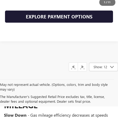
CLICK TO CALL
1
/
11
EXPLORE PAYMENT OPTIONS
Show: 12
May not represent actual vehicle. (Options, colors, trim and body style
may vary)
WAYS TO IMPROVE GAS
The Manufacturer's Suggested Retail Price excludes tax, title, license,
dealer fees and optional equipment. Dealer sets final price.
MILEAGE
Slow Down
- Gas mileage efficiency decreases at speeds