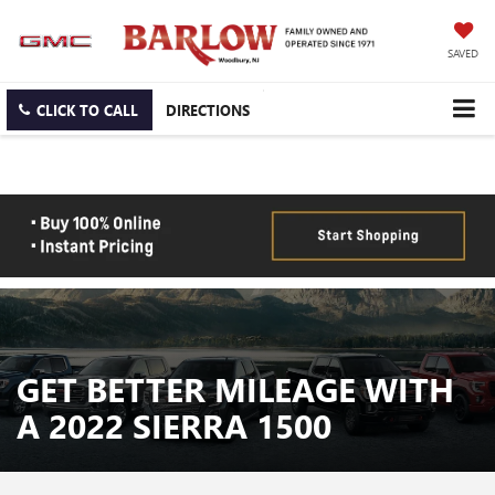
SAVED
CLICK TO CALL
DIRECTIONS
GET BETTER MILEAGE WITH
A 2022 SIERRA 1500