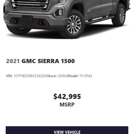
2021
GMC SIERRA 1500
VIN:
1GTP9EED8MZ362026
Stock:
2026U
Model:
TK10543
$42,995
MSRP
VIEW VEHICLE