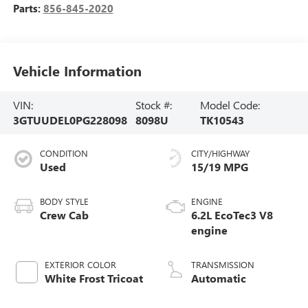
Parts:
856-845-2020
Vehicle Information
VIN:
Stock #:
Model Code:
3GTUUDEL0PG228098
8098U
TK10543
CONDITION
CITY/HIGHWAY
Used
15/19 MPG
BODY STYLE
ENGINE
Crew Cab
6.2L EcoTec3 V8
engine
EXTERIOR COLOR
TRANSMISSION
White Frost Tricoat
Automatic