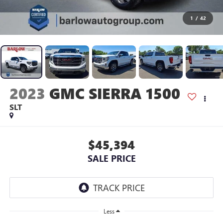
1
/
42
2023
GMC SIERRA 1500
SLT
$45,394
SALE PRICE
Less