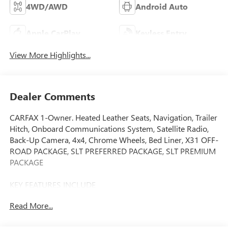
4WD/AWD
Android Auto
Apple CarPlay
Keyless Entry
View More Highlights...
Dealer Comments
CARFAX 1-Owner. Heated Leather Seats, Navigation, Trailer
Hitch, Onboard Communications System, Satellite Radio,
Back-Up Camera, 4x4, Chrome Wheels, Bed Liner, X31 OFF-
ROAD PACKAGE, SLT PREFERRED PACKAGE, SLT PREMIUM
PACKAGE
KEY FEATURES INCLUDE
Leather Seats, 4x4, Back-Up Camera, Satellite Radio,
Read More...
Onboard Communications System GMC SLT with White
Frost Tricoat exterior and Jet Black interior features a 8