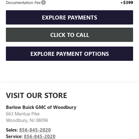
+$399
Documentation Fee
EXPLORE PAYMENTS
CLICK TO CALL
EXPLORE PAYMENT OPTIONS
VISIT OUR STORE
Barlow Buick GMC of Woodbury
663 Mantua Pike
Woodbury
,
NJ
08096
Sales:
856-845-2020
Service:
856-845-2020