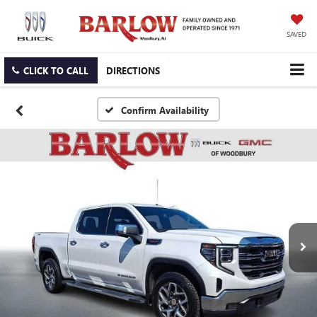
SAVED
CLICK TO CALL
DIRECTIONS
Confirm Availability