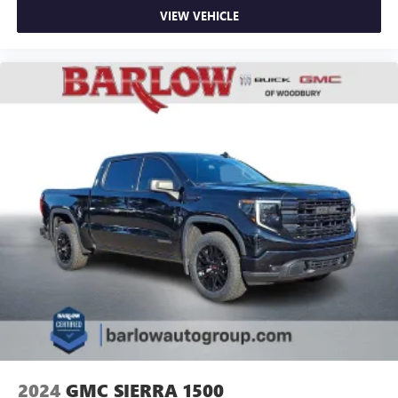
VIEW VEHICLE
2024
GMC SIERRA 1500