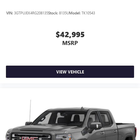
VIN:
3GTPUJEK4RG208135
Stock:
8135U
Model:
TK10543
$42,995
MSRP
VIEW VEHICLE