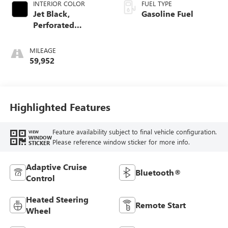
INTERIOR COLOR
FUEL TYPE
Jet Black,
Gasoline Fuel
Perforated
Leather-Appointed
Front Outboard
MILEAGE
Seat Trim
59,952
Highlighted Features
Feature availability subject to final vehicle configuration.
VIEW
WINDOW
Please reference window sticker for more info.
STICKER
Adaptive Cruise
Bluetooth®
Control
Heated Steering
Remote Start
Wheel