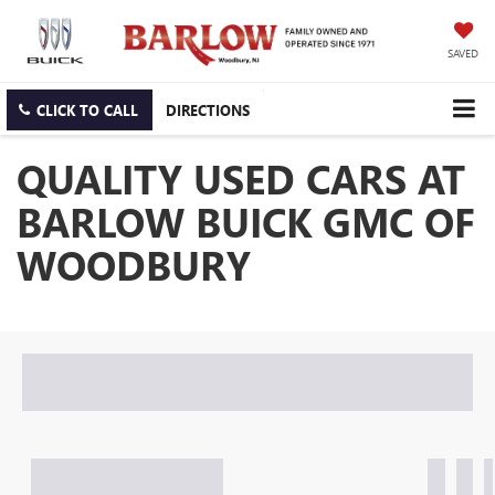
SAVED
CLICK TO CALL
DIRECTIONS
QUALITY USED CARS AT
BARLOW BUICK GMC OF
WOODBURY