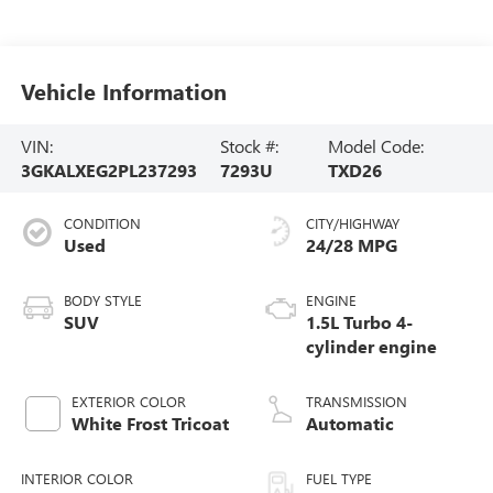
Vehicle Information
VIN:
Stock #:
Model Code:
3GKALXEG2PL237293
7293U
TXD26
CONDITION
CITY/HIGHWAY
Used
24/28 MPG
BODY STYLE
ENGINE
SUV
1.5L Turbo 4-
cylinder engine
EXTERIOR COLOR
TRANSMISSION
White Frost Tricoat
Automatic
INTERIOR COLOR
FUEL TYPE