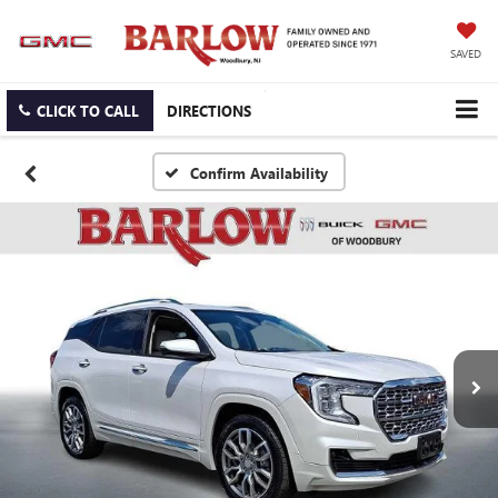
SAVED
CLICK TO CALL
DIRECTIONS
Confirm Availability