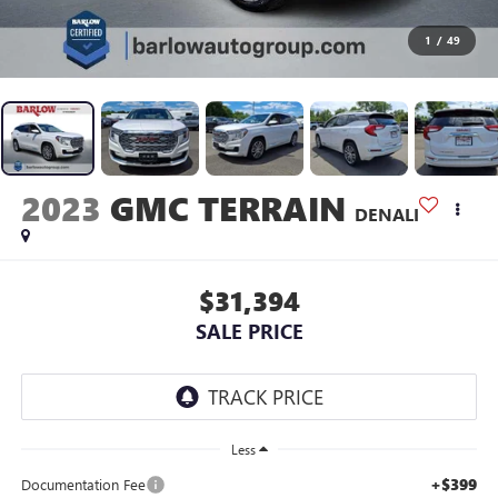
1
/
49
2023
GMC TERRAIN
DENALI
$31,394
SALE PRICE
Less
+$399
Documentation Fee