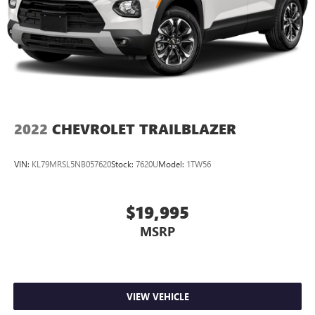
2022
CHEVROLET TRAILBLAZER
VIN:
KL79MRSL5NB057620
Stock:
7620U
Model:
1TW56
$19,995
MSRP
VIEW VEHICLE