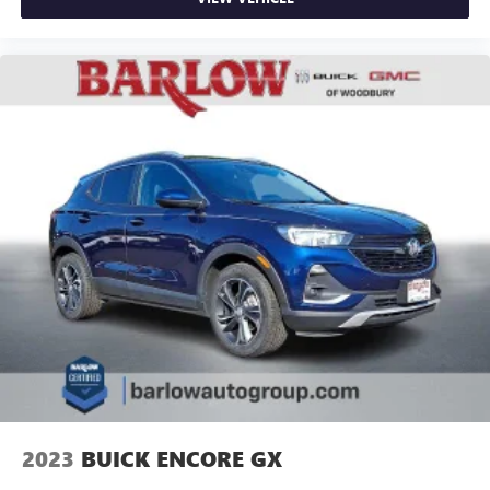
2023
BUICK ENCORE GX