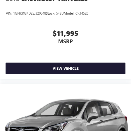
Android phone running Android 6 or higher, an
active data plan, and the Android Auto app.
VIN:
1GNKRGKD2EJ320548
Stock:
548U
Model:
CR14526
Google, Android and Android Auto are trademarks
of Google LLC.
®
Wi-Fi
hotspot capable
$11,995
Terms and limitations apply. See
onstar.com
or
MSRP
dealer for details.
®
Bluetooth®
Pair your compatible mobile phone to your
1
vehicle's infotainment system
VIEW VEHICLE
Place and receive hands-free phone calls
Store your phone's contact list in the system to
place an outgoing call quickly using the touch-
screen display or voice command system
With streaming audio capability, you can listen to
files stored on your phone or Bluetooth® digital
media device
GMC Connected Navigation (Limited Trial) Relevant
navigation features are now connected to the cloud to