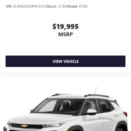
VIN:
KL4MMDS29PB101218
Stock:
1218U
Model:
4TS06
$19,995
MSRP
VIEW VEHICLE