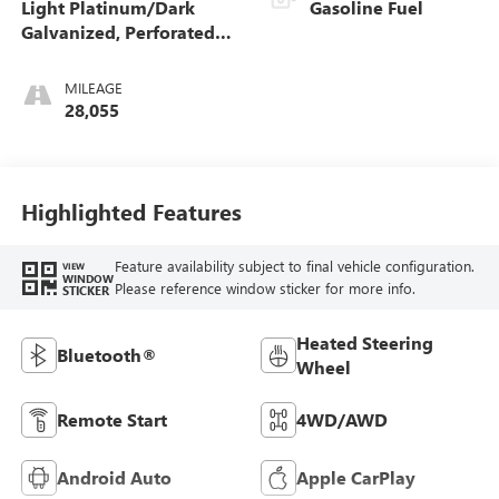
Light Platinum/Dark
Gasoline Fuel
Galvanized, Perforated
Leather-Appointed Seat
Trim With Denali Logo
MILEAGE
28,055
Highlighted Features
Feature availability subject to final vehicle configuration.
VIEW
WINDOW
Please reference window sticker for more info.
STICKER
Heated Steering
Bluetooth®
Wheel
Remote Start
4WD/AWD
Android Auto
Apple CarPlay