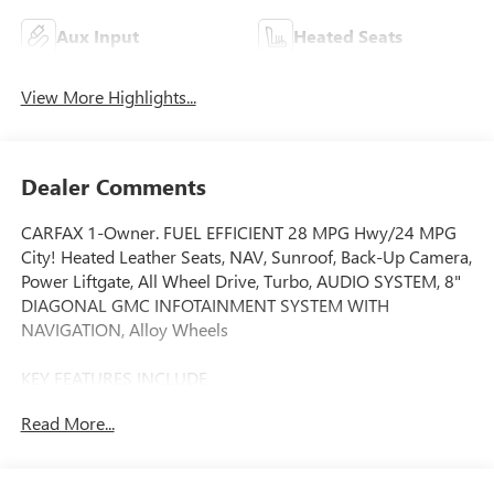
Aux Input
Heated Seats
View More Highlights...
Dealer Comments
CARFAX 1-Owner. FUEL EFFICIENT 28 MPG Hwy/24 MPG
City! Heated Leather Seats, NAV, Sunroof, Back-Up Camera,
Power Liftgate, All Wheel Drive, Turbo, AUDIO SYSTEM, 8"
DIAGONAL GMC INFOTAINMENT SYSTEM WITH
NAVIGATION, Alloy Wheels
KEY FEATURES INCLUDE
Leather Seats, All Wheel Drive, Power Liftgate, Heated
Read More...
Driver Seat, Back-Up Camera. GMC Denali with White Frost
Tricoat exterior and Light Platinum/Dark Galvanized
interior features a 4 Cylinder Engine with 175 HP at 5800