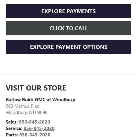
EXPLORE PAYMENTS
CLICK TO CALL
EXPLORE PAYMENT OPTIONS
VISIT OUR STORE
Barlow Buick GMC of Woodbury
663 Mantua Pike
Woodbury
,
NJ
08096
Sales:
856-845-2020
Service:
856-845-2020
Parts:
856-845-2020