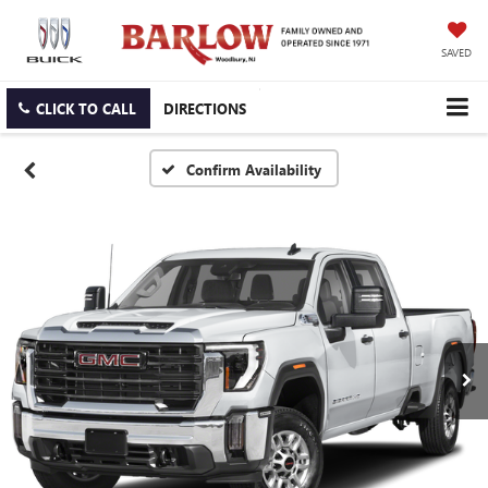
SAVED
CLICK TO CALL
DIRECTIONS
Confirm Availability