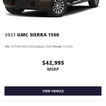
2021
GMC SIERRA 1500
VIN:
1GTP9EED8MZ362026
Stock:
2026U
Model:
TK10543
$42,995
MSRP
VIEW VEHICLE