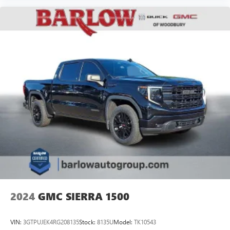
2024
GMC SIERRA 1500
VIN:
3GTPUJEK4RG208135
Stock:
8135U
Model:
TK10543