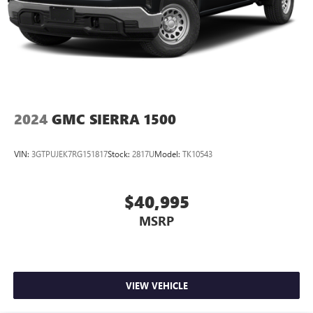
May require additional optional equipment. Some
features, including streaming content and listening
recommendations require GM connected vehicle
services
Some features, including streaming content and
listening recommendations require GM connected
2
vehicle services
2024
GMC SIERRA 1500
VIN:
3GTPUJEK7RG151817
Stock:
2817U
Model:
TK10543
$40,995
MSRP
VIEW VEHICLE