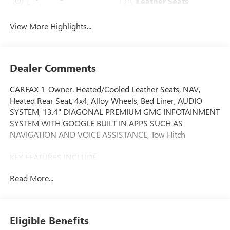
Leather Seats
System
View More Highlights...
Dealer Comments
CARFAX 1-Owner. Heated/Cooled Leather Seats, NAV,
Heated Rear Seat, 4x4, Alloy Wheels, Bed Liner, AUDIO
SYSTEM, 13.4" DIAGONAL PREMIUM GMC INFOTAINMENT
SYSTEM WITH GOOGLE BUILT IN APPS SUCH AS
NAVIGATION AND VOICE ASSISTANCE, Tow Hitch
KEY FEATURES INCLUDE
Leather Seats, 4x4, Heated Driver Seat, Heated Rear Seat,
Read More...
Cooled Driver Seat GMC Denali with Onyx Black exterior
and Jet Black interior features a 8 Cylinder Engine with 401
HP at 5200 RPM*.
Eligible Benefits
OPTION PACKAGES