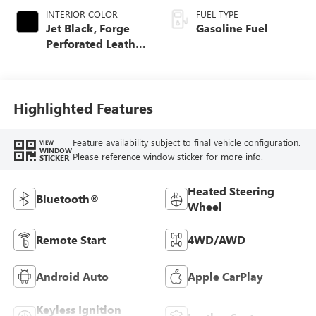
INTERIOR COLOR
FUEL TYPE
Jet Black, Forge
Gasoline Fuel
Perforated Leather
Seat Trim
Highlighted Features
Feature availability subject to final vehicle configuration.
VIEW
WINDOW
Please reference window sticker for more info.
STICKER
Heated Steering
Bluetooth®
Wheel
Remote Start
4WD/AWD
Android Auto
Apple CarPlay
Keyless Ignition