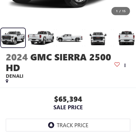
1
/
15
2024
GMC SIERRA 2500
HD
DENALI
$65,394
SALE PRICE