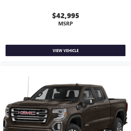
$42,995
MSRP
VIEW VEHICLE