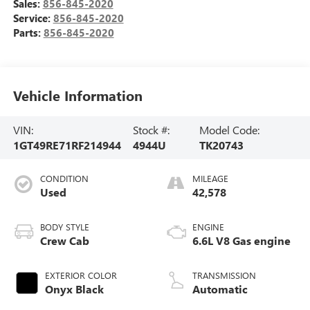
Sales:
856-845-2020
Service:
856-845-2020
Parts:
856-845-2020
Vehicle Information
VIN:
Stock #:
Model Code:
1GT49RE71RF214944
4944U
TK20743
CONDITION
MILEAGE
Used
42,578
BODY STYLE
ENGINE
Crew Cab
6.6L V8 Gas engine
EXTERIOR COLOR
TRANSMISSION
Onyx Black
Automatic