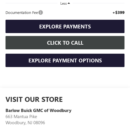
Less
+$399
Documentation Fee
EXPLORE PAYMENTS
CLICK TO CALL
EXPLORE PAYMENT OPTIONS
VISIT OUR STORE
Barlow Buick GMC of Woodbury
663 Mantua Pike
Woodbury
,
NJ
08096