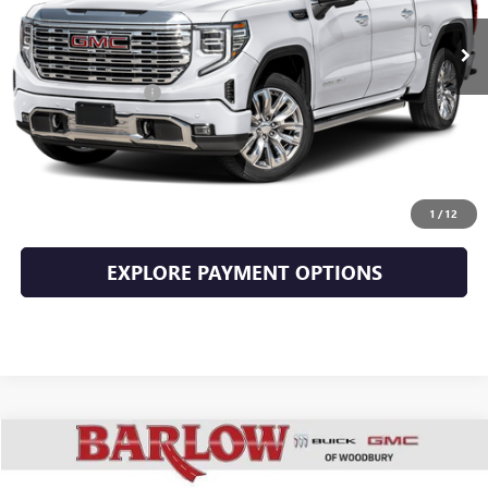
Less
Documentation Fee
+$399
EXPLORE PAYMENTS
CLICK TO CALL
1
/
12
EXPLORE PAYMENT OPTIONS
Compare Vehicle
$66,394
USED
2023
GMC SIERRA 2500 HD
DENALI