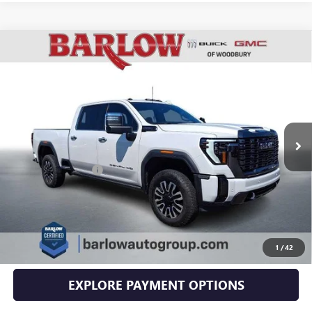
Compare Vehicle
USED
2024
GMC SIERRA 2500 HD
DENALI
$79,394
ULTIMATE
SALE PRICE
VIN:
1GT49XEY2RF234133
Stock:
4133U
Model:
TK20743
19,590 mi
Ext.
Int.
Less
Documentation Fee
+$399
EXPLORE PAYMENTS
CLICK TO CALL
1
/
42
EXPLORE PAYMENT OPTIONS