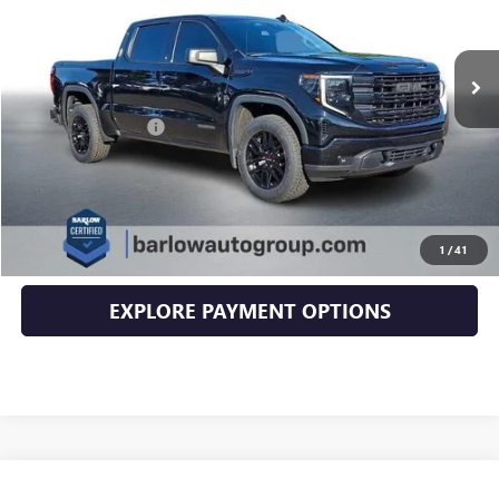
32,150 mi
Ext.
Int.
Less
Documentation Fee
+$399
EXPLORE PAYMENTS
CLICK TO CALL
1
/
41
EXPLORE PAYMENT OPTIONS
Compare Vehicle