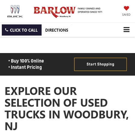
SAVED
CLICK TO CALL
DIRECTIONS
EXPLORE OUR
SELECTION OF USED
TRUCKS IN WOODBURY,
NJ