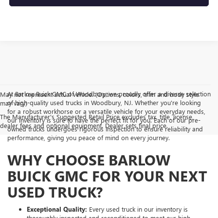
At Barlow Buick GMC of Woodbury, we proudly offer a diverse selection
May not represent actual vehicle. (Options, colors, trim and body style
of high-quality used trucks in Woodbury, NJ. Whether you're looking
may vary)
for a robust workhorse or a versatile vehicle for your everyday needs,
The Manufacturer's Suggested Retail Price excludes tax, title, license,
our inventory is sure to have the perfect fit for you. Each of our pre-
dealer fees and optional equipment. Dealer sets final price.
owned trucks undergoes rigorous inspection to ensure reliability and
performance, giving you peace of mind on every journey.
WHY CHOOSE BARLOW
BUICK GMC FOR YOUR NEXT
USED TRUCK?
Exceptional Quality:
Every used truck in our inventory is
thoroughly inspected and reconditioned to meet our high