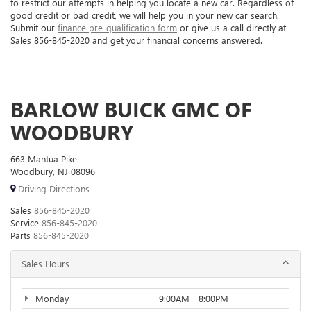
to restrict our attempts in helping you locate a new car. Regardless of
good credit or bad credit, we will help you in your new car search.
Submit our
finance pre-qualification form
or give us a call directly at
Sales
856-845-2020
and get your financial concerns answered.
BARLOW BUICK GMC OF
WOODBURY
663 Mantua Pike
Woodbury, NJ 08096
Driving Directions
Sales
856-845-2020
Service
856-845-2020
Parts
856-845-2020
Sales Hours
Monday
9:00AM - 8:00PM