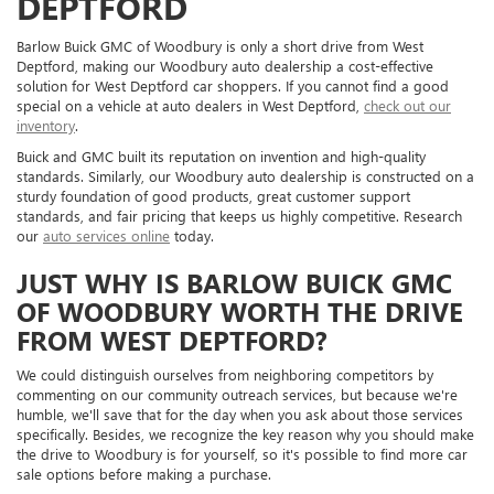
DEPTFORD
Barlow Buick GMC of Woodbury is only a short drive from West
Deptford, making our Woodbury auto dealership a cost-effective
solution for West Deptford car shoppers. If you cannot find a good
special on a vehicle at auto dealers in West Deptford,
check out our
inventory
.
Buick and GMC built its reputation on invention and high-quality
standards. Similarly, our Woodbury auto dealership is constructed on a
sturdy foundation of good products, great customer support
standards, and fair pricing that keeps us highly competitive. Research
our
auto services online
today.
JUST WHY IS BARLOW BUICK GMC
OF WOODBURY WORTH THE DRIVE
FROM WEST DEPTFORD?
We could distinguish ourselves from neighboring competitors by
commenting on our community outreach services, but because we're
humble, we'll save that for the day when you ask about those services
specifically. Besides, we recognize the key reason why you should make
the drive to Woodbury is for yourself, so it's possible to find more car
sale options before making a purchase.