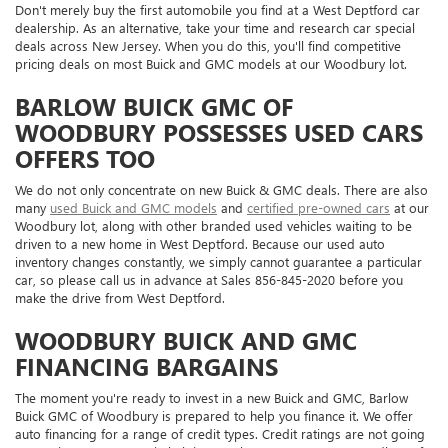
Don't merely buy the first automobile you find at a West Deptford car
dealership. As an alternative, take your time and research car special
deals across New Jersey. When you do this, you'll find competitive
pricing deals on most Buick and GMC models at our Woodbury lot.
BARLOW BUICK GMC OF
WOODBURY POSSESSES USED CARS
OFFERS TOO
We do not only concentrate on new Buick & GMC deals. There are also
many
used Buick and GMC models
and
certified pre-owned cars
at our
Woodbury lot, along with other branded used vehicles waiting to be
driven to a new home in West Deptford. Because our used auto
inventory changes constantly, we simply cannot guarantee a particular
car, so please call us in advance at
Sales
856-845-2020
before you
make the drive from West Deptford.
WOODBURY BUICK AND GMC
FINANCING BARGAINS
The moment you're ready to invest in a new Buick and GMC, Barlow
Buick GMC of Woodbury is prepared to help you finance it. We offer
auto financing for a range of credit types. Credit ratings are not going