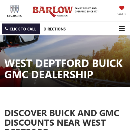
SAVED
CLICK TO CALL
DIRECTIONS
WEST DEPTFORD BUICK
GMC DEALERSHIP
DISCOVER BUICK AND GMC
DISCOUNTS NEAR WEST