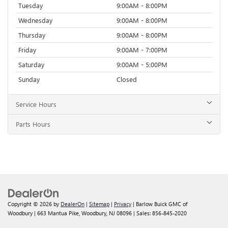
Tuesday
9:00AM - 8:00PM
Wednesday
9:00AM - 8:00PM
Thursday
9:00AM - 8:00PM
Friday
9:00AM - 7:00PM
Saturday
9:00AM - 5:00PM
Sunday
Closed
Service Hours
Parts Hours
Copyright © 2026
by
DealerOn
|
Sitemap
|
Privacy
| Barlow Buick GMC of
Woodbury
|
663 Mantua Pike,
Woodbury,
NJ
08096
| Sales:
856-845-2020